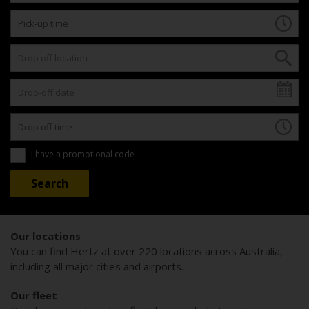
I have a promotional code
Our locations
You can find Hertz at over 220 locations across Australia,
including all major cities and airports.
Our fleet