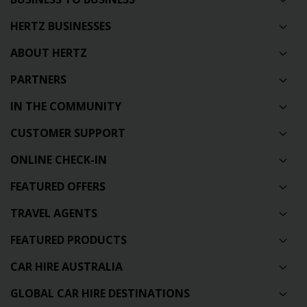
HERTZ BUSINESSES
ABOUT HERTZ
PARTNERS
IN THE COMMUNITY
CUSTOMER SUPPORT
ONLINE CHECK-IN
FEATURED OFFERS
TRAVEL AGENTS
FEATURED PRODUCTS
CAR HIRE AUSTRALIA
GLOBAL CAR HIRE DESTINATIONS