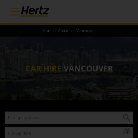
Home
›
Canada
›
Vancouver
CAR HIRE
VANCOUVER