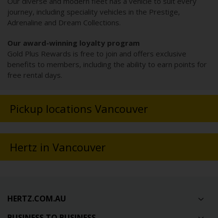
Our diverse and modern fleet has a vehicle to suit every
journey, including speciality vehicles in the Prestige,
Adrenaline and Dream Collections.
Our award-winning loyalty program
Gold Plus Rewards is free to join and offers exclusive
benefits to members, including the ability to earn points for
free rental days.
Pickup locations Vancouver
Hertz in Vancouver
HERTZ.COM.AU
BUSINESS TO BUSINESS