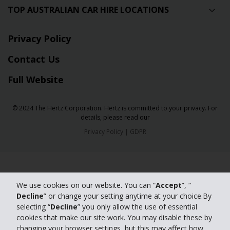
TOP AUSTRALIAN CAR HIRE LOCATIONS
Privacy Policy
Contact Us
Full Website
© 2024 The Hertz Corporation. Hertz is committed to your privacy. For
details, please read our
Privacy Policy
|
GDPR
We use cookies on our website. You can “
Accept
”, “
Decline
” or change your setting anytime at your choice.By
selecting “
Decline
” you only allow the use of essential
cookies that make our site work. You may disable these by
changing your browser settings, but this may affect how