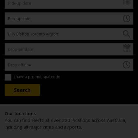
I have a promotional code
Our locations
You can find Hertz at over 220 locations across Australia,
including all major cities and airports.