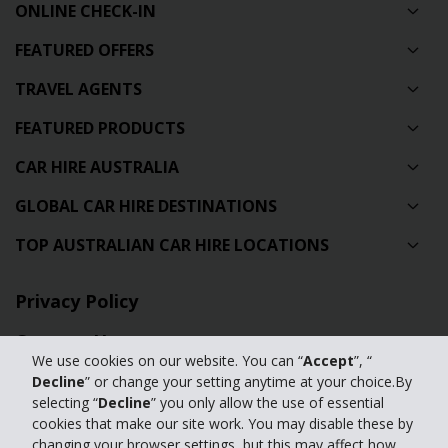
ONLINE CHECK-IN
FEATURED OFFERS
TRAVEL AGENTS
FEATURED PRODUCTS
CAR HIRE AUSTRALIA
GLOBAL CAR HIRE DESTINATIONS
TOP AUSTRALIAN CAR HIRE LOCATIONS
Privacy Policy
Contact Us
We use cookies on our website. You can “
Accept
”, “
Full Website
Decline
” or change your setting anytime at your choice.By
selecting “
Decline
” you only allow the use of essential
cookies that make our site work. You may disable these by
© 2024 The Hertz Corporation. Hertz is committed to your privacy. For
changing your browser settings, but this may affect how