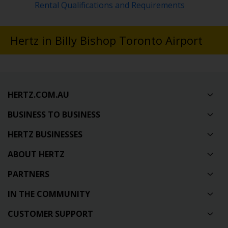
Rental Qualifications and Requirements
Hertz in Billy Bishop Toronto Airport
HERTZ.COM.AU
BUSINESS TO BUSINESS
HERTZ BUSINESSES
ABOUT HERTZ
PARTNERS
IN THE COMMUNITY
CUSTOMER SUPPORT