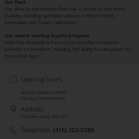
Our fleet
Our diverse and modern fleet has a vehicle to suit every
journey, including speciality vehicles in the Prestige,
Adrenaline and Dream Collections.
Our award-winning loyalty program
Gold Plus Rewards is free to join and offers exclusive
benefits to members, including the ability to earn points for
free rental days.
Opening hours
Mon-Fri 7:00AM-11:00PM
Sat-Sun 7:00AM-9:00PM
Address
2 Eireann Quay
,
M5V 1A1
Telephone:
(416) 203-0386