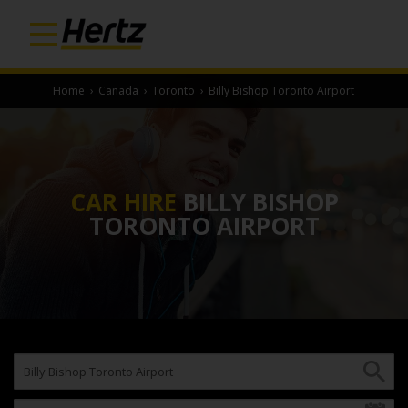
Home
›
Canada
›
Toronto
›
Billy Bishop Toronto Airport
CAR HIRE
BILLY BISHOP
TORONTO AIRPORT