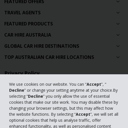
FEATURED OFFERS
TRAVEL AGENTS
FEATURED PRODUCTS
CAR HIRE AUSTRALIA
GLOBAL CAR HIRE DESTINATIONS
TOP AUSTRALIAN CAR HIRE LOCATIONS
Privacy Policy
Contact Us
We use cookies on our website. You can “
Accept
”, “
Decline
” or change your setting anytime at your choice.By
Full Website
selecting “
Decline
” you only allow the use of essential
cookies that make our site work. You may disable these by
changing your browser settings, but this may affect how
© 2024 The Hertz Corporation. Hertz is committed to your privacy. For
the website functions. By selecting “
Accept
”, we will set all
details, please read our
optional cookies that help us analyse traffic, offer
Privacy Policy
|
GDPR
enhanced functionality, as well as personalised content