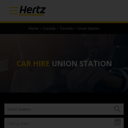
Home
›
Canada
›
Toronto
›
Union Station
CAR HIRE
UNION STATION