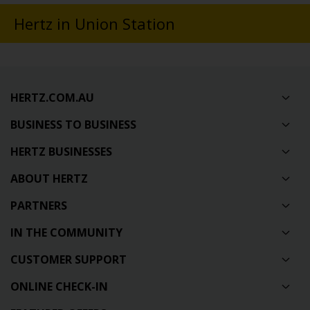
Hertz in Union Station
HERTZ.COM.AU
BUSINESS TO BUSINESS
HERTZ BUSINESSES
ABOUT HERTZ
PARTNERS
IN THE COMMUNITY
CUSTOMER SUPPORT
ONLINE CHECK-IN