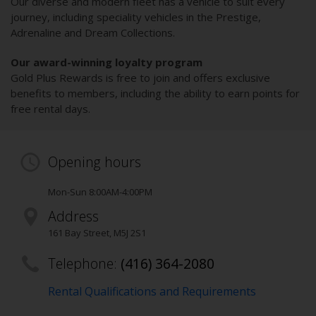
Our diverse and modern fleet has a vehicle to suit every
journey, including speciality vehicles in the Prestige,
Adrenaline and Dream Collections.
Our award-winning loyalty program
Gold Plus Rewards is free to join and offers exclusive
benefits to members, including the ability to earn points for
free rental days.
Opening hours
Mon-Sun 8:00AM-4:00PM
Address
161 Bay Street
,
M5J 2S1
Telephone:
(416) 364-2080
Rental Qualifications and Requirements