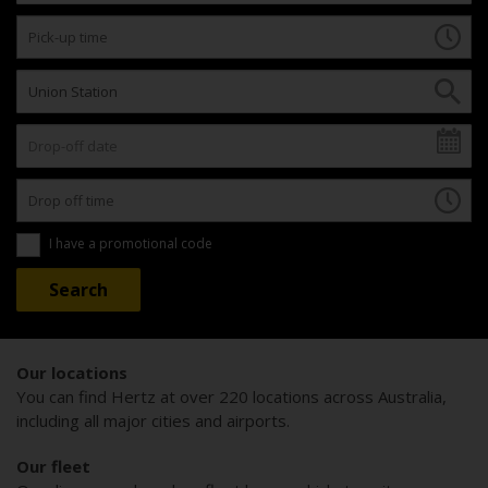
I have a promotional code
Our locations
You can find Hertz at over 220 locations across Australia,
including all major cities and airports.
Our fleet