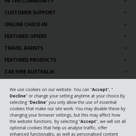
IN THE COMMUNITY
CUSTOMER SUPPORT
ONLINE CHECK-IN
FEATURED OFFERS
TRAVEL AGENTS
FEATURED PRODUCTS
CAR HIRE AUSTRALIA
GLOBAL CAR HIRE DESTINATIONS
We use cookies on our website. You can “
Accept
”, “
TOP AUSTRALIAN CAR HIRE LOCATIONS
Decline
” or change your setting anytime at your choice.By
selecting “
Decline
” you only allow the use of essential
cookies that make our site work. You may disable these by
Privacy Policy
changing your browser settings, but this may affect how
the website functions. By selecting “
Accept
”, we will set all
Contact Us
optional cookies that help us analyse traffic, offer
enhanced functionality, as well as personalised content