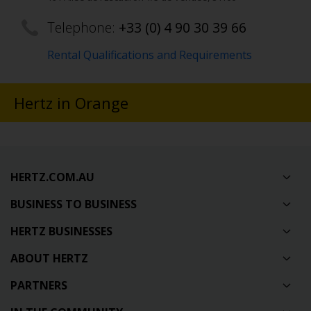
Telephone:
+33 (0) 4 90 30 39 66
Rental Qualifications and Requirements
Hertz in Orange
HERTZ.COM.AU
BUSINESS TO BUSINESS
HERTZ BUSINESSES
ABOUT HERTZ
PARTNERS