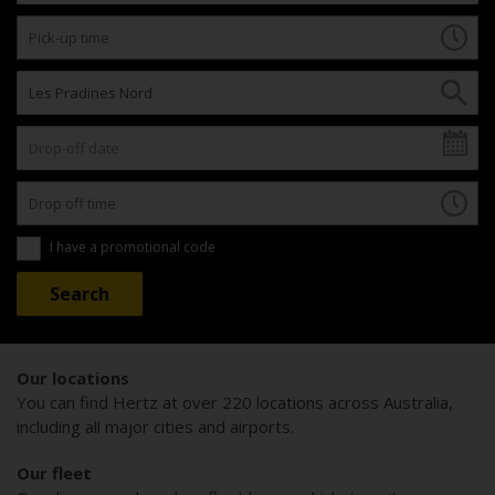
I have a promotional code
Our locations
You can find Hertz at over 220 locations across Australia,
including all major cities and airports.
Our fleet