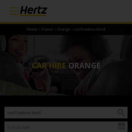
Home
›
France
›
Orange
›
Les Pradines Nord
CAR HIRE
ORANGE