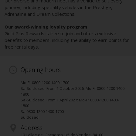
Our diverse and modern fleet has a vehicle to suit every
journey, including speciality vehicles in the Prestige,
Adrenaline and Dream Collections.
Our award-winning loyalty program
Gold Plus Rewards is free to join and offers exclusive
benefits to members, including the ability to earn points for
free rental days.
Opening hours
Mo-Fr 0800-1200 1400-1700
Sa-Su closed. From 1 October 2026: Mo-Fr 0800-1200 1400-
1800
Sa-Su closed. From 1 April 2027: Mo-Fr 0800-1200 1400-
1800
Sa 0800-1200 1400-1700
Su closed
Address
191 Allee de l'Escadron 1/5 de Vendee
,
84100