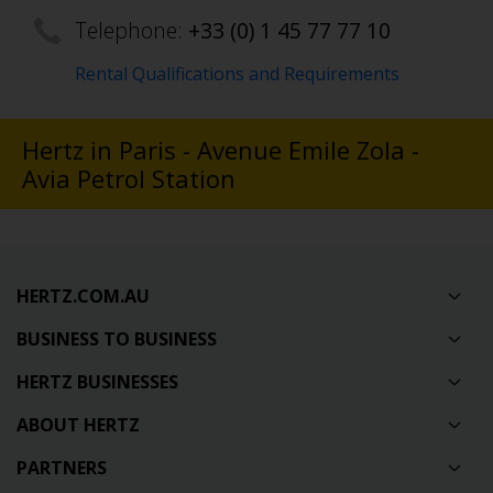
Telephone:
+33 (0) 1 45 77 77 10
Rental Qualifications and Requirements
Hertz in Paris - Avenue Emile Zola -
Avia Petrol Station
HERTZ.COM.AU
BUSINESS TO BUSINESS
HERTZ BUSINESSES
ABOUT HERTZ
PARTNERS