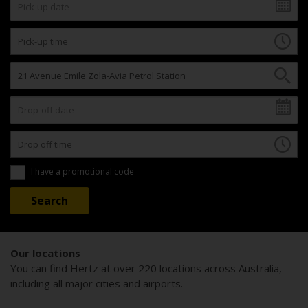
I have a promotional code
Our locations
You can find Hertz at over 220 locations across Australia,
including all major cities and airports.