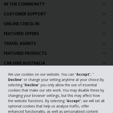
IN THE COMMUNITY
CUSTOMER SUPPORT
ONLINE CHECK-IN
FEATURED OFFERS
TRAVEL AGENTS
FEATURED PRODUCTS
CAR HIRE AUSTRALIA
GLOBAL CAR HIRE DESTINATIONS
We use cookies on our website. You can “
Accept
”, “
Decline
” or change your setting anytime at your choice.By
TOP AUSTRALIAN CAR HIRE LOCATIONS
selecting “
Decline
” you only allow the use of essential
cookies that make our site work. You may disable these by
changing your browser settings, but this may affect how
Privacy Policy
the website functions. By selecting “
Accept
”, we will set all
optional cookies that help us analyse traffic, offer
Contact Us
enhanced functionality, as well as personalised content