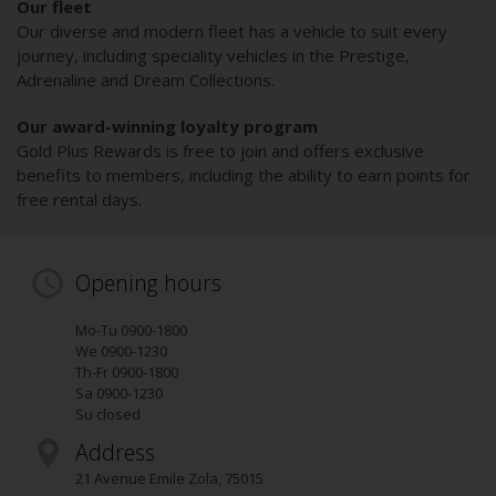
Our fleet
Our diverse and modern fleet has a vehicle to suit every
journey, including speciality vehicles in the Prestige,
Adrenaline and Dream Collections.
Our award-winning loyalty program
Gold Plus Rewards is free to join and offers exclusive
benefits to members, including the ability to earn points for
free rental days.
Opening hours
Mo-Tu 0900-1800
We 0900-1230
Th-Fr 0900-1800
Sa 0900-1230
Su closed
Address
21 Avenue Emile Zola
,
75015