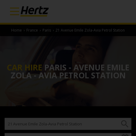
Home
›
France
›
Paris
›
21 Avenue Emile Zola-Avia Petrol Station
CAR HIRE
PARIS - AVENUE EMILE
ZOLA - AVIA PETROL STATION