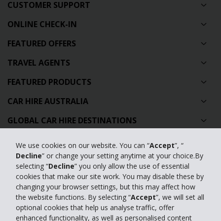
CUSTOMER SUPPORT
ONLINE CHECK-IN
FEATURED OFFERS
TRAVEL AGENTS
FEATURED PRODUCTS
CAR HIRE AUSTRALIA
GLOBAL CAR HIRE DESTINATIONS
TOP AUSTRALIAN CAR HIRE LOCATIONS
We use cookies on our website. You can “
Accept
”, “
Decline
” or change your setting anytime at your choice.By
Privacy Policy
selecting “
Decline
” you only allow the use of essential
cookies that make our site work. You may disable these by
Contact Us
changing your browser settings, but this may affect how
the website functions. By selecting “
Accept
”, we will set all
Full Website
optional cookies that help us analyse traffic, offer
enhanced functionality, as well as personalised content