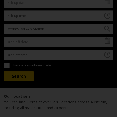
I have a promotional code
Our locations
You can find Hertz at over 220 locations across Australia,
including all major cities and airports.