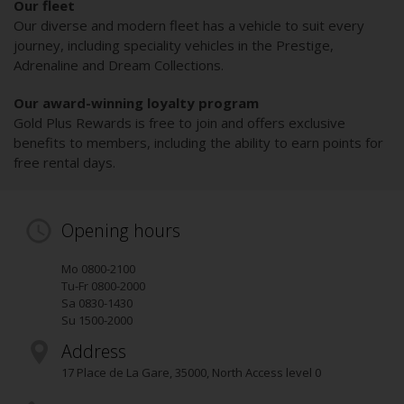
Our fleet
Our diverse and modern fleet has a vehicle to suit every
journey, including speciality vehicles in the Prestige,
Adrenaline and Dream Collections.
Our award-winning loyalty program
Gold Plus Rewards is free to join and offers exclusive
benefits to members, including the ability to earn points for
free rental days.
Opening hours
Mo 0800-2100
Tu-Fr 0800-2000
Sa 0830-1430
Su 1500-2000
Address
17 Place de La Gare
,
35000
, North Access level 0