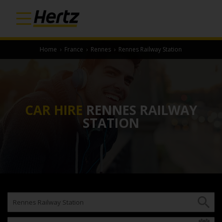
Home
›
France
›
Rennes
›
Rennes Railway Station
CAR HIRE
RENNES RAILWAY
STATION