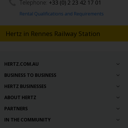
Telephone:
+33 (0) 2 23 42 17 01
Rental Qualifications and Requirements
Hertz in Rennes Railway Station
HERTZ.COM.AU
BUSINESS TO BUSINESS
HERTZ BUSINESSES
ABOUT HERTZ
PARTNERS
IN THE COMMUNITY