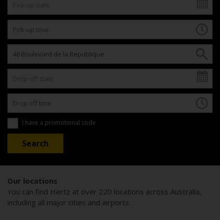
I have a promotional code
Our locations
You can find Hertz at over 220 locations across Australia,
including all major cities and airports.