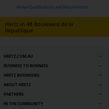
Rental Qualifications and Requirements
Hertz in 48 Boulevard de la
Republique
HERTZ.COM.AU
BUSINESS TO BUSINESS
HERTZ BUSINESSES
ABOUT HERTZ
PARTNERS
IN THE COMMUNITY