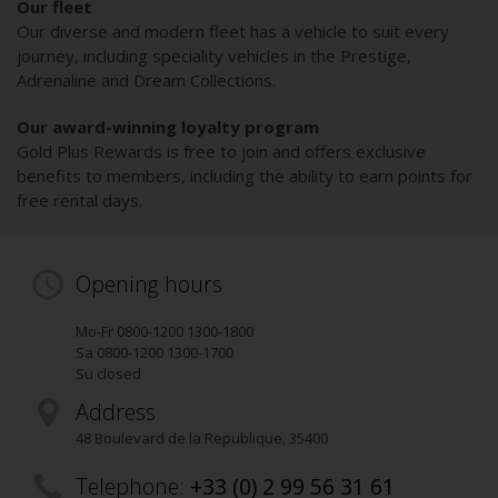
Our fleet
Our diverse and modern fleet has a vehicle to suit every
journey, including speciality vehicles in the Prestige,
Adrenaline and Dream Collections.
Our award-winning loyalty program
Gold Plus Rewards is free to join and offers exclusive
benefits to members, including the ability to earn points for
free rental days.
Opening hours
Mo-Fr 0800-1200 1300-1800
Sa 0800-1200 1300-1700
Su closed
Address
48 Boulevard de la Republique
,
35400
Telephone:
+33 (0) 2 99 56 31 61