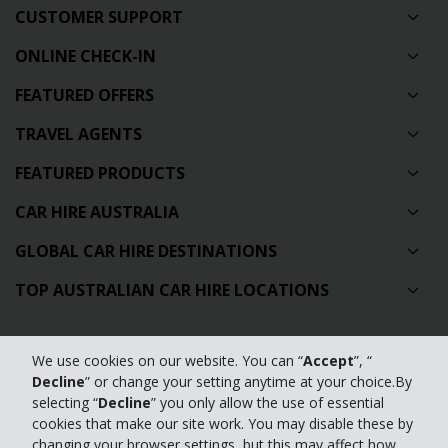
CUSTOMER SUPPORT
ONLINE CHECK-IN
FEATURED OFFERS
TRAVEL AGENTS
FEATURED PRODUCTS
CAR HIRE AUSTRALIA
GLOBAL CAR HIRE DESTINATIONS
TOP AUSTRALIAN CAR HIRE LOCATIONS
Privacy Policy
We use cookies on our website. You can “
Accept
”, “
Decline
” or change your setting anytime at your choice.By
Contact Us
selecting “
Decline
” you only allow the use of essential
Full Website
cookies that make our site work. You may disable these by
changing your browser settings, but this may affect how