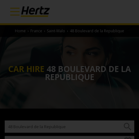
Home
›
France
›
Saint-Malo
›
48 Boulevard de la Republique
CAR HIRE
48 BOULEVARD DE LA
REPUBLIQUE