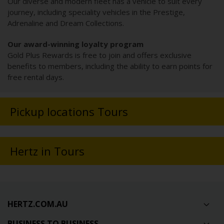
Our diverse and modern fleet has a vehicle to suit every
journey, including speciality vehicles in the Prestige,
Adrenaline and Dream Collections.
Our award-winning loyalty program
Gold Plus Rewards is free to join and offers exclusive
benefits to members, including the ability to earn points for
free rental days.
Pickup locations Tours
Hertz in Tours
HERTZ.COM.AU
BUSINESS TO BUSINESS