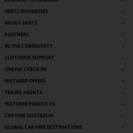
HERTZ BUSINESSES
ABOUT HERTZ
PARTNERS
IN THE COMMUNITY
CUSTOMER SUPPORT
ONLINE CHECK-IN
FEATURED OFFERS
TRAVEL AGENTS
FEATURED PRODUCTS
CAR HIRE AUSTRALIA
GLOBAL CAR HIRE DESTINATIONS