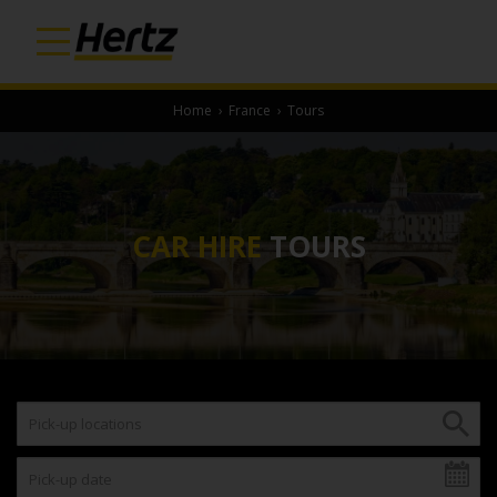
Home
›
France
›
Tours
CAR HIRE
TOURS