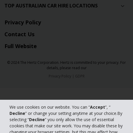
TOP AUSTRALIAN CAR HIRE LOCATIONS
Privacy Policy
Contact Us
Full Website
© 2024 The Hertz Corporation. Hertz is committed to your privacy. For
details, please read our
Privacy Policy
|
GDPR
We use cookies on our website. You can “
Accept
”, “
Decline
” or change your setting anytime at your choice.By
selecting “
Decline
” you only allow the use of essential
cookies that make our site work. You may disable these by
changing your browser settings, but this may affect how