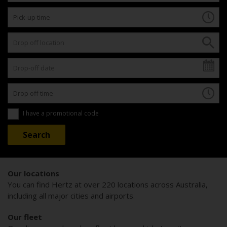
I have a promotional code
Our locations
You can find Hertz at over 220 locations across Australia,
including all major cities and airports.
Our fleet