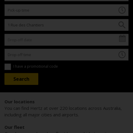
I have a promotional code
Our locations
You can find Hertz at over 220 locations across Australia,
including all major cities and airports.
Our fleet