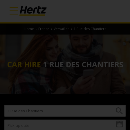
Home
›
France
›
Versailles
›
1 Rue des Chantiers
CAR HIRE
1 RUE DES CHANTIERS