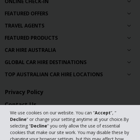
ONLINE CHECK-IN
FEATURED OFFERS
TRAVEL AGENTS
FEATURED PRODUCTS
CAR HIRE AUSTRALIA
GLOBAL CAR HIRE DESTINATIONS
TOP AUSTRALIAN CAR HIRE LOCATIONS
Privacy Policy
Contact Us
We use cookies on our website. You can “
Accept
”, “
Full Website
Decline
” or change your setting anytime at your choice.By
selecting “
Decline
” you only allow the use of essential
cookies that make our site work. You may disable these by
© 2024 The Hertz Corporation. Hertz is committed to your privacy. For
changing your browser settings, but this may affect how
details, please read our