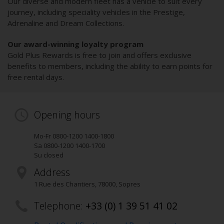
Our diverse and modern fleet has a vehicle to suit every
journey, including speciality vehicles in the Prestige,
Adrenaline and Dream Collections.
Our award-winning loyalty program
Gold Plus Rewards is free to join and offers exclusive
benefits to members, including the ability to earn points for
free rental days.
Opening hours
Mo-Fr 0800-1200 1400-1800
Sa 0800-1200 1400-1700
Su closed
Address
1 Rue des Chantiers
,
78000
, Sopres
Telephone:
+33 (0) 1 39 51 41 02