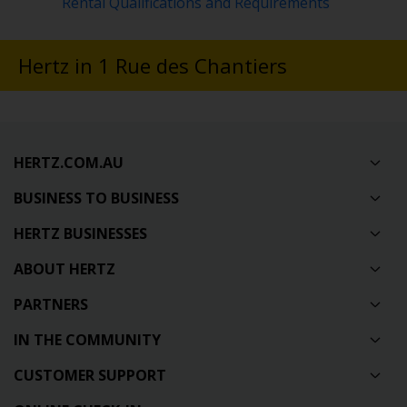
Rental Qualifications and Requirements
Hertz in 1 Rue des Chantiers
HERTZ.COM.AU
BUSINESS TO BUSINESS
HERTZ BUSINESSES
ABOUT HERTZ
PARTNERS
IN THE COMMUNITY
CUSTOMER SUPPORT