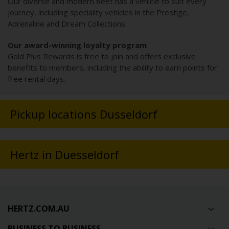
Our diverse and modern fleet has a vehicle to suit every
journey, including speciality vehicles in the Prestige,
Adrenaline and Dream Collections.
Our award-winning loyalty program
Gold Plus Rewards is free to join and offers exclusive
benefits to members, including the ability to earn points for
free rental days.
Pickup locations Dusseldorf
Hertz in Duesseldorf
HERTZ.COM.AU
BUSINESS TO BUSINESS