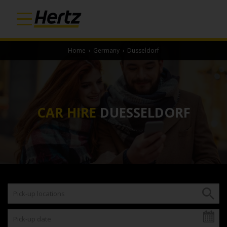
Home
›
Germany
›
Dusseldorf
CAR HIRE
DUESSELDORF