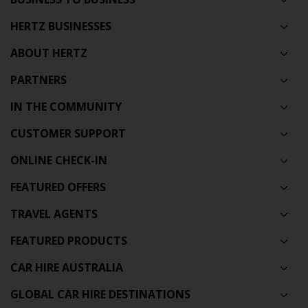
HERTZ BUSINESSES
ABOUT HERTZ
PARTNERS
IN THE COMMUNITY
CUSTOMER SUPPORT
ONLINE CHECK-IN
FEATURED OFFERS
TRAVEL AGENTS
FEATURED PRODUCTS
CAR HIRE AUSTRALIA
GLOBAL CAR HIRE DESTINATIONS