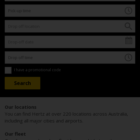
I have a promotional code
Our locations
You can find Hertz at over 220 locations across Australia,
including all major cities and airports.
Our fleet