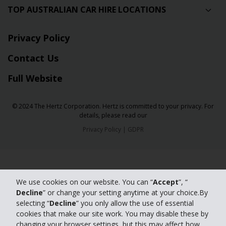
TOP AUSTRALIAN CAR HIRE LOCATIONS
Privacy Policy
Contact Us
Full Website
© 2024 The Hertz Corporation. Hertz is committed to your privacy. For
details, please read our
Privacy Policy
|
GDPR
We use cookies on our website. You can “
Accept
”, “
Decline
” or change your setting anytime at your choice.By
selecting “
Decline
” you only allow the use of essential
cookies that make our site work. You may disable these by
changing your browser settings, but this may affect how