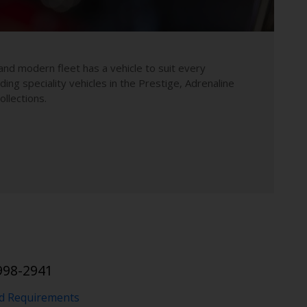
and modern fleet has a vehicle to suit every
uding speciality vehicles in the Prestige, Adrenaline
llections.
998-2941
nd Requirements