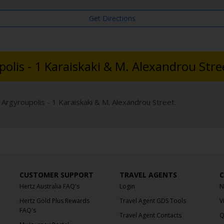
Get Directions
polis - 1 Karaiskaki & M. Alexandrou Stre
 Argyroupolis - 1 Karaiskaki & M. Alexandrou Street.
CUSTOMER SUPPORT
TRAVEL AGENTS
C
Hertz Australia FAQ's
Login
N
Hertz Gold Plus Rewards
Travel Agent GDS Tools
V
FAQ's
Travel Agent Contacts
Q