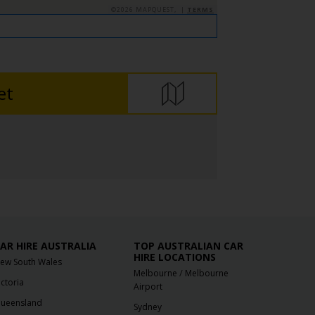
©2026 MAPQUEST, |
TERMS
et
AR HIRE AUSTRALIA
TOP AUSTRALIAN CAR
HIRE LOCATIONS
ew South Wales
/
Melbourne
Melbourne
ictoria
Airport
ueensland
Sydney