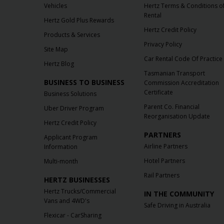
Vehicles
Hertz Terms & Conditions o
Rental
Hertz Gold Plus Rewards
Hertz Credit Policy
Products & Services
Privacy Policy
Site Map
Car Rental Code Of Practice
Hertz Blog
Tasmanian Transport
BUSINESS TO BUSINESS
Commission Accreditation
Certificate
Business Solutions
Parent Co. Financial
Uber Driver Program
Reorganisation Update
Hertz Credit Policy
PARTNERS
Applicant Program
Airline Partners
Information
Hotel Partners
Multi-month
Rail Partners
HERTZ BUSINESSES
Hertz Trucks/Commercial
IN THE COMMUNITY
Vans and 4WD's
Safe Driving in Australia
Flexicar - CarSharing