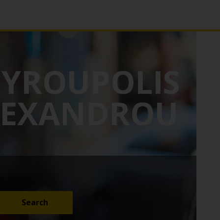
GYROUPOLIS
ALEXANDROU