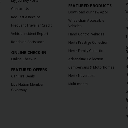
My Journey Portal
f
S
FEATURED PRODUCTS
Contact Us
W
Download our new App!
Request a Receipt
A
Wheelchair Accessible
Frequent Traveller Credit
Vehicles
N
Vehicle Incident Report
Hand Control Vehicles
T
Roadside Assistance
Hertz Prestige Collection
G
Hertz Family Collection
D
ONLINE CHECK-IN
U
Online Check-in
Adrenaline Collection
N
Campervans & Motorhomes
FEATURED OFFERS
U
Hertz NeverLost
Car Hire Deals
F
Multi-month
Live Nation Member
Giveaway
G
S
It
N