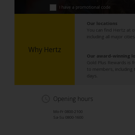
I have a promotional code
Our locations
You can find Hertz at o
including all major citie
Why Hertz
Our award-winning l
Gold Plus Rewards is fr
to members, including th
days.
Opening hours
Mo-Fr 0800-2100
Sa-Su 0800-1600