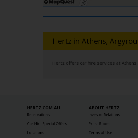
Hertz in Athens, Argyrou
Hertz offers car hire services at Athens,
HERTZ.COM.AU
ABOUT HERTZ
Reservations
Investor Relations
Car Hire Special Offers
Press Room
Locations
Terms of Use