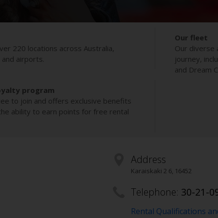
Our fleet
ver 220 locations across Australia,
Our diverse 
s and airports.
journey, incl
and Dream Co
oyalty program
ee to join and offers exclusive benefits
e ability to earn points for free rental
Address
Karaiskaki 2 6
,
16452
Telephone:
30-21-0
Rental Qualifications a