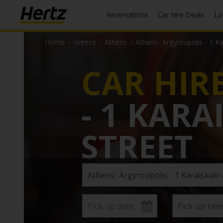
Reservations
Car Hire Deals
L
Home
›
Greece
›
Athens
›
Athens- Argyroupolis - 1 K
CAR HIR
- 1 KAR
STREET