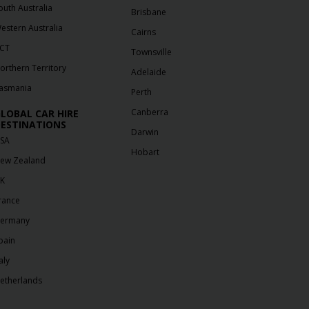
outh Australia
Brisbane
estern Australia
Cairns
CT
Townsville
orthern Territory
Adelaide
asmania
Perth
Canberra
LOBAL CAR HIRE
ESTINATIONS
Darwin
SA
Hobart
ew Zealand
K
rance
ermany
pain
aly
etherlands