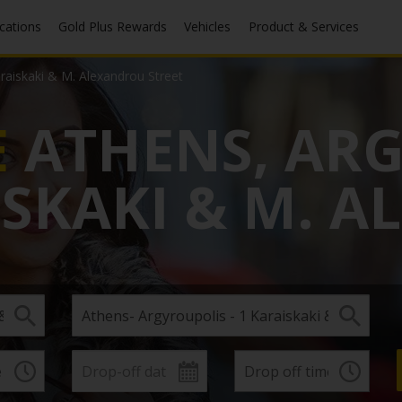
ocations
Gold Plus Rewards
Vehicles
Product & Services
araiskaki & M. Alexandrou Street
E
ATHENS, AR
AISKAKI & M. 