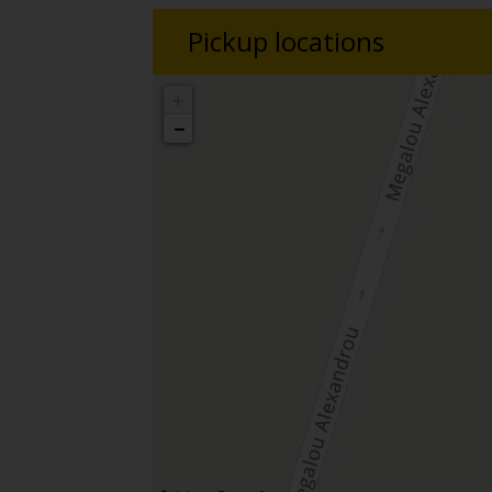
Pickup locations
+
−