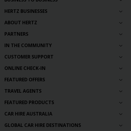
HERTZ BUSINESSES
ABOUT HERTZ
PARTNERS
IN THE COMMUNITY
CUSTOMER SUPPORT
ONLINE CHECK-IN
FEATURED OFFERS
TRAVEL AGENTS
FEATURED PRODUCTS
CAR HIRE AUSTRALIA
GLOBAL CAR HIRE DESTINATIONS