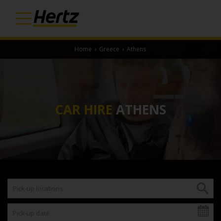
Home
›
Greece
›
Athens
CAR HIRE
ATHENS