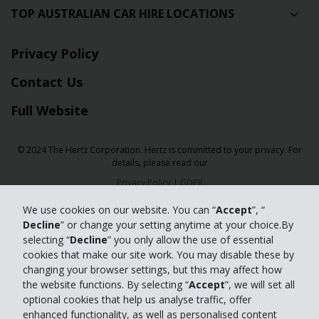
TOP AUSTRALIAN CAR HIRE LOCATIONS
Privacy Policy
Contact Us
Full Website
© 2024 The Hertz Corporation. Hertz is committed to your privacy. For
details, please read our
Privacy Policy
|
GDPR
We use cookies on our website. You can “
Accept
”, “
Decline
” or change your setting anytime at your choice.By
selecting “
Decline
” you only allow the use of essential
cookies that make our site work. You may disable these by
changing your browser settings, but this may affect how
the website functions. By selecting “
Accept
”, we will set all
optional cookies that help us analyse traffic, offer
enhanced functionality, as well as personalised content