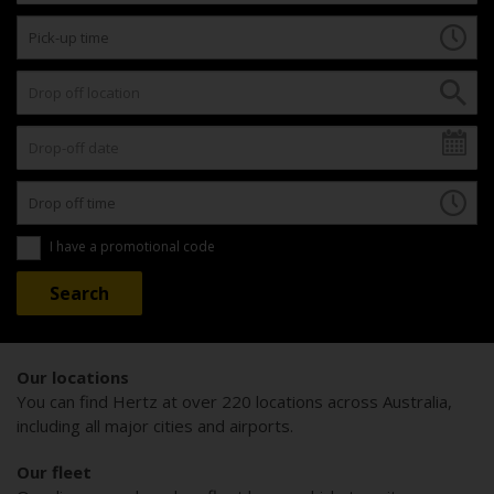
I have a promotional code
Our locations
You can find Hertz at over 220 locations across Australia,
including all major cities and airports.
Our fleet