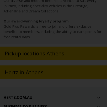
Our diverse and modern fleet has a vehicle to suit every
journey, including speciality vehicles in the Prestige,
Adrenaline and Dream Collections.
Our award-winning loyalty program
Gold Plus Rewards is free to join and offers exclusive
benefits to members, including the ability to earn points for
free rental days.
Pickup locations Athens
Hertz in Athens
HERTZ.COM.AU
BUSINESS TO BUSINESS