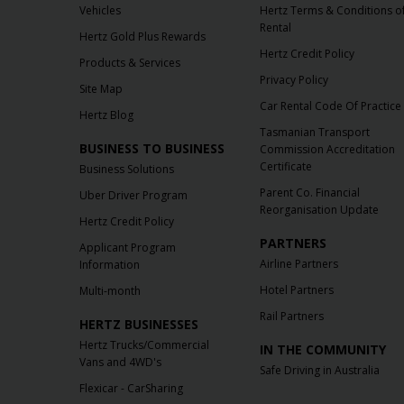
Vehicles
Hertz Terms & Conditions o
Rental
Hertz Gold Plus Rewards
Hertz Credit Policy
Products & Services
Privacy Policy
Site Map
Car Rental Code Of Practice
Hertz Blog
Tasmanian Transport
BUSINESS TO BUSINESS
Commission Accreditation
Certificate
Business Solutions
Parent Co. Financial
Uber Driver Program
Reorganisation Update
Hertz Credit Policy
PARTNERS
Applicant Program
Airline Partners
Information
Hotel Partners
Multi-month
Rail Partners
HERTZ BUSINESSES
Hertz Trucks/Commercial
IN THE COMMUNITY
Vans and 4WD's
Safe Driving in Australia
Flexicar - CarSharing