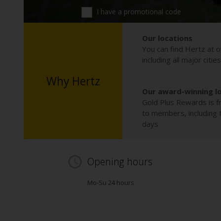
I have a promotional code
Our locations
You can find Hertz at o
including all major citie
Why Hertz
Our award-winning l
Gold Plus Rewards is fr
to members, including th
days.
Opening hours
Mo-Su 24 hours