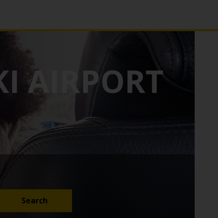
I AIRPORT