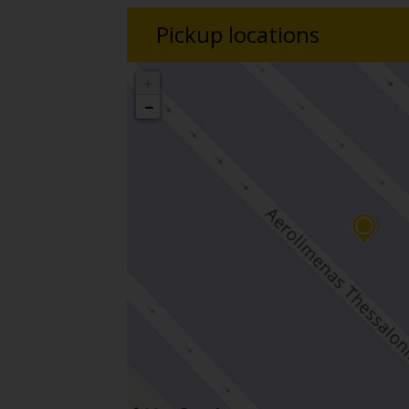
Pickup locations
+
−