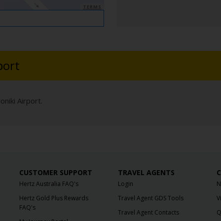
TERMS
port
niki Airport.
CUSTOMER SUPPORT
TRAVEL AGENTS
C
Hertz Australia FAQ's
Login
N
Hertz Gold Plus Rewards
Travel Agent GDS Tools
V
FAQ's
Travel Agent Contacts
Q