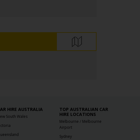
AR HIRE AUSTRALIA
TOP AUSTRALIAN CAR
HIRE LOCATIONS
ew South Wales
/
Melbourne
Melbourne
ictoria
Airport
ueensland
Sydney