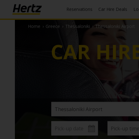
Reservations
Car Hire Deals
L
Home
›
Greece
›
Thessaloniki
›
Thessaloniki Airport
CAR HIR