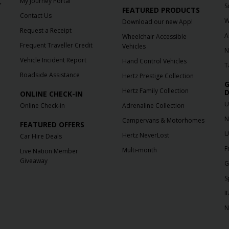
My Journey Portal
f
S
FEATURED PRODUCTS
Contact Us
W
Download our new App!
Request a Receipt
A
Wheelchair Accessible
Frequent Traveller Credit
Vehicles
N
Vehicle Incident Report
Hand Control Vehicles
T
Roadside Assistance
Hertz Prestige Collection
G
Hertz Family Collection
D
ONLINE CHECK-IN
U
Online Check-in
Adrenaline Collection
N
Campervans & Motorhomes
FEATURED OFFERS
U
Hertz NeverLost
Car Hire Deals
F
Multi-month
Live Nation Member
Giveaway
G
S
It
N