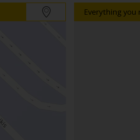
Everything you