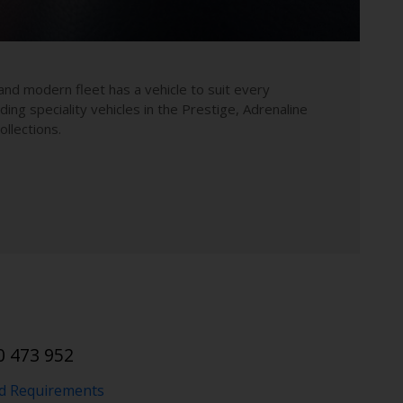
and modern fleet has a vehicle to suit every
uding speciality vehicles in the Prestige, Adrenaline
llections.
0 473 952
nd Requirements