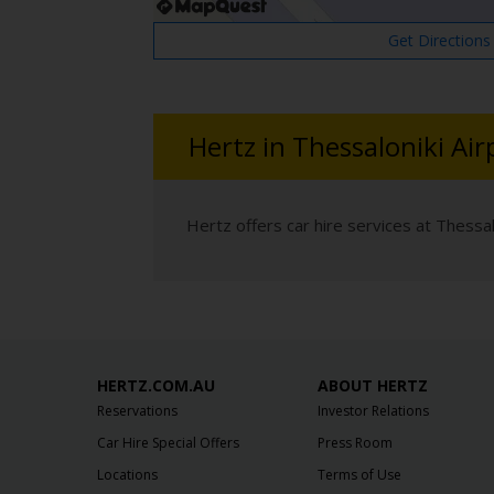
Get Directions
Hertz in Thessaloniki Air
Hertz offers car hire services at Thessalo
HERTZ.COM.AU
ABOUT HERTZ
Reservations
Investor Relations
Car Hire Special Offers
Press Room
Locations
Terms of Use