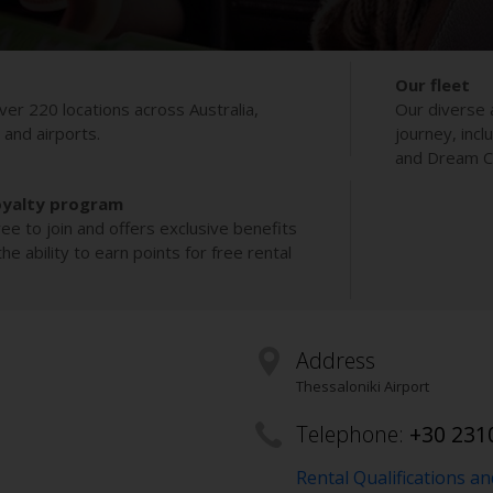
Our fleet
ver 220 locations across Australia,
Our diverse 
s and airports.
journey, incl
and Dream Co
oyalty program
ee to join and offers exclusive benefits
e ability to earn points for free rental
Address
Thessaloniki Airport
Telephone:
+30 231
Rental Qualifications a