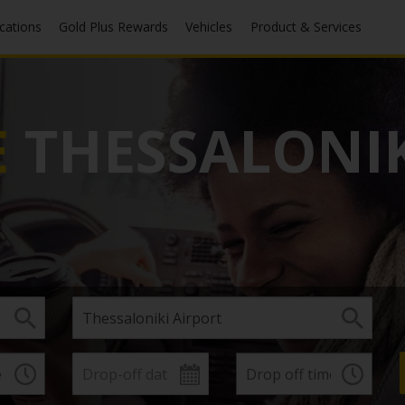
ocations
Gold Plus Rewards
Vehicles
Product & Services
E
THESSALONIK