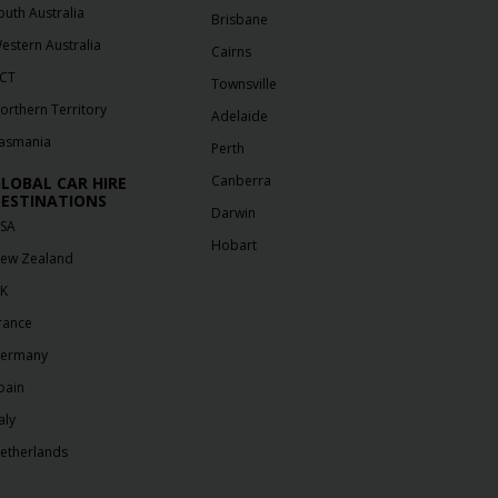
outh Australia
Brisbane
estern Australia
Cairns
CT
Townsville
orthern Territory
Adelaide
asmania
Perth
Canberra
LOBAL CAR HIRE
ESTINATIONS
Darwin
SA
Hobart
ew Zealand
K
rance
ermany
pain
aly
etherlands