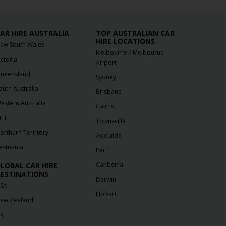
AR HIRE AUSTRALIA
TOP AUSTRALIAN CAR
HIRE LOCATIONS
ew South Wales
/
Melbourne
Melbourne
ictoria
Airport
ueensland
Sydney
outh Australia
Brisbane
estern Australia
Cairns
CT
Townsville
orthern Territory
Adelaide
asmania
Perth
Canberra
LOBAL CAR HIRE
ESTINATIONS
Darwin
SA
Hobart
ew Zealand
K