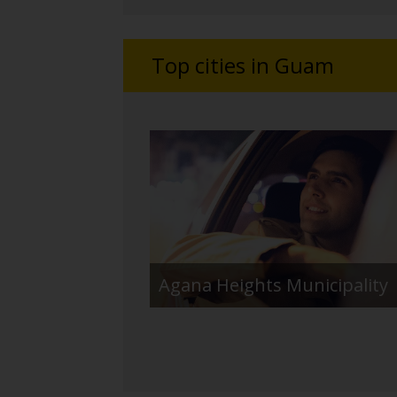
Top cities in Guam
Agana Heights Municipality