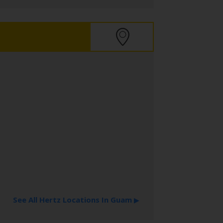
See All Hertz Locations In Guam
▶