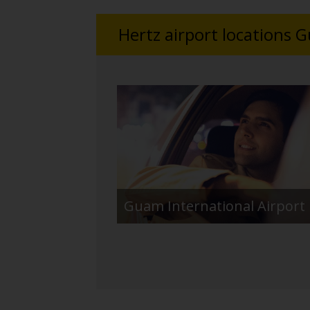
Hertz airport locations 
Guam International Airport