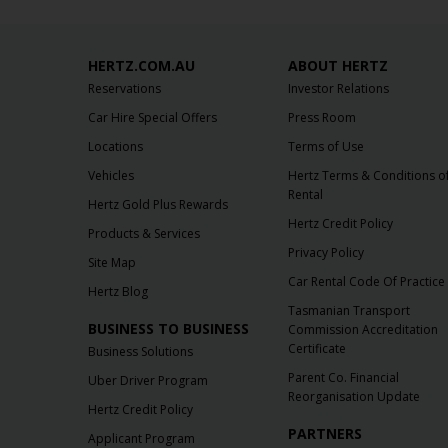
HERTZ.COM.AU
ABOUT HERTZ
Reservations
Investor Relations
Car Hire Special Offers
Press Room
Locations
Terms of Use
Vehicles
Hertz Terms & Conditions o
Rental
Hertz Gold Plus Rewards
Hertz Credit Policy
Products & Services
Privacy Policy
Site Map
Car Rental Code Of Practice
Hertz Blog
Tasmanian Transport
BUSINESS TO BUSINESS
Commission Accreditation
Certificate
Business Solutions
Parent Co. Financial
Uber Driver Program
Reorganisation Update
Hertz Credit Policy
PARTNERS
Applicant Program