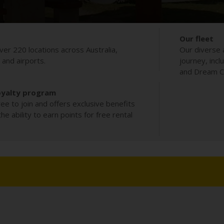
Our fleet
ver 220 locations across Australia,
Our diverse 
s and airports.
journey, incl
and Dream Co
oyalty program
ee to join and offers exclusive benefits
e ability to earn points for free rental