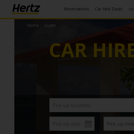
Reservations
Car Hire Deals
L
Home
›
Guam
CAR HIR