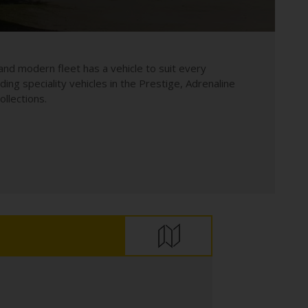
and modern fleet has a vehicle to suit every
uding speciality vehicles in the Prestige, Adrenaline
llections.