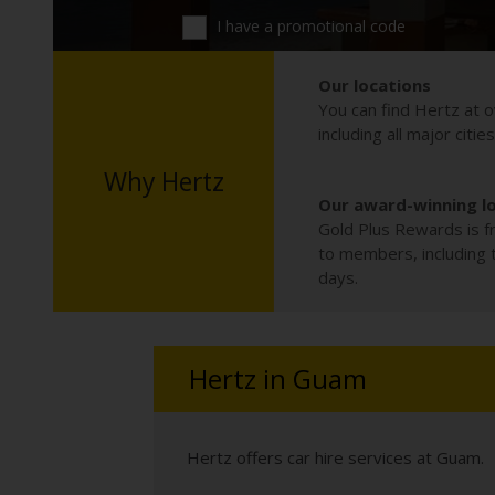
I have a promotional code
Our locations
You can find Hertz at o
including all major citie
Why Hertz
Our award-winning l
Gold Plus Rewards is fr
to members, including th
days.
Hertz in Guam
Hertz offers car hire services at Guam.