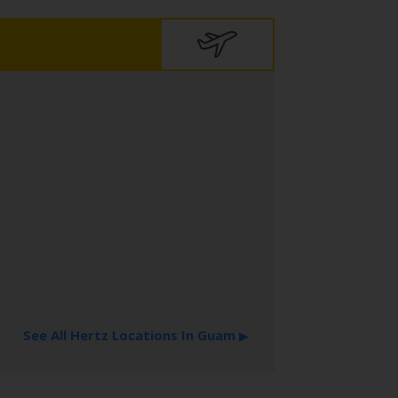
See All Hertz Locations In Guam
▶