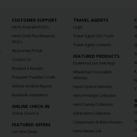
CUSTOMER SUPPORT
TRAVEL AGENTS
C
Hertz Australia FAQ's
Login
N
Hertz Gold Plus Rewards
Travel Agent GDS Tools
V
FAQ's
Travel Agent Contacts
Q
My Journey Portal
f
S
FEATURED PRODUCTS
Contact Us
W
Download our new App!
Request a Receipt
A
Wheelchair Accessible
Frequent Traveller Credit
Vehicles
N
Vehicle Incident Report
Hand Control Vehicles
T
Roadside Assistance
Hertz Prestige Collection
G
Hertz Family Collection
D
ONLINE CHECK-IN
U
Online Check-in
Adrenaline Collection
N
Campervans & Motorhomes
FEATURED OFFERS
U
Hertz NeverLost
Car Hire Deals