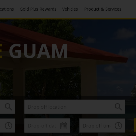
ocations
Gold Plus Rewards
Vehicles
Product & Services
E
GUAM