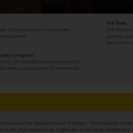
Our fleet
ver 220 locations across Australia,
Our diverse 
s and airports.
journey, incl
and Dream Co
oyalty program
ee to join and offers exclusive benefits
e ability to earn points for free rental
dinia, has over five thousand years of history - from Neolithic to C
es in the city's architecture. Cagliari lies in the south Sardinia a