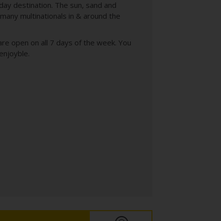
day destination. The sun, sand and
f many multinationals in & around the
s are open on all 7 days of the week. You
enjoyble.