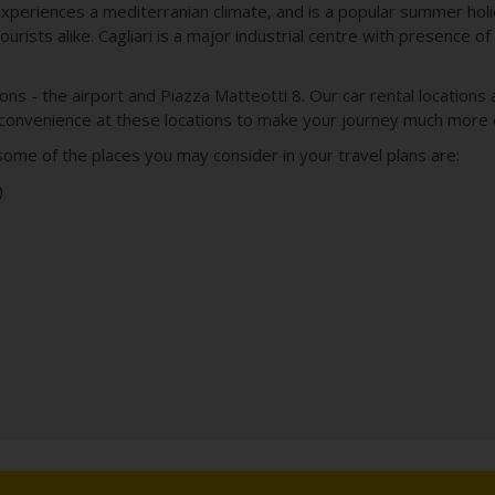
experiences a mediterranian climate, and is a popular summer holi
ourists alike. Cagliari is a major industrial centre with presence o
tions - the airport and Piazza Matteotti 8. Our car rental location
 convenience at these locations to make your journey much more 
, some of the places you may consider in your travel plans are:
)