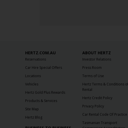
HERTZ.COM.AU
ABOUT HERTZ
Reservations
Investor Relations
Car Hire Special Offers
Press Room
Locations
Terms of Use
Vehicles
Hertz Terms & Conditions o
Rental
Hertz Gold Plus Rewards
Hertz Credit Policy
Products & Services
Privacy Policy
Site Map
Car Rental Code Of Practice
Hertz Blog
Tasmanian Transport
BUSINESS TO BUSINESS