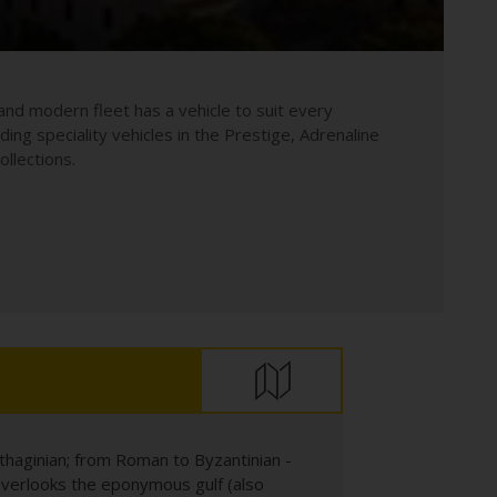
and modern fleet has a vehicle to suit every
uding speciality vehicles in the Prestige, Adrenaline
llections.
arthaginian; from Roman to Byzantinian -
nd overlooks the eponymous gulf (also