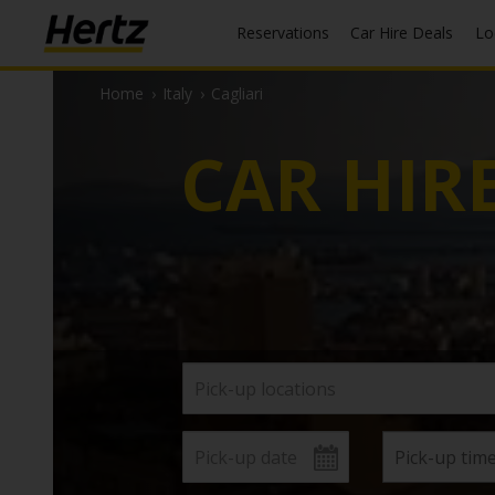
Reservations
Car Hire Deals
L
Home
›
Italy
›
Cagliari
CAR HIR