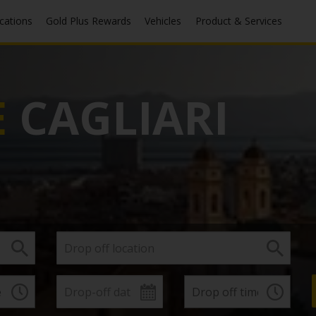
ocations
Gold Plus Rewards
Vehicles
Product & Services
E
CAGLIARI