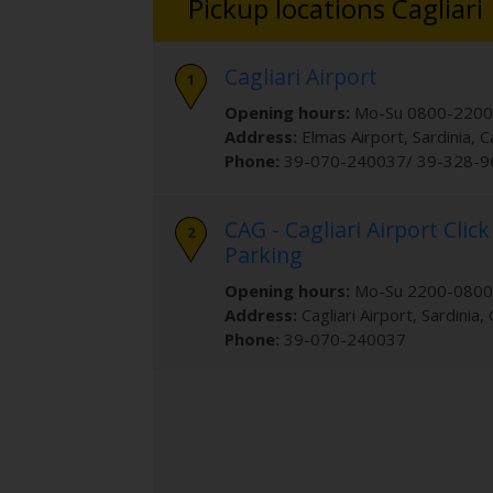
Pickup locations Cagliari
Cagliari Airport
Opening hours:
Mo-Su 0800-2200
Address:
Elmas Airport
, Sardinia
,
C
Phone:
39-070-240037/ 39-328-
CAG - Cagliari Airport Click
Parking
Opening hours:
Mo-Su 2200-0800
Address:
Cagliari Airport
, Sardinia
,
Phone:
39-070-240037