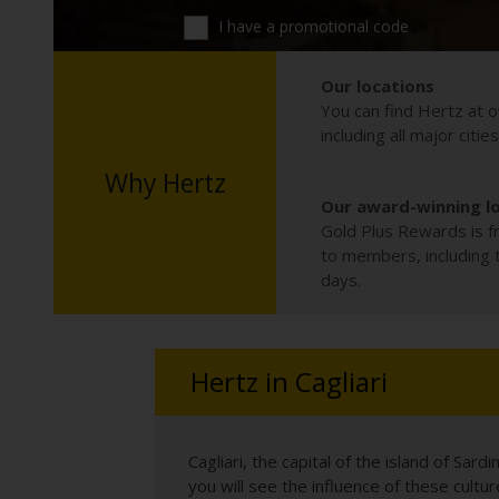
I have a promotional code
Our locations
You can find Hertz at o
including all major citie
Why Hertz
Our award-winning l
Gold Plus Rewards is fr
to members, including th
days.
Hertz in Cagliari
Cagliari, the capital of the island of Sar
you will see the influence of these cultur