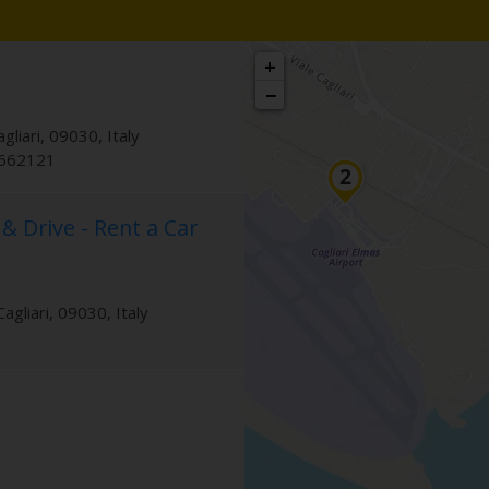
+
−
agliari
,
09030
,
Italy
9662121
 & Drive - Rent a Car
Cagliari
,
09030
,
Italy