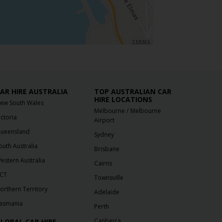
TERMS
AR HIRE AUSTRALIA
TOP AUSTRALIAN CAR
HIRE LOCATIONS
ew South Wales
/
Melbourne
Melbourne
ictoria
Airport
ueensland
Sydney
outh Australia
Brisbane
estern Australia
Cairns
CT
Townsville
orthern Territory
Adelaide
asmania
Perth
Canberra
LOBAL CAR HIRE