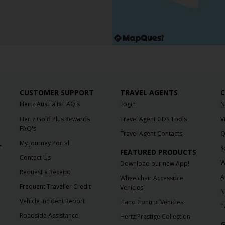
CUSTOMER SUPPORT
TRAVEL AGENTS
C
Hertz Australia FAQ's
Login
N
Hertz Gold Plus Rewards
Travel Agent GDS Tools
V
FAQ's
Travel Agent Contacts
Q
My Journey Portal
f
S
FEATURED PRODUCTS
Contact Us
W
Download our new App!
Request a Receipt
A
Wheelchair Accessible
Frequent Traveller Credit
Vehicles
N
Vehicle Incident Report
Hand Control Vehicles
T
Roadside Assistance
Hertz Prestige Collection
G