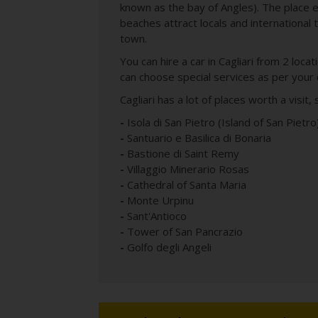
known as the bay of Angles). The place 
beaches attract locals and international t
town.
You can hire a car in Cagliari from 2 loca
can choose special services as per your
Cagliari has a lot of places worth a visit
-
Isola di San Pietro (Island of San Pietro
-
Santuario e Basilica di Bonaria
-
Bastione di Saint Remy
-
Villaggio Minerario Rosas
-
Cathedral of Santa Maria
-
Monte Urpinu
-
Sant'Antioco
-
Tower of San Pancrazio
-
Golfo degli Angeli