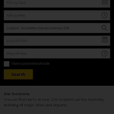
I have a promotional code
Our locations
You can find Hertz at over 220 locations across Australia,
including all major cities and airports.