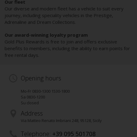
Our fleet
Our diverse and modern fleet has a vehicle to suit every
journey, including speciality vehicles in the Prestige,
Adrenaline and Dream Collections.
Our award-winning loyalty program
Gold Plus Rewards is free to join and offers exclusive
benefits to members, including the ability to earn points for
free rental days.
Opening hours
Mo-Fr 0830-1300 1530-1800
Sa 0830-1200
Su closed
Address
Via Matteo Renato Imbriani 248
,
95128
, Sicily
Telephone:
+39 095 501708