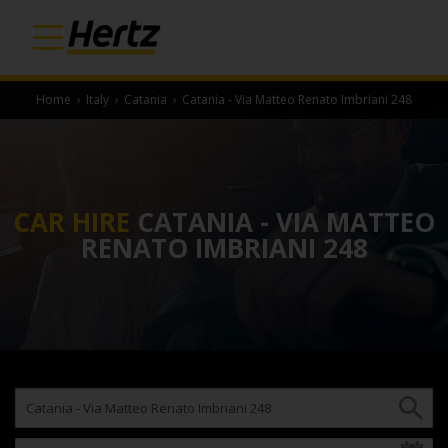
Home
›
Italy
›
Catania
›
Catania - Via Matteo Renato Imbriani 248
CAR HIRE
CATANIA - VIA MATTEO
RENATO IMBRIANI 248