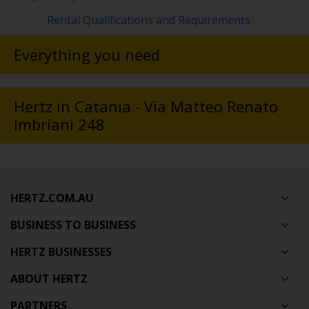
Rental Qualifications and Requirements
Everything you need
Hertz in Catania - Via Matteo Renato
Imbriani 248
HERTZ.COM.AU
BUSINESS TO BUSINESS
HERTZ BUSINESSES
ABOUT HERTZ
PARTNERS