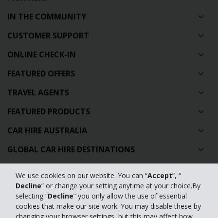
IN THE COMMUNITY
CUSTOMER SUPPORT
ONLINE CHECK-IN
FEATURED OFFERS
TRAVEL AGENTS
FEATURED PRODUCTS
CAR HIRE AUSTRALIA
GLOBAL CAR HIRE DESTINATIONS
TOP AUSTRALIAN CAR HIRE LOCATIONS
We use cookies on our website. You can “
Accept
”, “
Decline
” or change your setting anytime at your choice.By
Privacy Policy
selecting “
Decline
” you only allow the use of essential
cookies that make our site work. You may disable these by
Contact Us
changing your browser settings, but this may affect how