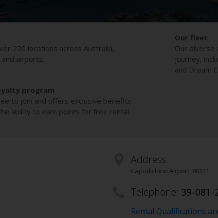
Our fleet
ver 220 locations across Australia,
Our diverse 
s and airports.
journey, incl
and Dream Co
oyalty program
ee to join and offers exclusive benefits
e ability to earn points for free rental
Address
Capodichino Airport
,
80141
Telephone:
39-081-
Rental Qualifications a