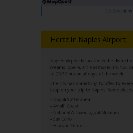
Get Directions
Hertz in Naples Airport
Naples Airport is located in the district 
creams, opera, art and museums. You can e
to 23:30 hrs on all days of the week.
The city has something to offer to ever
stop on your trip to Naples. Some place
-
Napoli Sotteranea
-
Amalfi Coast
-
National Archaeological Museum
-
San Carlo
-
Historic Center