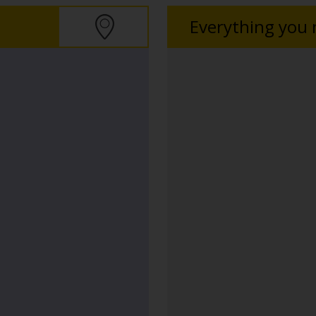
Everything you