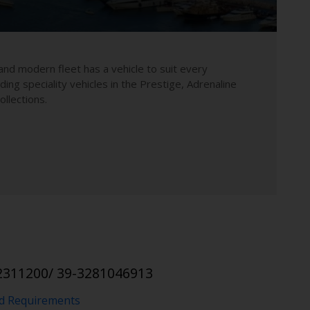
and modern fleet has a vehicle to suit every
uding speciality vehicles in the Prestige, Adrenaline
llections.
2311200/ 39-3281046913
nd Requirements