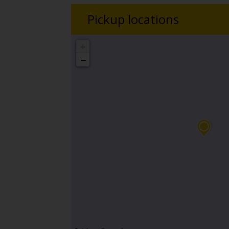
Pickup locations
+
−