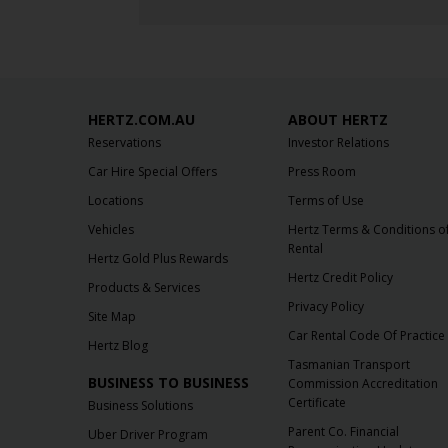
HERTZ.COM.AU
ABOUT HERTZ
Reservations
Investor Relations
Car Hire Special Offers
Press Room
Locations
Terms of Use
Vehicles
Hertz Terms & Conditions o
Rental
Hertz Gold Plus Rewards
Hertz Credit Policy
Products & Services
Privacy Policy
Site Map
Car Rental Code Of Practice
Hertz Blog
Tasmanian Transport
BUSINESS TO BUSINESS
Commission Accreditation
Certificate
Business Solutions
Parent Co. Financial
Uber Driver Program