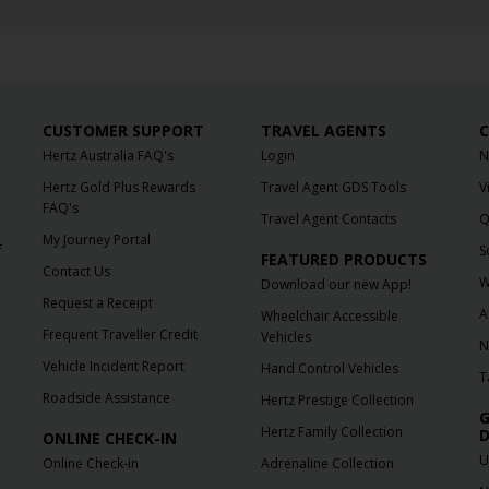
CUSTOMER SUPPORT
TRAVEL AGENTS
C
Hertz Australia FAQ's
Login
N
Hertz Gold Plus Rewards
Travel Agent GDS Tools
V
FAQ's
Travel Agent Contacts
Q
My Journey Portal
f
S
FEATURED PRODUCTS
Contact Us
W
Download our new App!
Request a Receipt
A
Wheelchair Accessible
Frequent Traveller Credit
Vehicles
N
Vehicle Incident Report
Hand Control Vehicles
T
Roadside Assistance
Hertz Prestige Collection
G
Hertz Family Collection
D
ONLINE CHECK-IN
U
Online Check-in
Adrenaline Collection