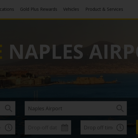
ocations
Gold Plus Rewards
Vehicles
Product & Services
E
NAPLES AIR