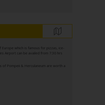
of Europe which is famous for pizzas, ice-
les Airport can be availed from 7:30 hrs
ins of Pompeii & Herculaneum are worth a