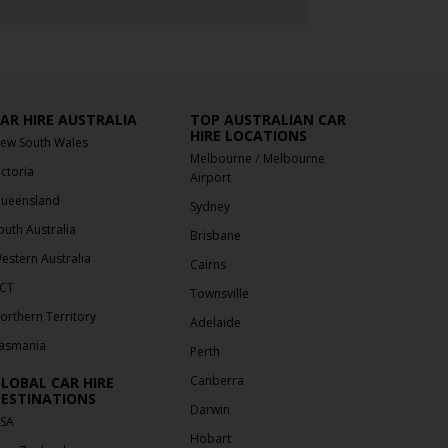
AR HIRE AUSTRALIA
TOP AUSTRALIAN CAR
HIRE LOCATIONS
ew South Wales
/
Melbourne
Melbourne
ictoria
Airport
ueensland
Sydney
outh Australia
Brisbane
estern Australia
Cairns
CT
Townsville
orthern Territory
Adelaide
asmania
Perth
Canberra
LOBAL CAR HIRE
ESTINATIONS
Darwin
SA
Hobart