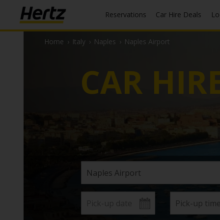
Reservations
Car Hire Deals
L
Home
›
Italy
›
Naples
›
Naples Airport
CAR HIR