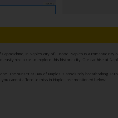
TERMS
of Capodichino, in Naples city of Europe. Naples is a romantic city 
asily hire a car to explore this historic city. Our car hire at Nap
yone. The sunset at Bay of Naples is absolutely breathtaking. Ru
s you cannot afford to miss in Naples are mentioned below: