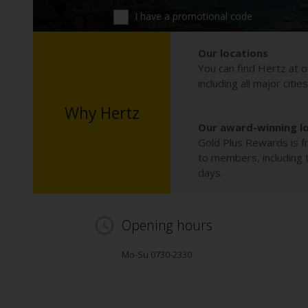
I have a promotional code
Our locations
You can find Hertz at o
including all major citie
Why Hertz
Our award-winning l
Gold Plus Rewards is fr
to members, including th
days.
Opening hours
Mo-Su 0730-2330