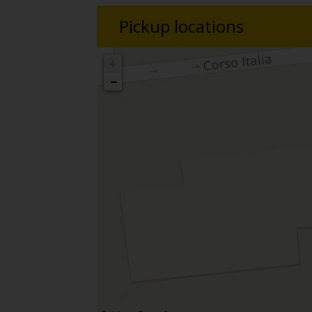
Pickup locations
+
−