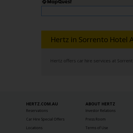
Hertz in Sorrento Hotel A
Hertz offers car hire services at Sorrent
HERTZ.COM.AU
ABOUT HERTZ
Reservations
Investor Relations
Car Hire Special Offers
Press Room
Locations
Terms of Use