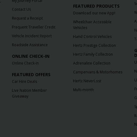
My Journey Portal
f
S
FEATURED PRODUCTS
Contact Us
W
Download our new App!
Request a Receipt
A
Wheelchair Accessible
Frequent Traveller Credit
Vehicles
N
Vehicle Incident Report
Hand Control Vehicles
T
Roadside Assistance
Hertz Prestige Collection
G
Hertz Family Collection
D
ONLINE CHECK-IN
U
Online Check-in
Adrenaline Collection
N
Campervans & Motorhomes
FEATURED OFFERS
U
Hertz NeverLost
Car Hire Deals
F
Multi-month
Live Nation Member
Giveaway
G
S
It
N