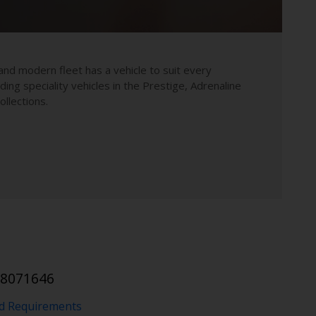
and modern fleet has a vehicle to suit every
uding speciality vehicles in the Prestige, Adrenaline
llections.
 8071646
nd Requirements