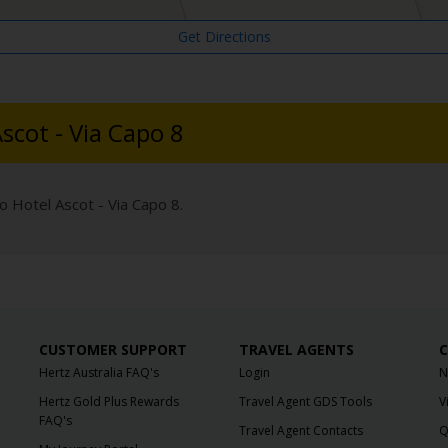
Get Directions
scot - Via Capo 8
o Hotel Ascot - Via Capo 8.
CUSTOMER SUPPORT
TRAVEL AGENTS
C
Hertz Australia FAQ's
Login
N
Hertz Gold Plus Rewards
Travel Agent GDS Tools
V
FAQ's
Travel Agent Contacts
Q