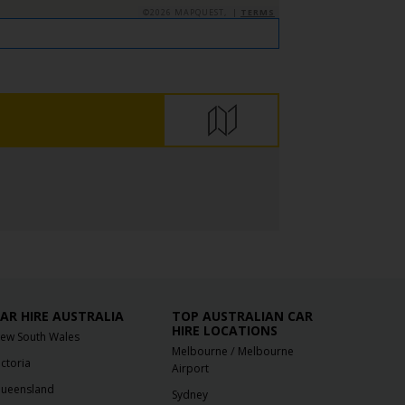
©2026 MAPQUEST, |
TERMS
AR HIRE AUSTRALIA
TOP AUSTRALIAN CAR
HIRE LOCATIONS
ew South Wales
/
Melbourne
Melbourne
ictoria
Airport
ueensland
Sydney