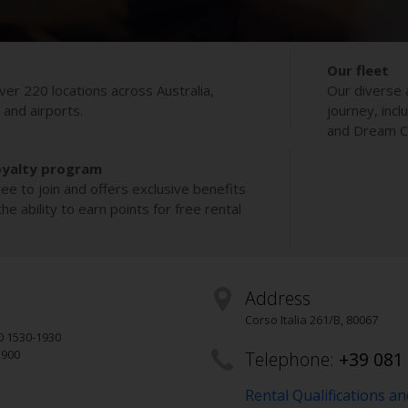
Our fleet
ver 220 locations across Australia,
Our diverse 
s and airports.
journey, incl
and Dream Co
oyalty program
ee to join and offers exclusive benefits
e ability to earn points for free rental
Address
Corso Italia 261/B
,
80067
0 1530-1930
1900
Telephone:
+39 081
Rental Qualifications a