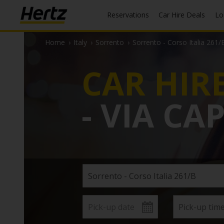
Reservations
Car Hire Deals
L
Home
›
Italy
›
Sorrento
›
Sorrento - Corso Italia 261/
CAR HIR
- VIA CA