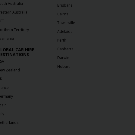
outh Australia
Brisbane
estern Australia
Cairns
CT
Townsville
orthern Territory
Adelaide
asmania
Perth
Canberra
LOBAL CAR HIRE
ESTINATIONS
Darwin
SA
Hobart
ew Zealand
K
rance
ermany
pain
aly
etherlands