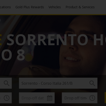
ocations
Gold Plus Rewards
Vehicles
Product & Services
B
E
SORRENTO H
PO 8