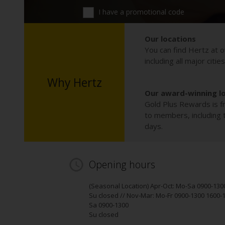
I have a promotional code
Our locations
You can find Hertz at o
including all major citie
Why Hertz
Our award-winning l
Gold Plus Rewards is fr
to members, including th
days.
Opening hours
(Seasonal Location) Apr-Oct: Mo-Sa 0900-130
Su closed // Nov-Mar: Mo-Fr 0900-1300 1600-
Sa 0900-1300
Su closed