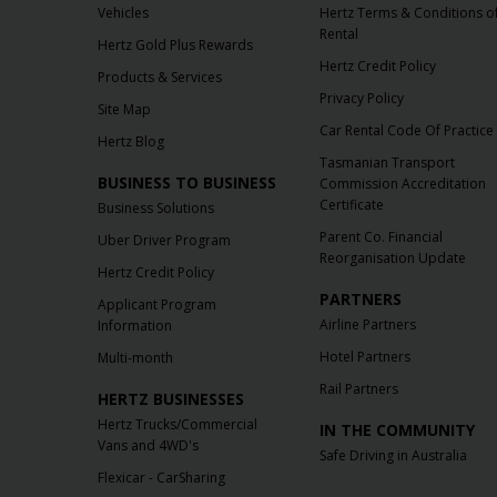
Vehicles
Hertz Terms & Conditions o
Rental
Hertz Gold Plus Rewards
Hertz Credit Policy
Products & Services
Privacy Policy
Site Map
Car Rental Code Of Practice
Hertz Blog
Tasmanian Transport
BUSINESS TO BUSINESS
Commission Accreditation
Certificate
Business Solutions
Parent Co. Financial
Uber Driver Program
Reorganisation Update
Hertz Credit Policy
PARTNERS
Applicant Program
Airline Partners
Information
Hotel Partners
Multi-month
Rail Partners
HERTZ BUSINESSES
Hertz Trucks/Commercial
IN THE COMMUNITY
Vans and 4WD's
Safe Driving in Australia
Flexicar - CarSharing