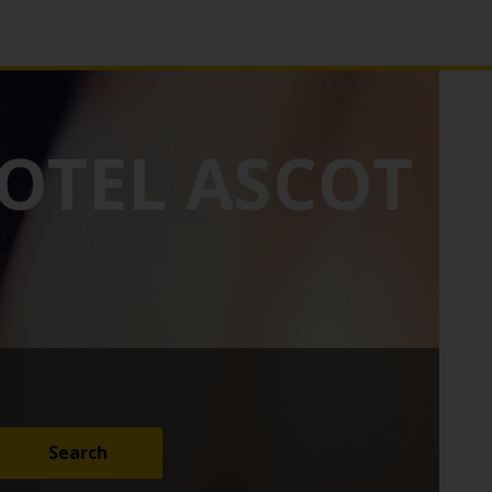
OTEL ASCOT