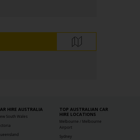
AR HIRE AUSTRALIA
TOP AUSTRALIAN CAR
HIRE LOCATIONS
ew South Wales
/
Melbourne
Melbourne
ictoria
Airport
ueensland
Sydney