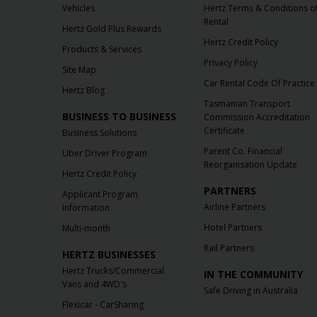
Vehicles
Hertz Terms & Conditions o
Rental
Hertz Gold Plus Rewards
Hertz Credit Policy
Products & Services
Privacy Policy
Site Map
Car Rental Code Of Practice
Hertz Blog
Tasmanian Transport
BUSINESS TO BUSINESS
Commission Accreditation
Certificate
Business Solutions
Parent Co. Financial
Uber Driver Program
Reorganisation Update
Hertz Credit Policy
PARTNERS
Applicant Program
Airline Partners
Information
Hotel Partners
Multi-month
Rail Partners
HERTZ BUSINESSES
Hertz Trucks/Commercial
IN THE COMMUNITY
Vans and 4WD's
Safe Driving in Australia
Flexicar - CarSharing