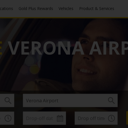
ocations
Gold Plus Rewards
Vehicles
Product & Services
E
VERONA AIR