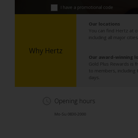
I have a promotional code
Our locations
You can find Hertz at o
including all major citie
Why Hertz
Our award-winning l
Gold Plus Rewards is fr
to members, including th
days.
Opening hours
Mo-Su 0830-2000