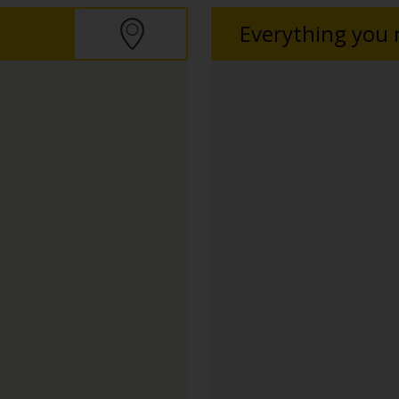
Everything you