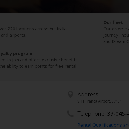
Our fleet
ver 220 locations across Australia,
Our diverse 
s and airports.
journey, incl
and Dream Co
oyalty program
ee to join and offers exclusive benefits
e ability to earn points for free rental
Address
Villa Franca Airport
,
37131
Telephone:
39-045-
Rental Qualifications a