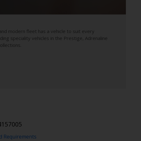
and modern fleet has a vehicle to suit every
uding speciality vehicles in the Prestige, Adrenaline
llections.
4157005
nd Requirements