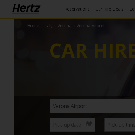
Reservations
Car Hire Deals
L
Home
›
Italy
›
Verona
›
Verona Airport
CAR HIR