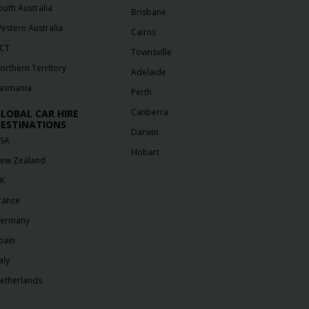
outh Australia
Brisbane
estern Australia
Cairns
CT
Townsville
orthern Territory
Adelaide
asmania
Perth
Canberra
LOBAL CAR HIRE
ESTINATIONS
Darwin
SA
Hobart
ew Zealand
K
rance
ermany
pain
aly
etherlands