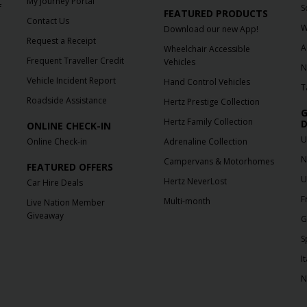
My Journey Portal
f
S
FEATURED PRODUCTS
Contact Us
W
Download our new App!
Request a Receipt
A
Wheelchair Accessible
Frequent Traveller Credit
Vehicles
N
Vehicle Incident Report
Hand Control Vehicles
T
Roadside Assistance
Hertz Prestige Collection
G
Hertz Family Collection
D
ONLINE CHECK-IN
U
Online Check-in
Adrenaline Collection
N
Campervans & Motorhomes
FEATURED OFFERS
U
Hertz NeverLost
Car Hire Deals
F
Multi-month
Live Nation Member
Giveaway
G
S
It
N