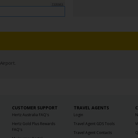
TERMS
Airport.
CUSTOMER SUPPORT
TRAVEL AGENTS
C
Hertz Australia FAQ's
Login
N
Hertz Gold Plus Rewards
Travel Agent GDS Tools
V
FAQ's
Travel Agent Contacts
Q