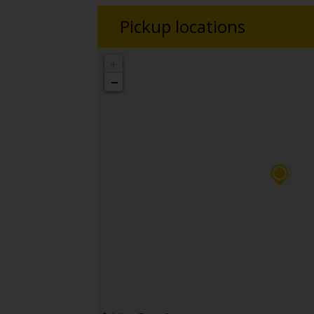
Pickup locations
+
−