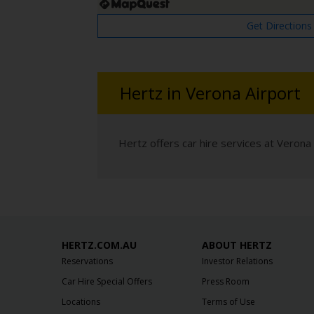
Get Directions
Hertz in Verona Airport
Hertz offers car hire services at Verona 
HERTZ.COM.AU
ABOUT HERTZ
Reservations
Investor Relations
Car Hire Special Offers
Press Room
Locations
Terms of Use