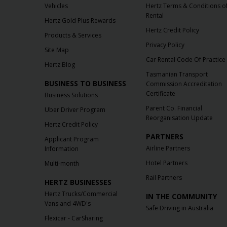
Vehicles
Hertz Terms & Conditions o
Rental
Hertz Gold Plus Rewards
Hertz Credit Policy
Products & Services
Privacy Policy
Site Map
Car Rental Code Of Practice
Hertz Blog
Tasmanian Transport
BUSINESS TO BUSINESS
Commission Accreditation
Certificate
Business Solutions
Parent Co. Financial
Uber Driver Program
Reorganisation Update
Hertz Credit Policy
PARTNERS
Applicant Program
Airline Partners
Information
Hotel Partners
Multi-month
Rail Partners
HERTZ BUSINESSES
Hertz Trucks/Commercial
IN THE COMMUNITY
Vans and 4WD's
Safe Driving in Australia
Flexicar - CarSharing