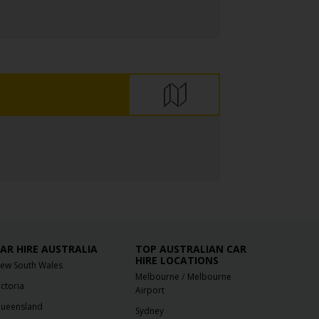
AR HIRE AUSTRALIA
TOP AUSTRALIAN CAR
HIRE LOCATIONS
ew South Wales
/
Melbourne
Melbourne
ictoria
Airport
ueensland
Sydney