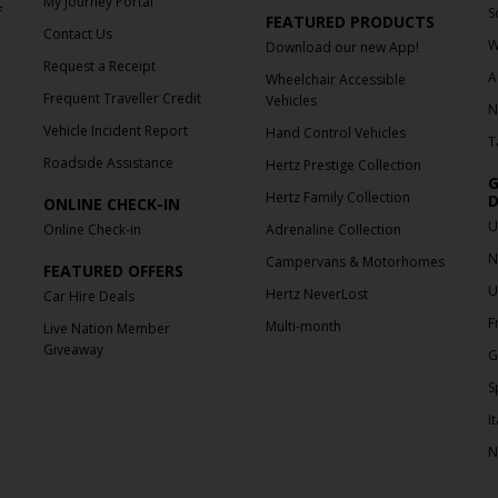
My Journey Portal
f
S
FEATURED PRODUCTS
Contact Us
W
Download our new App!
Request a Receipt
A
Wheelchair Accessible
Frequent Traveller Credit
Vehicles
N
Vehicle Incident Report
Hand Control Vehicles
T
Roadside Assistance
Hertz Prestige Collection
G
Hertz Family Collection
D
ONLINE CHECK-IN
U
Online Check-in
Adrenaline Collection
N
Campervans & Motorhomes
FEATURED OFFERS
U
Hertz NeverLost
Car Hire Deals
F
Multi-month
Live Nation Member
Giveaway
G
S
It
N