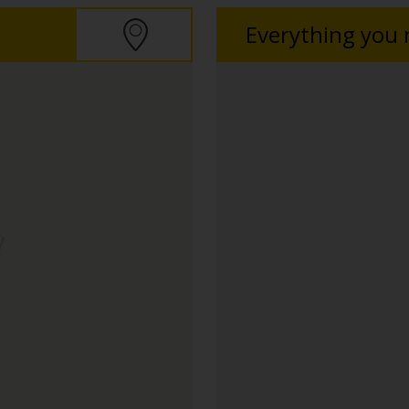
Everything you