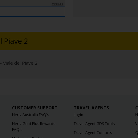
TERMS
l Piave 2
 Viale del Piave 2.
CUSTOMER SUPPORT
TRAVEL AGENTS
C
Hertz Australia FAQ's
Login
N
Hertz Gold Plus Rewards
Travel Agent GDS Tools
V
FAQ's
Travel Agent Contacts
Q