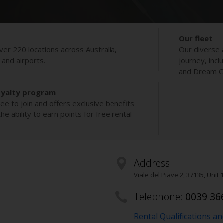
Our fleet
ver 220 locations across Australia,
Our diverse 
s and airports.
journey, incl
and Dream Co
oyalty program
ee to join and offers exclusive benefits
e ability to earn points for free rental
Address
Viale del Piave 2
,
37135
, Unit 
Telephone:
0039 36
Rental Qualifications a