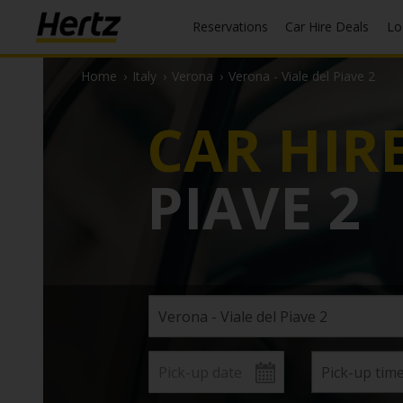
Reservations
Car Hire Deals
L
Home
›
Italy
›
Verona
›
Verona - Viale del Piave 2
CAR HIR
PIAVE 2