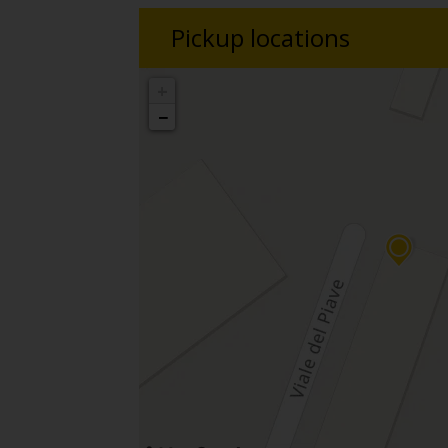
Pickup locations
+
−