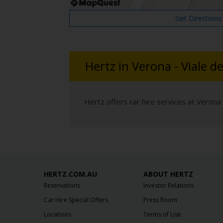
Get Directions
Hertz in Verona - Viale de
Hertz offers car hire services at Verona -
HERTZ.COM.AU
ABOUT HERTZ
Reservations
Investor Relations
Car Hire Special Offers
Press Room
Locations
Terms of Use