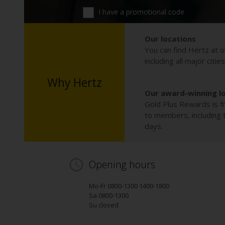
I have a promotional code
Our locations
You can find Hertz at o
including all major citie
Why Hertz
Our award-winning l
Gold Plus Rewards is fr
to members, including th
days.
Opening hours
Mo-Fr 0800-1300 1400-1800
Sa 0800-1300
Su closed