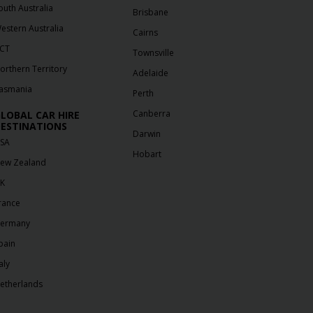
outh Australia
Brisbane
estern Australia
Cairns
CT
Townsville
orthern Territory
Adelaide
asmania
Perth
Canberra
LOBAL CAR HIRE
ESTINATIONS
Darwin
SA
Hobart
ew Zealand
K
rance
ermany
pain
aly
etherlands