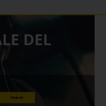
LE DEL