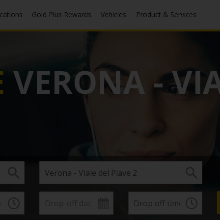
ocations
Gold Plus Rewards
Vehicles
Product & Services
E
VERONA - VIA