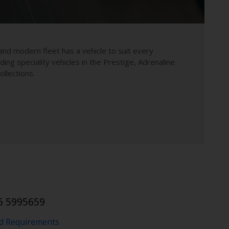
and modern fleet has a vehicle to suit every
uding speciality vehicles in the Prestige, Adrenaline
llections.
1
6 5995659
nd Requirements