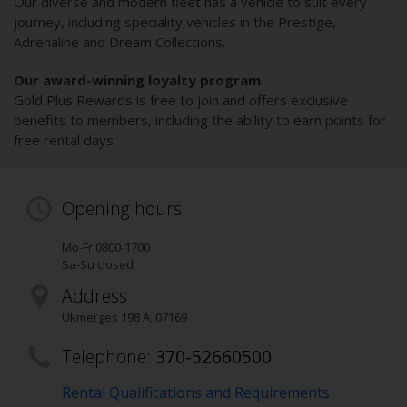
Our diverse and modern fleet has a vehicle to suit every
journey, including speciality vehicles in the Prestige,
Adrenaline and Dream Collections.
Our award-winning loyalty program
Gold Plus Rewards is free to join and offers exclusive
benefits to members, including the ability to earn points for
free rental days.
Opening hours
Mo-Fr 0800-1700
Sa-Su closed
Address
Ukmerges 198 A
,
07169
Telephone:
370-52660500
Rental Qualifications and Requirements