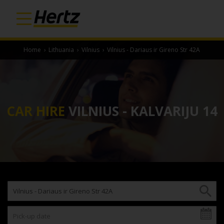
Home
›
Lithuania
›
Vilnius
›
Vilnius - Dariaus ir Gireno Str 42A
CAR HIRE
VILNIUS - KALVARIJU 14