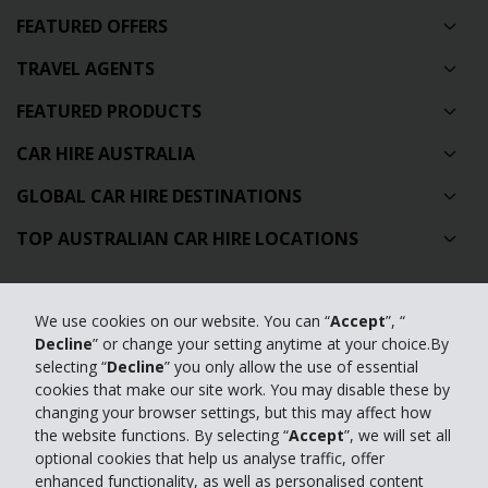
FEATURED OFFERS
TRAVEL AGENTS
FEATURED PRODUCTS
CAR HIRE AUSTRALIA
GLOBAL CAR HIRE DESTINATIONS
TOP AUSTRALIAN CAR HIRE LOCATIONS
Privacy Policy
We use cookies on our website. You can “
Accept
”, “
Contact Us
Decline
” or change your setting anytime at your choice.By
selecting “
Decline
” you only allow the use of essential
Full Website
cookies that make our site work. You may disable these by
changing your browser settings, but this may affect how
the website functions. By selecting “
Accept
”, we will set all
© 2024 The Hertz Corporation. Hertz is committed to your privacy. For
optional cookies that help us analyse traffic, offer
details, please read our
enhanced functionality, as well as personalised content