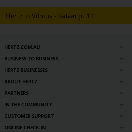
Hertz in Vilnius - Kalvariju 14
HERTZ.COM.AU
BUSINESS TO BUSINESS
HERTZ BUSINESSES
ABOUT HERTZ
PARTNERS
IN THE COMMUNITY
CUSTOMER SUPPORT
ONLINE CHECK-IN