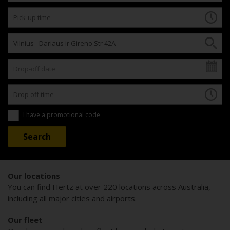
I have a promotional code
Our locations
You can find Hertz at over 220 locations across Australia,
including all major cities and airports.
Our fleet