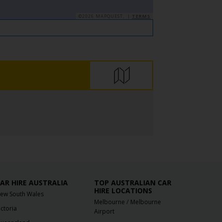
©2026 MAPQUEST, |
TERMS
AR HIRE AUSTRALIA
TOP AUSTRALIAN CAR
HIRE LOCATIONS
ew South Wales
/
Melbourne
Melbourne
ictoria
Airport