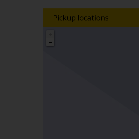
Pickup locations
+
−