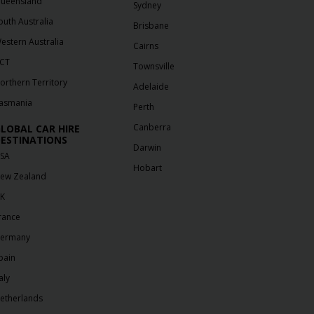
ueensland
Sydney
outh Australia
Brisbane
estern Australia
Cairns
CT
Townsville
orthern Territory
Adelaide
asmania
Perth
Canberra
LOBAL CAR HIRE
ESTINATIONS
Darwin
SA
Hobart
ew Zealand
K
rance
ermany
pain
aly
etherlands