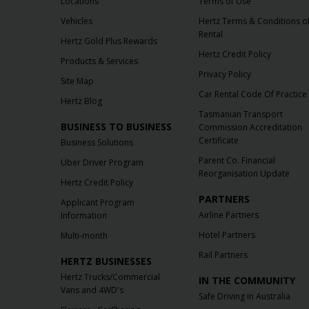
Locations
Terms of Use
Vehicles
Hertz Terms & Conditions o
Rental
Hertz Gold Plus Rewards
Hertz Credit Policy
Products & Services
Privacy Policy
Site Map
Car Rental Code Of Practice
Hertz Blog
Tasmanian Transport
BUSINESS TO BUSINESS
Commission Accreditation
Certificate
Business Solutions
Parent Co. Financial
Uber Driver Program
Reorganisation Update
Hertz Credit Policy
PARTNERS
Applicant Program
Airline Partners
Information
Hotel Partners
Multi-month
Rail Partners
HERTZ BUSINESSES
Hertz Trucks/Commercial
IN THE COMMUNITY
Vans and 4WD's
Safe Driving in Australia