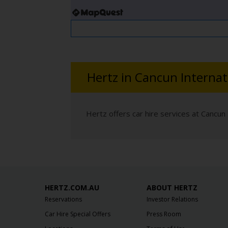
Hertz in Cancun Internat
Hertz offers car hire services at Cancun 
HERTZ.COM.AU
ABOUT HERTZ
Reservations
Investor Relations
Car Hire Special Offers
Press Room