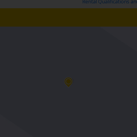
Rental Qualifications a