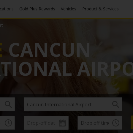
ocations
Gold Plus Rewards
Vehicles
Product & Services
rt
E
CANCUN
TIONAL AIRP