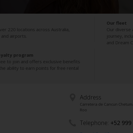
Our fleet
ver 220 locations across Australia,
Our diverse 
s and airports.
journey, incl
and Dream Co
oyalty program
ee to join and offers exclusive benefits
e ability to earn points for free rental
Address
Carretera de Cancun Chetum
Roo
Telephone:
+52 999