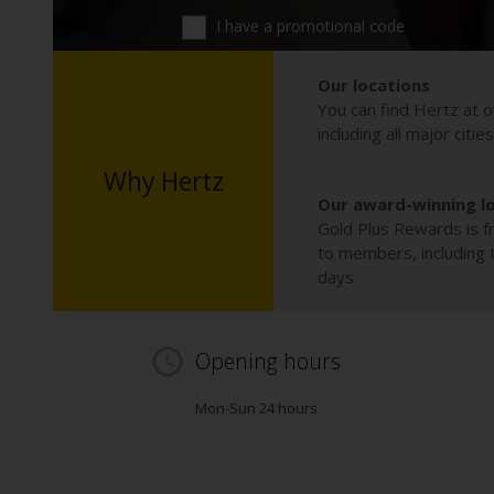
I have a promotional code
Our locations
You can find Hertz at o
including all major citie
Why Hertz
Our award-winning l
Gold Plus Rewards is fr
to members, including th
days.
Opening hours
Mon-Sun 24 hours