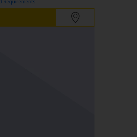
nd Requirements