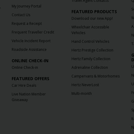
Travel Agent Contacts
Q
My Journey Portal
f
S
FEATURED PRODUCTS
Contact Us
W
Download our new App!
Request a Receipt
A
Wheelchair Accessible
Frequent Traveller Credit
Vehicles
N
Vehicle Incident Report
Hand Control Vehicles
T
Roadside Assistance
Hertz Prestige Collection
G
Hertz Family Collection
D
ONLINE CHECK-IN
U
Online Check-in
Adrenaline Collection
N
Campervans & Motorhomes
FEATURED OFFERS
U
Hertz NeverLost
Car Hire Deals
F
Multi-month
Live Nation Member
Giveaway
G
S
It
N