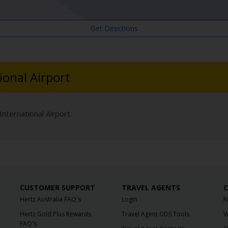
Get Directions
ional Airport
International Airport.
CUSTOMER SUPPORT
TRAVEL AGENTS
C
Hertz Australia FAQ's
Login
N
Hertz Gold Plus Rewards
Travel Agent GDS Tools
V
FAQ's