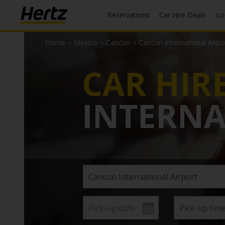
Reservations
Car Hire Deals
L
Home
›
Mexico
›
Cancun
›
Cancun International Airpo
CAR HIR
INTERNA