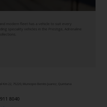
and modern fleet has a vehicle to suit every
uding speciality vehicles in the Prestige, Adrenaline
llections.
al Km 22
,
75220
, Municipio Benito Juarez
, Quintana
 911 8040