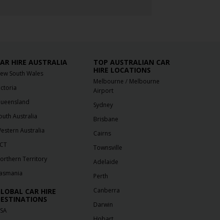
AR HIRE AUSTRALIA
TOP AUSTRALIAN CAR
HIRE LOCATIONS
ew South Wales
/
Melbourne
Melbourne
ictoria
Airport
ueensland
Sydney
outh Australia
Brisbane
estern Australia
Cairns
CT
Townsville
orthern Territory
Adelaide
asmania
Perth
Canberra
LOBAL CAR HIRE
ESTINATIONS
Darwin
SA
Hobart