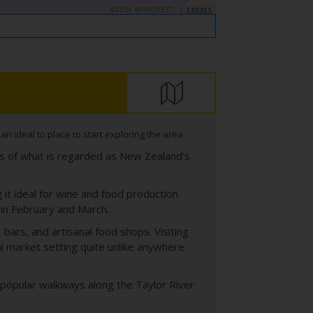
©2026 MAPQUEST, |
TERMS
 ideal to place to start exploring the area.
ds of what is regarded as New Zealand’s
it ideal for wine and food production.
in February and March.
bars, and artisanal food shops. Visiting
l market setting quite unlike anywhere
as popular walkways along the Taylor River