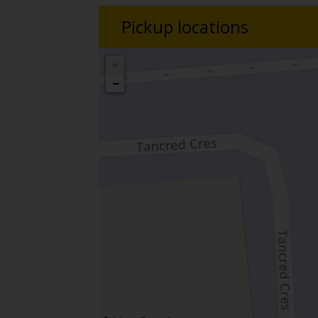
Pickup locations
+
−