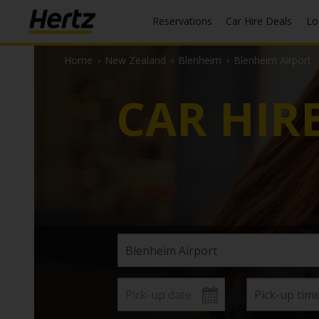
Reservations
Car Hire Deals
L
Home
›
New Zealand
›
Blenheim
›
Blenheim Airport
CAR HIR