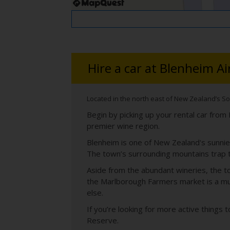
Hire a car at Blenheim Ai
Located in the north east of New Zealand’s So
Begin by picking up your rental car fro
premier wine region.
Blenheim is one of New Zealand's sunnies
The town’s surrounding mountains trap 
Aside from the abundant wineries, the to
the Marlborough Farmers market is a mus
else.
If you’re looking for more active things 
Reserve.