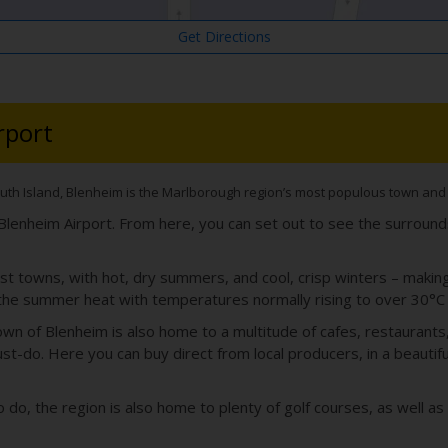
Get Directions
rport
uth Island, Blenheim is the Marlborough region’s most populous town and an
m Blenheim Airport. From here, you can set out to see the surroun
t towns, with hot, dry summers, and cool, crisp winters – making 
the summer heat with temperatures normally rising to over 30°C 
wn of Blenheim is also home to a multitude of cafes, restaurants, 
t-do. Here you can buy direct from local producers, in a beautifu
to do, the region is also home to plenty of golf courses, as well 