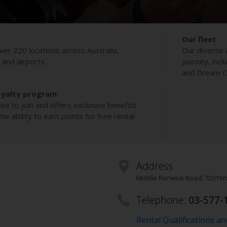
Our fleet
ver 220 locations across Australia,
Our diverse 
s and airports.
journey, incl
and Dream Co
oyalty program
ee to join and offers exclusive benefits
e ability to earn points for free rental
Address
Middle Renwick Road
,
7201
Wo
Telephone:
03-577-
Rental Qualifications a