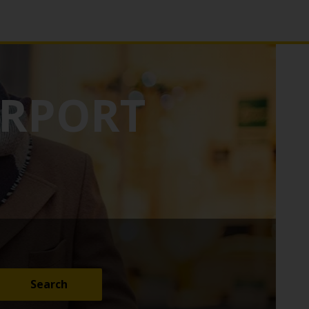
IRPORT