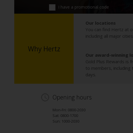
I have a promotional code
Our locations
You can find Hertz at o
including all major citie
Why Hertz
Our award-winning l
Gold Plus Rewards is fr
to members, including th
days.
Opening hours
Mon-Fri: 0800-2030
Sat: 0800-1700
Sun: 1000-2030