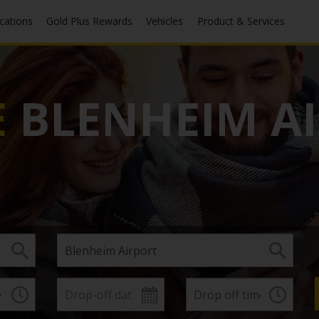
ocations
Gold Plus Rewards
Vehicles
Product & Services
E
BLENHEIM A