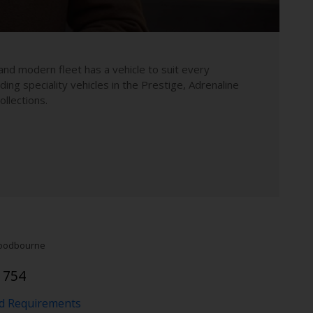
and modern fleet has a vehicle to suit every
uding speciality vehicles in the Prestige, Adrenaline
llections.
odbourne
1754
nd Requirements