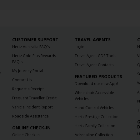
CUSTOMER SUPPORT
TRAVEL AGENTS
C
Hertz Australia FAQ's
Login
N
Hertz Gold Plus Rewards
Travel Agent GDS Tools
V
FAQ's
Travel Agent Contacts
Q
My Journey Portal
f
S
FEATURED PRODUCTS
Contact Us
W
Download our new App!
Request a Receipt
A
Wheelchair Accessible
Frequent Traveller Credit
Vehicles
N
Vehicle Incident Report
Hand Control Vehicles
T
Roadside Assistance
Hertz Prestige Collection
G
Hertz Family Collection
D
ONLINE CHECK-IN
U
Online Check-in
Adrenaline Collection