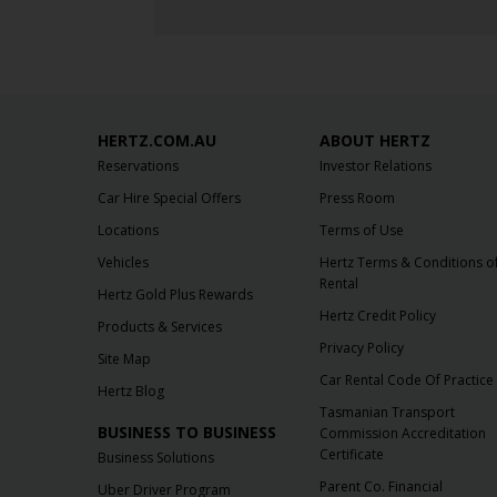
HERTZ.COM.AU
ABOUT HERTZ
Reservations
Investor Relations
Car Hire Special Offers
Press Room
Locations
Terms of Use
Vehicles
Hertz Terms & Conditions o
Rental
Hertz Gold Plus Rewards
Hertz Credit Policy
Products & Services
Privacy Policy
Site Map
Car Rental Code Of Practice
Hertz Blog
Tasmanian Transport
BUSINESS TO BUSINESS
Commission Accreditation
Certificate
Business Solutions
Parent Co. Financial
Uber Driver Program