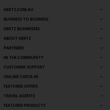
HERTZ.COM.AU
BUSINESS TO BUSINESS
HERTZ BUSINESSES
ABOUT HERTZ
PARTNERS
IN THE COMMUNITY
CUSTOMER SUPPORT
ONLINE CHECK-IN
FEATURED OFFERS
TRAVEL AGENTS
FEATURED PRODUCTS