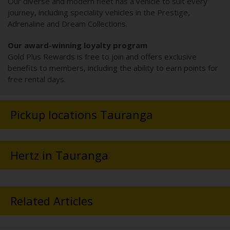
Our diverse and modern fleet has a vehicle to suit every
journey, including speciality vehicles in the Prestige,
Adrenaline and Dream Collections.
Our award-winning loyalty program
Gold Plus Rewards is free to join and offers exclusive
benefits to members, including the ability to earn points for
free rental days.
Pickup locations Tauranga
Hertz in Tauranga
Related Articles