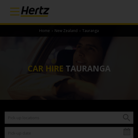
Home
›
New Zealand
›
Tauranga
CAR HIRE
TAURANGA