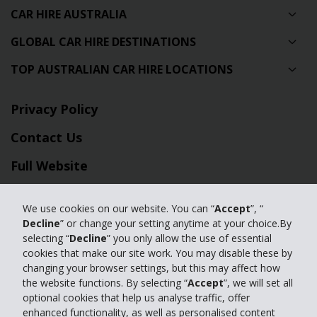
CAR HIRE AUSTRALIA
GLOBAL CAR HIRE DESTINATIONS
TOP AUSTRALIAN CAR HIRE LOCATIONS
Privacy Policy
Contact Us
Full Website
© 2024 The Hertz Corporation. Hertz is committed to your privacy. For
We use cookies on our website. You can “
Accept
”, “
details, please read our
Decline
” or change your setting anytime at your choice.By
Privacy Policy
|
GDPR
selecting “
Decline
” you only allow the use of essential
cookies that make our site work. You may disable these by
changing your browser settings, but this may affect how
the website functions. By selecting “
Accept
”, we will set all
optional cookies that help us analyse traffic, offer
enhanced functionality, as well as personalised content