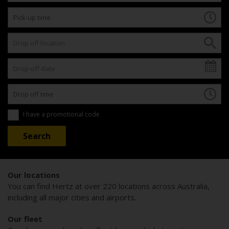
I have a promotional code
Our locations
You can find Hertz at over 220 locations across Australia,
including all major cities and airports.
Our fleet