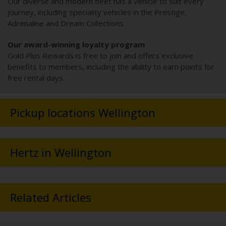
Our diverse and modern fleet has a vehicle to suit every
journey, including speciality vehicles in the Prestige,
Adrenaline and Dream Collections.
Our award-winning loyalty program
Gold Plus Rewards is free to join and offers exclusive
benefits to members, including the ability to earn points for
free rental days.
Pickup locations Wellington
Hertz in Wellington
Related Articles