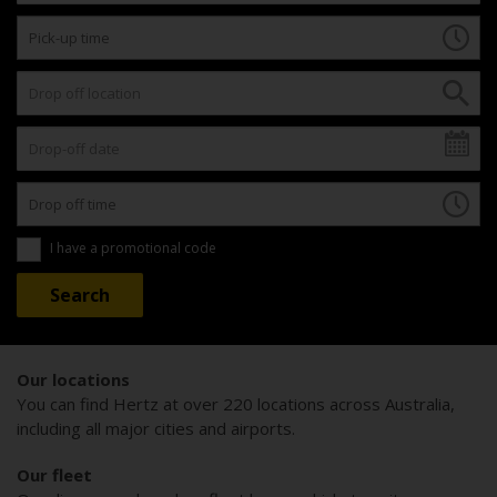
I have a promotional code
Our locations
You can find Hertz at over 220 locations across Australia,
including all major cities and airports.
Our fleet