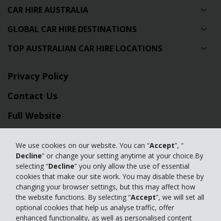
CAR HIRE AUSTRALIA
GLOBAL CAR HIRE DESTINATIONS
TOP AUSTRALIAN CAR HIRE LOCATIONS
Privacy Policy
Contact Us
Full Website
© 2024 The Hertz Corporation. Hertz is committed to your privacy. For
We use cookies on our website. You can “
Accept
”, “
details, please read our
Decline
” or change your setting anytime at your choice.By
Privacy Policy
|
GDPR
selecting “
Decline
” you only allow the use of essential
cookies that make our site work. You may disable these by
changing your browser settings, but this may affect how
the website functions. By selecting “
Accept
”, we will set all
optional cookies that help us analyse traffic, offer
enhanced functionality, as well as personalised content