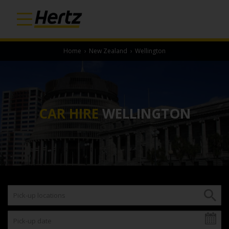
Home
›
New Zealand
›
Wellington
CAR HIRE
WELLINGTON