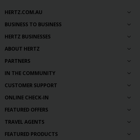
HERTZ.COM.AU
BUSINESS TO BUSINESS
HERTZ BUSINESSES
ABOUT HERTZ
PARTNERS
IN THE COMMUNITY
CUSTOMER SUPPORT
ONLINE CHECK-IN
FEATURED OFFERS
TRAVEL AGENTS
FEATURED PRODUCTS