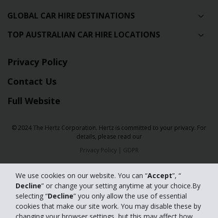
GLOBAL CAR HIRE DESTINATIONS
TOP AUSTRALIAN CAR HIRE LOCATIONS
Privacy Policy
Contact Us
Full Website
© 2024 The Hertz Corporation. Hertz is committed to your privacy. For
details, please read our
Privacy Policy
|
GDPR
We use cookies on our website. You can “
Accept
”, “
Decline
” or change your setting anytime at your choice.By
selecting “
Decline
” you only allow the use of essential
cookies that make our site work. You may disable these by
changing your browser settings, but this may affect how