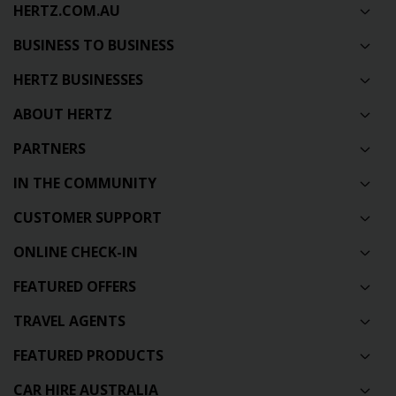
HERTZ.COM.AU
BUSINESS TO BUSINESS
HERTZ BUSINESSES
ABOUT HERTZ
PARTNERS
IN THE COMMUNITY
CUSTOMER SUPPORT
ONLINE CHECK-IN
FEATURED OFFERS
TRAVEL AGENTS
FEATURED PRODUCTS
CAR HIRE AUSTRALIA