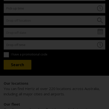
I have a promotional code
Our locations
You can find Hertz at over 220 locations across Australia,
including all major cities and airports.
Our fleet