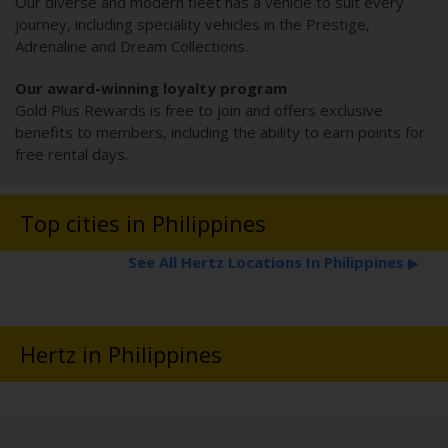
Our diverse and modern fleet has a vehicle to suit every
journey, including speciality vehicles in the Prestige,
Adrenaline and Dream Collections.
Our award-winning loyalty program
Gold Plus Rewards is free to join and offers exclusive
benefits to members, including the ability to earn points for
free rental days.
Top cities in Philippines
See All Hertz Locations In Philippines
▶
Hertz in Philippines