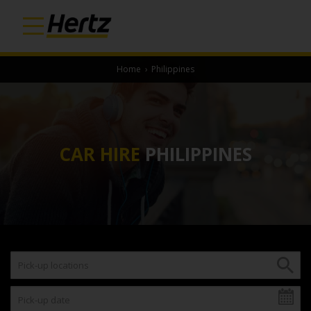
Home
›
Philippines
CAR HIRE
PHILIPPINES