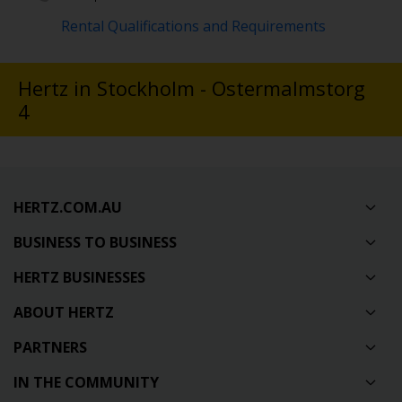
Rental Qualifications and Requirements
Hertz in Stockholm - Ostermalmstorg
4
HERTZ.COM.AU
BUSINESS TO BUSINESS
HERTZ BUSINESSES
ABOUT HERTZ
PARTNERS
IN THE COMMUNITY