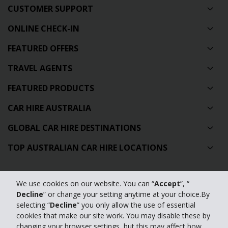
CUSTOMER SUPPORT
ONLINE CHECK-IN
FEATURED OFFERS
TRAVEL AGENTS
FEATURED PRODUCTS
CAR HIRE AUSTRALIA
GLOBAL CAR HIRE DESTINATIONS
TOP AUSTRALIAN CAR HIRE LOCATIONS
Privacy Policy
We use cookies on our website. You can “
Accept
”, “
Decline
” or change your setting anytime at your choice.By
Contact Us
selecting “
Decline
” you only allow the use of essential
Full Website
cookies that make our site work. You may disable these by
changing your browser settings, but this may affect how