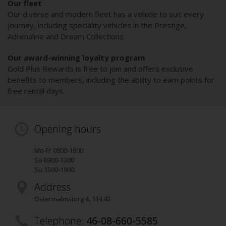
Our fleet
Our diverse and modern fleet has a vehicle to suit every
journey, including speciality vehicles in the Prestige,
Adrenaline and Dream Collections.
Our award-winning loyalty program
Gold Plus Rewards is free to join and offers exclusive
benefits to members, including the ability to earn points for
free rental days.
Opening hours
Mo-Fr 0800-1800
Sa 0900-1300
Su 1500-1900
Address
Ostermalmstorg 4
,
114 42
Telephone:
46-08-660-5585