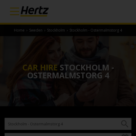
Home
›
Sweden
›
Stockholm
›
Stockholm - Ostermalmstorg 4
CAR HIRE
STOCKHOLM -
OSTERMALMSTORG 4