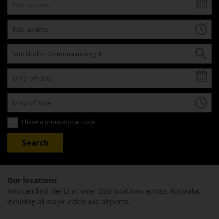
I have a promotional code
Our locations
You can find Hertz at over 220 locations across Australia,
including all major cities and airports.