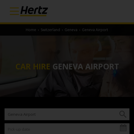
Home
›
Switzerland
›
Geneva
›
Geneva Airport
CAR HIRE
GENEVA AIRPORT