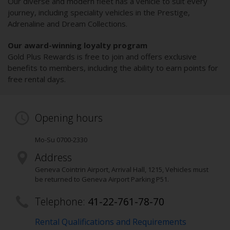
Our diverse and modern fleet has a vehicle to suit every
journey, including speciality vehicles in the Prestige,
Adrenaline and Dream Collections.
Our award-winning loyalty program
Gold Plus Rewards is free to join and offers exclusive
benefits to members, including the ability to earn points for
free rental days.
Opening hours
Mo-Su 0700-2330
Address
Geneva Cointrin Airport, Arrival Hall
,
1215
, Vehicles must
be returned to Geneva Airport Parking P51.
Telephone:
41-22-761-78-70
Rental Qualifications and Requirements