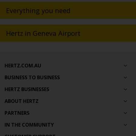
Everything you need
Hertz in Geneva Airport
HERTZ.COM.AU
BUSINESS TO BUSINESS
HERTZ BUSINESSES
ABOUT HERTZ
PARTNERS
IN THE COMMUNITY