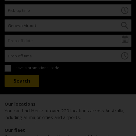
I have a promotional code
Our locations
You can find Hertz at over 220 locations across Australia,
including all major cities and airports.
Our fleet