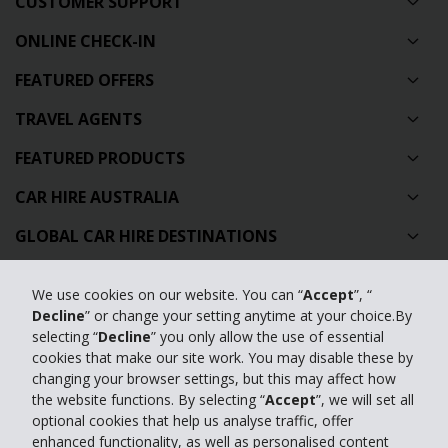
CUSTOMER SUPPORT
ONLINE CHECK-IN
FEATURED OFFERS
TRAVEL AGENTS
FEATURED PRODUCTS
CAR HIRE AUSTRALIA
GLOBAL CAR HIRE DESTINATIONS
TOP AUSTRALIAN CAR HIRE LOCATIONS
We use cookies on our website. You can “
Accept
”, “
Decline
” or change your setting anytime at your choice.By
Privacy Policy
selecting “
Decline
” you only allow the use of essential
cookies that make our site work. You may disable these by
Contact Us
changing your browser settings, but this may affect how
the website functions. By selecting “
Accept
”, we will set all
Full Website
optional cookies that help us analyse traffic, offer
enhanced functionality, as well as personalised content