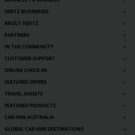
HERTZ BUSINESSES
ABOUT HERTZ
PARTNERS
IN THE COMMUNITY
CUSTOMER SUPPORT
ONLINE CHECK-IN
FEATURED OFFERS
TRAVEL AGENTS
FEATURED PRODUCTS
CAR HIRE AUSTRALIA
GLOBAL CAR HIRE DESTINATIONS