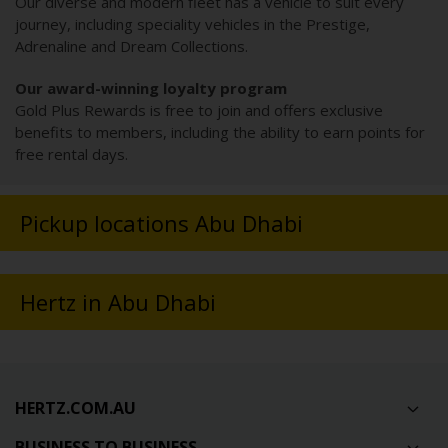
Our diverse and modern fleet has a vehicle to suit every
journey, including speciality vehicles in the Prestige,
Adrenaline and Dream Collections.
Our award-winning loyalty program
Gold Plus Rewards is free to join and offers exclusive
benefits to members, including the ability to earn points for
free rental days.
Pickup locations Abu Dhabi
Hertz in Abu Dhabi
HERTZ.COM.AU
BUSINESS TO BUSINESS