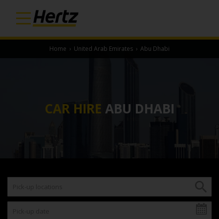
Home
›
United Arab Emirates
›
Abu Dhabi
CAR HIRE
ABU DHABI