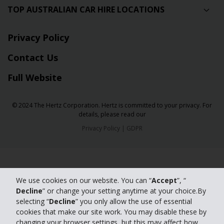
TOP AUSTRALIAN CAR HIRE LOCATIONS
Privacy Policy
Contact Us
Full Website
© 2024 The Hertz Corporation. Hertz is committed to your privacy. For
details, please read our
Privacy Policy
|
GDPR
We use cookies on our website. You can “
Accept
”, “
Decline
” or change your setting anytime at your choice.By
selecting “
Decline
” you only allow the use of essential
cookies that make our site work. You may disable these by
changing your browser settings, but this may affect how