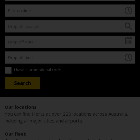
I have a promotional code
Our locations
You can find Hertz at over 220 locations across Australia,
including all major cities and airports.
Our fleet