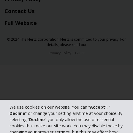
Contact Us
Full Website
© 2024 The Hertz Corporation. Hertz is committed to your privacy. For
details, please read our
Privacy Policy
|
GDPR
We use cookies on our website. You can “
Accept
”, “
Decline
” or change your setting anytime at your choice.By
selecting “
Decline
” you only allow the use of essential
cookies that make our site work. You may disable these by
changing your browser settings, but this may affect how