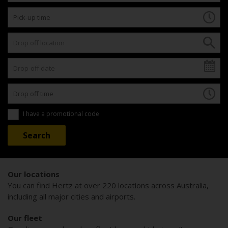
I have a promotional code
Our locations
You can find Hertz at over 220 locations across Australia,
including all major cities and airports.
Our fleet