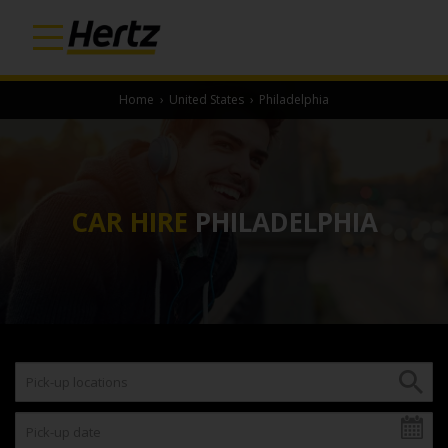
Home
›
United States
›
Philadelphia
CAR HIRE
PHILADELPHIA