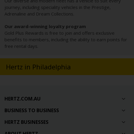
Our diverse and modern fleet has a vehicle to suit every
journey, including speciality vehicles in the Prestige,
Adrenaline and Dream Collections.
Our award-winning loyalty program
Gold Plus Rewards is free to join and offers exclusive
benefits to members, including the ability to earn points for
free rental days.
Hertz in Philadelphia
HERTZ.COM.AU
BUSINESS TO BUSINESS
HERTZ BUSINESSES
ABOUT HERTZ