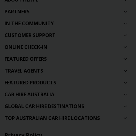
PARTNERS
IN THE COMMUNITY
CUSTOMER SUPPORT
ONLINE CHECK-IN
FEATURED OFFERS
TRAVEL AGENTS
FEATURED PRODUCTS
CAR HIRE AUSTRALIA
GLOBAL CAR HIRE DESTINATIONS
TOP AUSTRALIAN CAR HIRE LOCATIONS
Privacy Policy