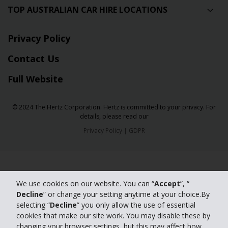
TOP AUSTRALIAN CAR HIRE LOCATIONS
Privacy Policy
Contact Us
Full Website
© 2024 The Hertz Corporation. Hertz is committed to your privacy. For
details, please read our
Privacy Policy
|
GDPR
We use cookies on our website. You can “
Accept
”, “
Decline
” or change your setting anytime at your choice.By
selecting “
Decline
” you only allow the use of essential
cookies that make our site work. You may disable these by
changing your browser settings, but this may affect how