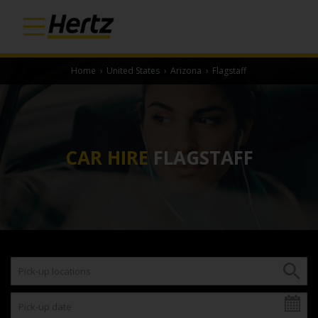
Home
›
United States
›
Arizona
›
Flagstaff
CAR HIRE
FLAGSTAFF