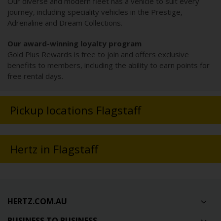
Our diverse and modern fleet has a vehicle to suit every
journey, including speciality vehicles in the Prestige,
Adrenaline and Dream Collections.
Our award-winning loyalty program
Gold Plus Rewards is free to join and offers exclusive
benefits to members, including the ability to earn points for
free rental days.
Pickup locations Flagstaff
Hertz in Flagstaff
HERTZ.COM.AU
BUSINESS TO BUSINESS