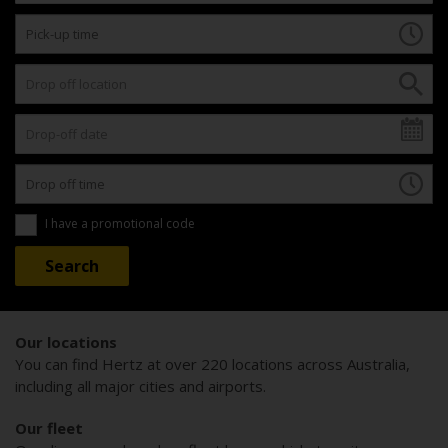
I have a promotional code
Our locations
You can find Hertz at over 220 locations across Australia,
including all major cities and airports.
Our fleet