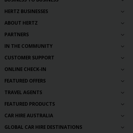
HERTZ BUSINESSES
ABOUT HERTZ
PARTNERS
IN THE COMMUNITY
CUSTOMER SUPPORT
ONLINE CHECK-IN
FEATURED OFFERS
TRAVEL AGENTS
FEATURED PRODUCTS
CAR HIRE AUSTRALIA
GLOBAL CAR HIRE DESTINATIONS