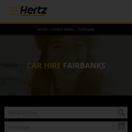
Home
›
United States
›
Fairbanks
CAR HIRE
FAIRBANKS