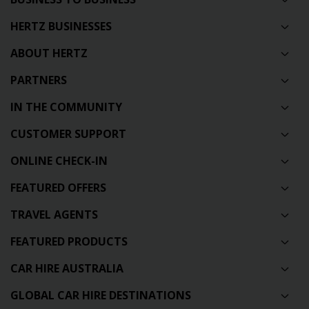
HERTZ BUSINESSES
ABOUT HERTZ
PARTNERS
IN THE COMMUNITY
CUSTOMER SUPPORT
ONLINE CHECK-IN
FEATURED OFFERS
TRAVEL AGENTS
FEATURED PRODUCTS
CAR HIRE AUSTRALIA
GLOBAL CAR HIRE DESTINATIONS