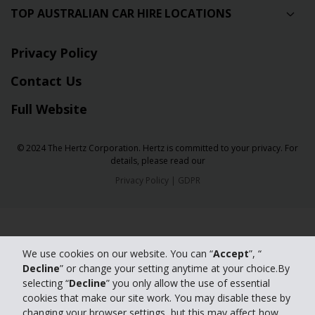
TOP AUSTRALIAN CAR HIRE LOCATIONS
Privacy Policy
Contact Us
Full Website
© 2024 The Hertz Corporation. Hertz is committed to your privacy. For
details, please read our
Privacy Policy
|
GDPR
We use cookies on our website. You can “
Accept
”, “
Decline
” or change your setting anytime at your choice.By
selecting “
Decline
” you only allow the use of essential
cookies that make our site work. You may disable these by
changing your browser settings, but this may affect how