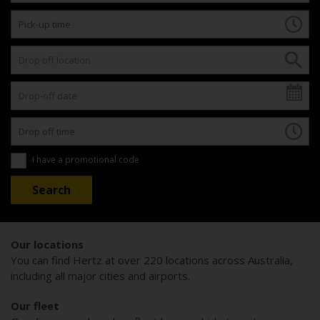
I have a promotional code
Our locations
You can find Hertz at over 220 locations across Australia,
including all major cities and airports.
Our fleet