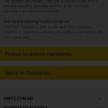
Our diverse and modern fleet has a vehicle to suit every
journey, including speciality vehicles in the Prestige,
Adrenaline and Dream Collections.
Our award-winning loyalty program
Gold Plus Rewards is free to join and offers exclusive
benefits to members, including the ability to earn points for
free rental days.
Pickup locations Fairbanks
Hertz in Fairbanks
HERTZ.COM.AU
BUSINESS TO BUSINESS