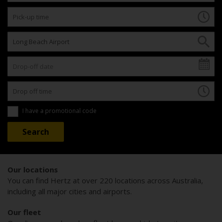
I have a promotional code
Our locations
You can find Hertz at over 220 locations across Australia,
including all major cities and airports.
Our fleet