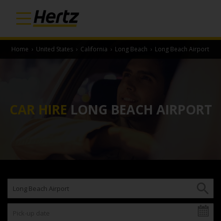
Home
›
United States
›
California
›
Long Beach
›
Long Beach Airport
CAR HIRE
LONG BEACH AIRPORT