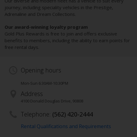
Our diverse and modern fleet has a vehicle to suit every
journey, including speciality vehicles in the Prestige,
Adrenaline and Dream Collections.
Our award-winning loyalty program
Gold Plus Rewards is free to join and offers exclusive
benefits to members, including the ability to earn points for
free rental days.
Opening hours
Mon-Sun 6:30AM-10:30PM
Address
4100 Donald Douglas Drive
,
90808
Telephone:
(562) 420-2444
Rental Qualifications and Requirements