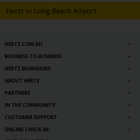
Hertz in Long Beach Airport
HERTZ.COM.AU
BUSINESS TO BUSINESS
HERTZ BUSINESSES
ABOUT HERTZ
PARTNERS
IN THE COMMUNITY
CUSTOMER SUPPORT
ONLINE CHECK-IN