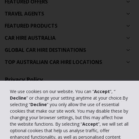
FEATURED OFFERS
TRAVEL AGENTS
FEATURED PRODUCTS
CAR HIRE AUSTRALIA
GLOBAL CAR HIRE DESTINATIONS
TOP AUSTRALIAN CAR HIRE LOCATIONS
Privacy Policy
Contact Us
We use cookies on our website. You can “
Accept
”, “
Decline
” or change your setting anytime at your choice.By
Full Website
selecting “
Decline
” you only allow the use of essential
cookies that make our site work. You may disable these by
changing your browser settings, but this may affect how
© 2024 The Hertz Corporation. Hertz is committed to your privacy. For
the website functions. By selecting “
Accept
”, we will set all
details, please read our
optional cookies that help us analyse traffic, offer
Privacy Policy
|
GDPR
enhanced functionality, as well as personalised content