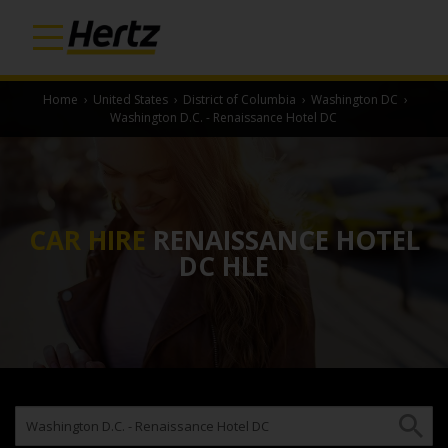
Home
›
United States
›
District of Columbia
›
Washington DC
›
Washington D.C. - Renaissance Hotel DC
CAR HIRE
RENAISSANCE HOTEL
DC HLE