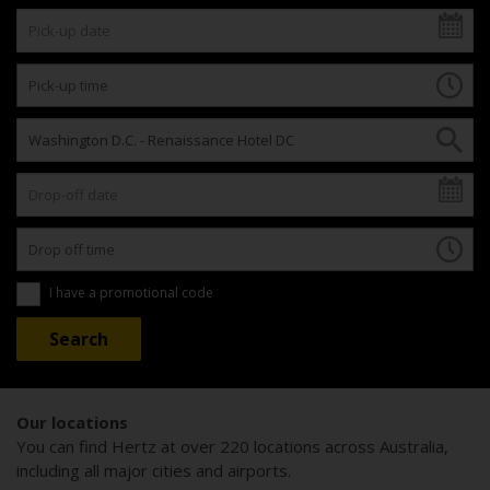
I have a promotional code
Our locations
You can find Hertz at over 220 locations across Australia,
including all major cities and airports.