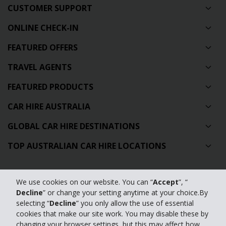
CUSTOMER SUPPORT
ONLINE CHECK-IN
FEATURED OFFERS
TRAVEL AGENTS
FEATURED PRODUCTS
CAR HIRE AUSTRALIA
GLOBAL CAR HIRE DESTINATIONS
TOP AUSTRALIAN CAR HIRE LOCATIONS
Privacy Policy
We use cookies on our website. You can “
Accept
”, “
Decline
” or change your setting anytime at your choice.By
Contact Us
selecting “
Decline
” you only allow the use of essential
Full Website
cookies that make our site work. You may disable these by
changing your browser settings, but this may affect how