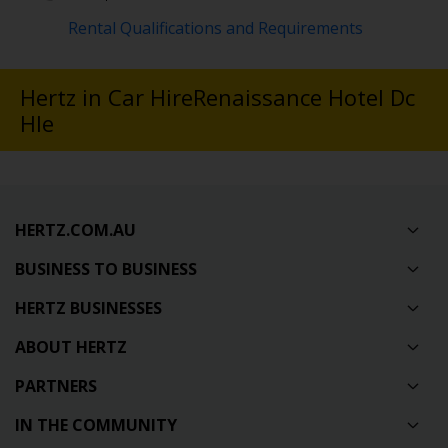
Rental Qualifications and Requirements
Hertz in Car HireRenaissance Hotel Dc
Hle
HERTZ.COM.AU
BUSINESS TO BUSINESS
HERTZ BUSINESSES
ABOUT HERTZ
PARTNERS
IN THE COMMUNITY