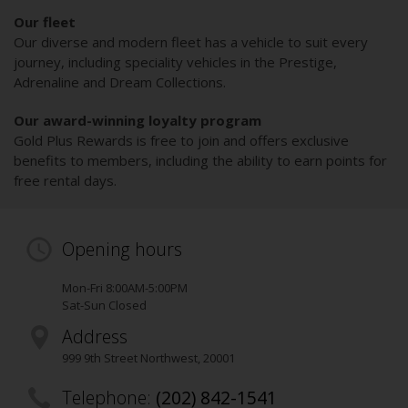
Our fleet
Our diverse and modern fleet has a vehicle to suit every
journey, including speciality vehicles in the Prestige,
Adrenaline and Dream Collections.
Our award-winning loyalty program
Gold Plus Rewards is free to join and offers exclusive
benefits to members, including the ability to earn points for
free rental days.
Opening hours
Mon-Fri 8:00AM-5:00PM
Sat-Sun Closed
Address
999 9th Street Northwest
,
20001
Telephone:
(202) 842-1541