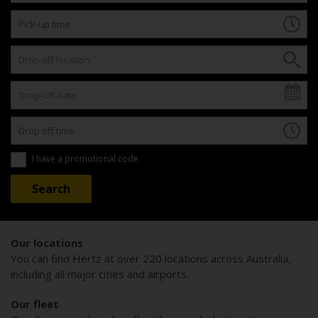
I have a promotional code
Our locations
You can find Hertz at over 220 locations across Australia,
including all major cities and airports.
Our fleet