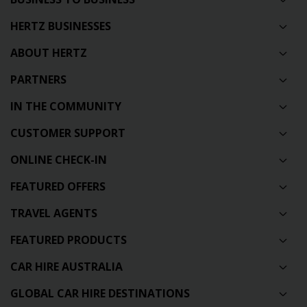
HERTZ BUSINESSES
ABOUT HERTZ
PARTNERS
IN THE COMMUNITY
CUSTOMER SUPPORT
ONLINE CHECK-IN
FEATURED OFFERS
TRAVEL AGENTS
FEATURED PRODUCTS
CAR HIRE AUSTRALIA
GLOBAL CAR HIRE DESTINATIONS