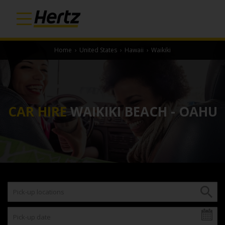
Home
›
United States
›
Hawaii
›
Waikiki
CAR HIRE
WAIKIKI BEACH - OAHU