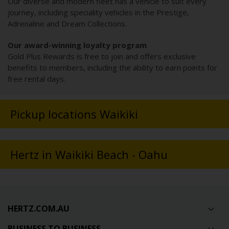
Our diverse and modern fleet has a vehicle to suit every
journey, including speciality vehicles in the Prestige,
Adrenaline and Dream Collections.
Our award-winning loyalty program
Gold Plus Rewards is free to join and offers exclusive
benefits to members, including the ability to earn points for
free rental days.
Pickup locations Waikiki
Hertz in Waikiki Beach - Oahu
HERTZ.COM.AU
BUSINESS TO BUSINESS