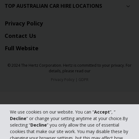
TOP AUSTRALIAN CAR HIRE LOCATIONS
Privacy Policy
Contact Us
Full Website
© 2024 The Hertz Corporation. Hertz is committed to your privacy. For
details, please read our
Privacy Policy
|
GDPR
We use cookies on our website. You can “
Accept
”, “
Decline
” or change your setting anytime at your choice.By
selecting “
Decline
” you only allow the use of essential
cookies that make our site work. You may disable these by
changing your browser settings, but this may affect how