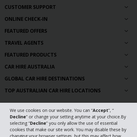
CUSTOMER SUPPORT
ONLINE CHECK-IN
FEATURED OFFERS
TRAVEL AGENTS
FEATURED PRODUCTS
CAR HIRE AUSTRALIA
GLOBAL CAR HIRE DESTINATIONS
TOP AUSTRALIAN CAR HIRE LOCATIONS
Privacy Policy
We use cookies on our website. You can “
Accept
”, “
Decline
” or change your setting anytime at your choice.By
Contact Us
selecting “
Decline
” you only allow the use of essential
cookies that make our site work. You may disable these by
Full Website
changing your browser settings, but this may affect how