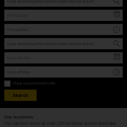
I have a promotional code
Our locations
You can find Hertz at over 220 locations across Australia,