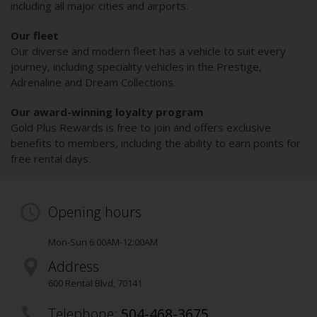
including all major cities and airports.
Our fleet
Our diverse and modern fleet has a vehicle to suit every
journey, including speciality vehicles in the Prestige,
Adrenaline and Dream Collections.
Our award-winning loyalty program
Gold Plus Rewards is free to join and offers exclusive
benefits to members, including the ability to earn points for
free rental days.
Opening hours
Mon-Sun 6:00AM-12:00AM
Address
600 Rental Blvd
,
70141
Telephone:
504-468-3675