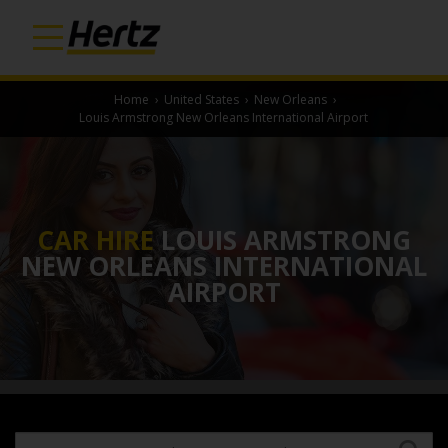
Home
›
United States
›
New Orleans
›
Louis Armstrong New Orleans International Airport
CAR HIRE
LOUIS ARMSTRONG
NEW ORLEANS INTERNATIONAL
AIRPORT