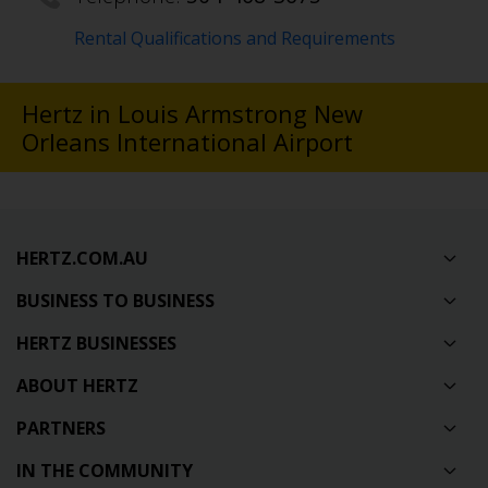
Rental Qualifications and Requirements
Hertz in Louis Armstrong New
Orleans International Airport
HERTZ.COM.AU
BUSINESS TO BUSINESS
HERTZ BUSINESSES
ABOUT HERTZ
PARTNERS
IN THE COMMUNITY