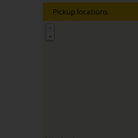
Pickup locations
+
−