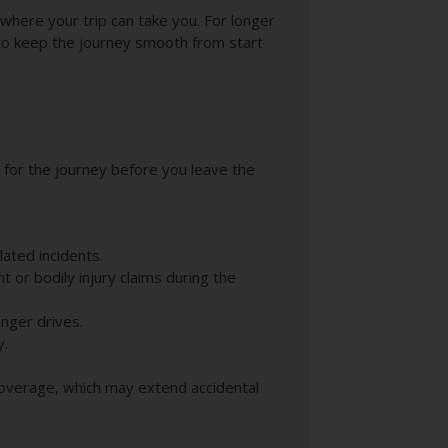
 where your trip can take you. For longer
 to keep the journey smooth from start
e for the journey before you leave the
lated incidents.
t or bodily injury claims during the
onger drives.
y.
Coverage, which may extend accidental