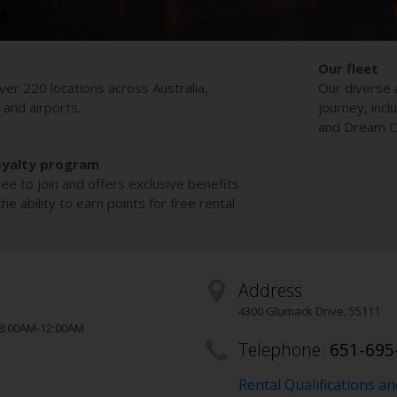
Our fleet
ver 220 locations across Australia,
Our diverse 
s and airports.
journey, incl
and Dream Co
oyalty program
ee to join and offers exclusive benefits
e ability to earn points for free rental
Address
4300 Glumack Drive
,
55111
 8:00AM-12:00AM
Telephone:
651-695
Rental Qualifications a