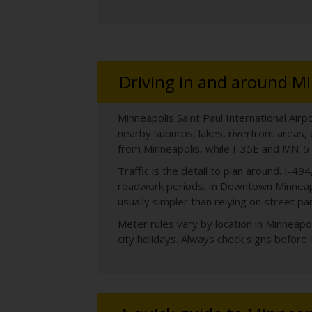
Driving in and around Mi
Minneapolis Saint Paul International Airp
nearby suburbs, lakes, riverfront areas,
from Minneapolis, while I-35E and MN-5 
Traffic is the detail to plan around. I-
roadwork periods. In Downtown Minneapo
usually simpler than relying on street par
Meter rules vary by location in Minneap
city holidays. Always check signs before 