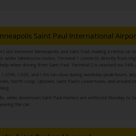
nneapolis Saint Paul International Airpor
ort sits between Minneapolis and Saint Paul, making a rental car use
 or wider Minnesota routes. Terminal 1 connects directly from Hi
help when driving from Saint Paul. Terminal 2 is reached via 34t
494, I-35W, I-35E, and I-94 can slow during weekday peak hours, a
lis, North Loop, Uptown, Saint Paul’s Lowertown, and around sta
king.
olis, while downtown Saint Paul meters are enforced Monday to Sa
leaving the car.