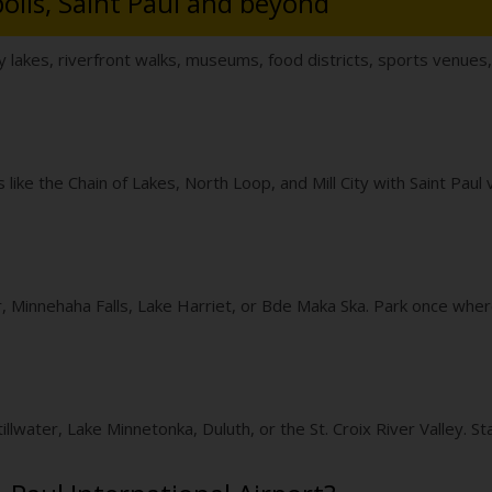
olis, Saint Paul and beyond
y lakes, riverfront walks, museums, food districts, sports venues
like the Chain of Lakes, North Loop, and Mill City with Saint Paul 
r, Minnehaha Falls, Lake Harriet, or Bde Maka Ska. Park once where
llwater, Lake Minnetonka, Duluth, or the St. Croix River Valley. Sta