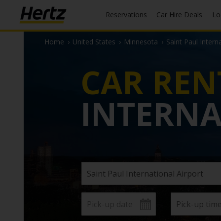
Reservations
Car Hire Deals
L
Home
›
United States
›
Minnesota
›
Saint Paul Intern
CAR REN
INTERNA