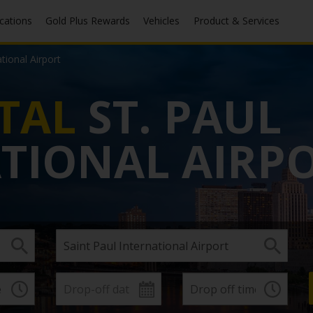
ocations
Gold Plus Rewards
Vehicles
Product & Services
ational Airport
TAL
ST. PAUL
TIONAL AIRP