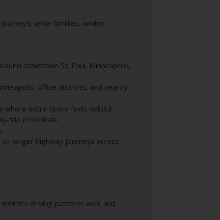
journeys, while families, winter
 around downtown St. Paul, Minneapolis,
nneapolis, office districts, and nearby
s where extra space feels helpful.
y-trip essentials.
s.
, or longer highway journeys across
e metro's driving patterns well, and