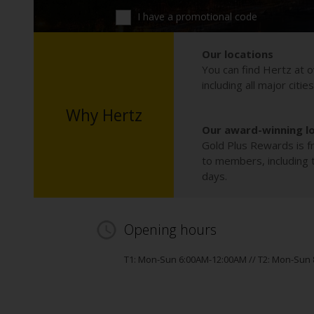
I have a promotional code
Our locations
You can find Hertz at o
including all major citie
Why Hertz
Our award-winning l
Gold Plus Rewards is fr
to members, including th
days.
Opening hours
T1: Mon-Sun 6:00AM-12:00AM // T2: Mon-Sun