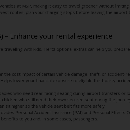
 vehicles at MSP, making it easy to travel greener without limiting
west routes, plan your charging stops before leaving the airport
S) – Enhance your rental experience
e travelling with kids, Hertz optional extras can help you prepar
 the cost impact of certain vehicle damage, theft, or accident-re
Helps lower your financial exposure to eligible third-party acciden
babies who need rear-facing seating during airport transfers or l
children who still need their own secured seat during the journe
n sit higher so the vehicle seat belt fits more safely.
rovides Personal Accident Insurance (PAI) and Personal Effects 
 benefits to you and, in some cases, passengers.