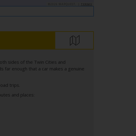
©2026 MAPQUEST, |
TERMS
both sides of the Twin Cities and
ds far enough that a car makes a genuine
oad trips.
outes and places: