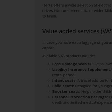
Hertz offers a wide selection of electric
drives into rural Minnesota or wider Mid
to finish.
Value added services (VA
In case you have extra luggage or you ar
airport.
Available VAS products include:
Loss Damage Waiver:
Helps lower
Liability Insurance Supplement:
rental period.
Infant seats:
A travel add-on for 
Child seats:
Designed for younger 
Booster seats:
Helps older childre
Personal Protection Package:
P
death and limited medical expense