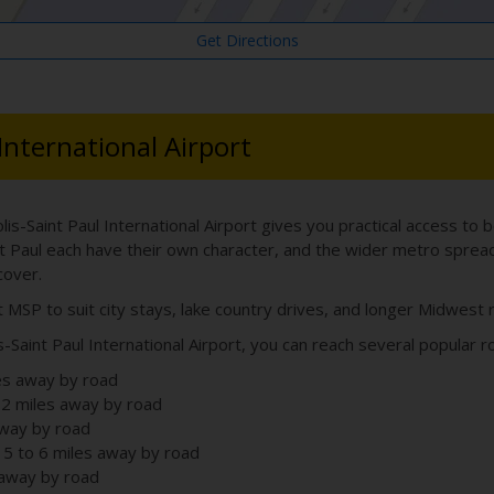
Get Directions
 International Airport
lis-Saint Paul International Airport gives you practical access to 
t Paul each have their own character, and the wider metro sprea
cover.
t MSP to suit city stays, lake country drives, and longer Midwest r
-Saint Paul International Airport, you can reach several popular r
es away by road
2 miles away by road
away by road
 5 to 6 miles away by road
 away by road