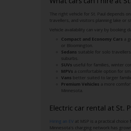
What cars can I hire at St
The right vehicle for St. Paul depends on
travellers, and visitors planning lake o
Vehicle availability can vary by booking 
Compact and Economy Cars
a go
or Bloomington.
Sedans
suitable for solo traveller
suburbs.
SUVs
useful for families, winter c
MPVs
a comfortable option for sma
Vans
better suited to larger famili
Premium Vehicles
a more comfort-
Minnesota.
Electric car rental at St.
Hiring an EV
at MSP is a practical choice 
Minnesota's charging network has grown s