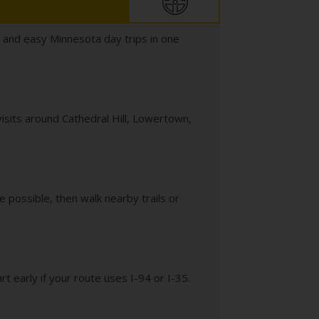
, and easy Minnesota day trips in one
visits around Cathedral Hill, Lowertown,
 possible, then walk nearby trails or
rt early if your route uses I-94 or I-35.