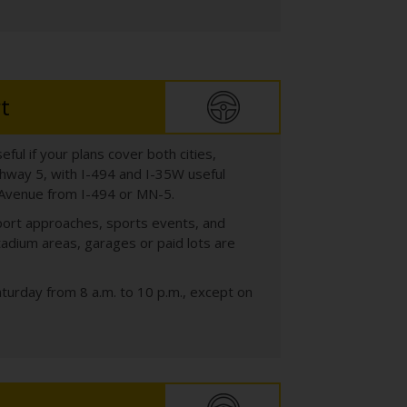
t
ful if your plans cover both cities,
ghway 5, with I-494 and I-35W useful
h Avenue from I-494 or MN-5.
irport approaches, sports events, and
dium areas, garages or paid lots are
turday from 8 a.m. to 10 p.m., except on