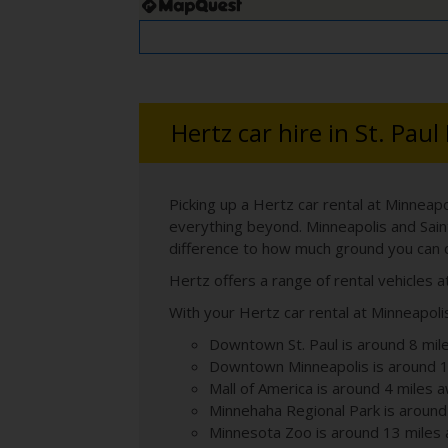
Hertz car hire in St. Paul
Picking up a Hertz car rental at Minneapo
everything beyond. Minneapolis and Sain
difference to how much ground you can 
Hertz offers a range of rental vehicles a
With your Hertz car rental at Minneapolis
Downtown St. Paul is around 8 mil
Downtown Minneapolis is around 1
Mall of America is around 4 miles 
Minnehaha Regional Park is around
Minnesota Zoo is around 13 miles