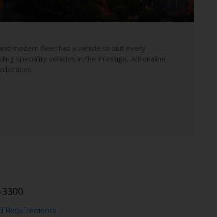
and modern fleet has a vehicle to suit every
uding speciality vehicles in the Prestige, Adrenaline
llections.
-3300
nd Requirements