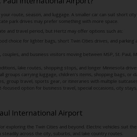
. Paul International Airport?
 your route, season, and luggage. A smaller car can suit short city 
r state park drives may prefer something with more space.
date and travel period, but Hertz may offer options such as:
od choice for lighter bags, short Twin Cities drives, and parking
s, couples, and business visitors moving between MSP, St. Paul, Mi
onditions, lake routes, shopping stops, and longer Minnesota drive
ll groups carrying luggage, children’s items, shopping bags, or da
es, group travel, sports gear, or itineraries with multiple suitcase
focused option for business travel, special occasions, city stays
 Paul International Airport
for exploring the Twin Cities and beyond. Electric vehicles suit th
teadily across the city, suburbs, and lake country routes.