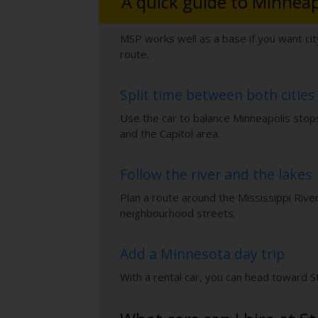
A quick guide to Minneap
MSP works well as a base if you want cit
route.
Split time between both cities
Use the car to balance Minneapolis stops 
and the Capitol area.
Follow the river and the lakes
Plan a route around the Mississippi Rive
neighbourhood streets.
Add a Minnesota day trip
With a rental car, you can head toward Sti