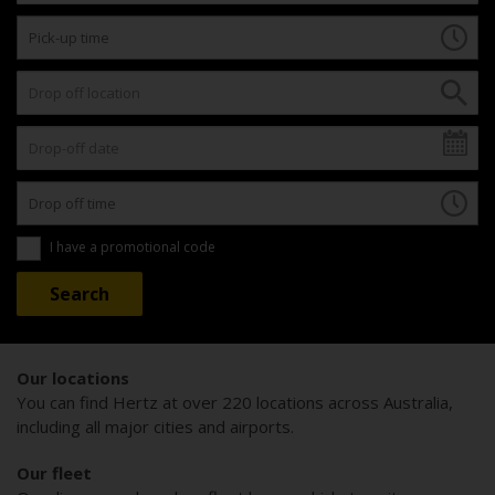
I have a promotional code
Our locations
You can find Hertz at over 220 locations across Australia,
including all major cities and airports.
Our fleet