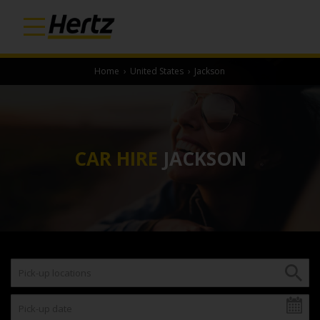
Home
›
United States
›
Jackson
CAR HIRE
JACKSON