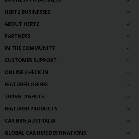
HERTZ BUSINESSES
ABOUT HERTZ
PARTNERS
IN THE COMMUNITY
CUSTOMER SUPPORT
ONLINE CHECK-IN
FEATURED OFFERS
TRAVEL AGENTS
FEATURED PRODUCTS
CAR HIRE AUSTRALIA
GLOBAL CAR HIRE DESTINATIONS