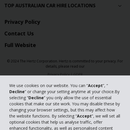
TOP AUSTRALIAN CAR HIRE LOCATIONS
Privacy Policy
Contact Us
Full Website
© 2024 The Hertz Corporation. Hertz is committed to your privacy. For
details, please read our
Privacy Policy
|
GDPR
We use cookies on our website. You can “
Accept
”, “
Decline
” or change your setting anytime at your choice.By
selecting “
Decline
” you only allow the use of essential
cookies that make our site work. You may disable these by
changing your browser settings, but this may affect how
the website functions. By selecting “
Accept
”, we will set all
optional cookies that help us analyse traffic, offer
enhanced functionality, as well as personalised content