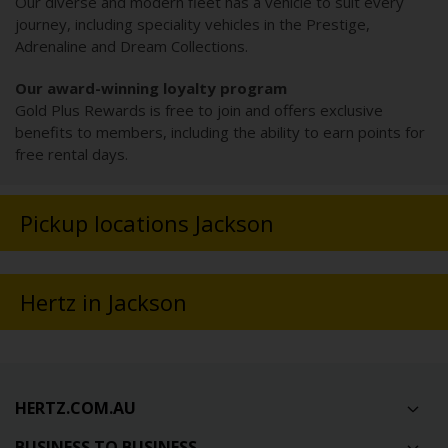
Our diverse and modern fleet has a vehicle to suit every
journey, including speciality vehicles in the Prestige,
Adrenaline and Dream Collections.
Our award-winning loyalty program
Gold Plus Rewards is free to join and offers exclusive
benefits to members, including the ability to earn points for
free rental days.
Pickup locations Jackson
Hertz in Jackson
HERTZ.COM.AU
BUSINESS TO BUSINESS