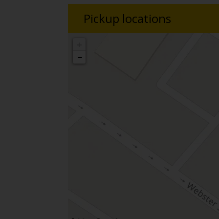
Pickup locations
+
−