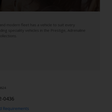
and modern fleet has a vehicle to suit every
uding speciality vehicles in the Prestige, Adrenaline
llections.
8624
2-0436
nd Requirements