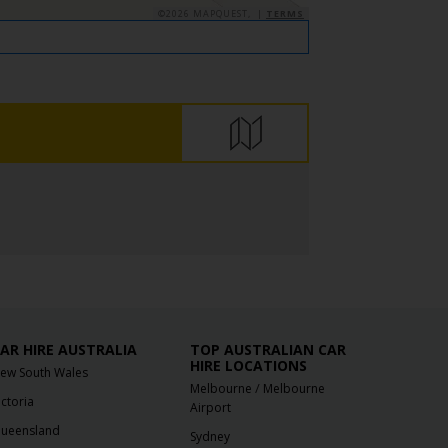
©2026 MAPQUEST, |
TERMS
AR HIRE AUSTRALIA
TOP AUSTRALIAN CAR
HIRE LOCATIONS
ew South Wales
/
Melbourne
Melbourne
ictoria
Airport
ueensland
Sydney