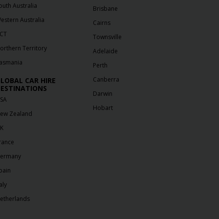
outh Australia
Brisbane
estern Australia
Cairns
CT
Townsville
orthern Territory
Adelaide
asmania
Perth
Canberra
LOBAL CAR HIRE
ESTINATIONS
Darwin
SA
Hobart
ew Zealand
K
rance
ermany
pain
aly
etherlands