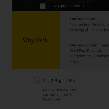
I have a promotional code
Our locations
You can find Hertz at o
including all major citie
Why Hertz
Our award-winning l
Gold Plus Rewards is fr
to members, including th
days.
Opening hours
Mon-Fri 8:00AM-5:30PM
Sat 9:00AM-12:00PM
Sun Closed