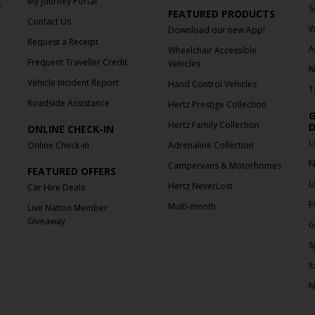
My Journey Portal
f
S
FEATURED PRODUCTS
Contact Us
W
Download our new App!
Request a Receipt
A
Wheelchair Accessible
Frequent Traveller Credit
Vehicles
N
Vehicle Incident Report
Hand Control Vehicles
T
Roadside Assistance
Hertz Prestige Collection
G
Hertz Family Collection
D
ONLINE CHECK-IN
U
Online Check-in
Adrenaline Collection
N
Campervans & Motorhomes
FEATURED OFFERS
U
Hertz NeverLost
Car Hire Deals
F
Multi-month
Live Nation Member
Giveaway
G
S
It
N