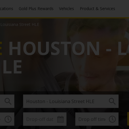
ocations
Gold Plus Rewards
Vehicles
Product & Services
Louisiana Street HLE
E
HOUSTON - L
HLE