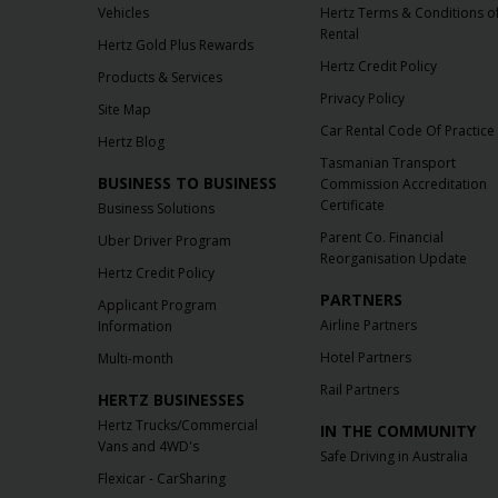
Vehicles
Hertz Terms & Conditions o
Rental
Hertz Gold Plus Rewards
Hertz Credit Policy
Products & Services
Privacy Policy
Site Map
Car Rental Code Of Practice
Hertz Blog
Tasmanian Transport
BUSINESS TO BUSINESS
Commission Accreditation
Certificate
Business Solutions
Parent Co. Financial
Uber Driver Program
Reorganisation Update
Hertz Credit Policy
PARTNERS
Applicant Program
Airline Partners
Information
Hotel Partners
Multi-month
Rail Partners
HERTZ BUSINESSES
Hertz Trucks/Commercial
IN THE COMMUNITY
Vans and 4WD's
Safe Driving in Australia
Flexicar - CarSharing