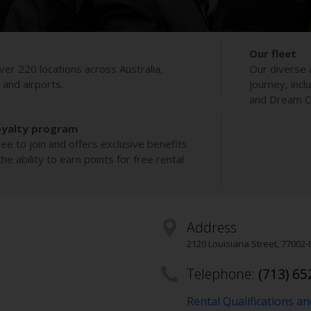
Our fleet
ver 220 locations across Australia,
Our diverse 
s and airports.
journey, incl
and Dream Co
oyalty program
ee to join and offers exclusive benefits
e ability to earn points for free rental
Address
2120 Louisiana Street
,
77002-
Telephone:
(713) 65
Rental Qualifications a