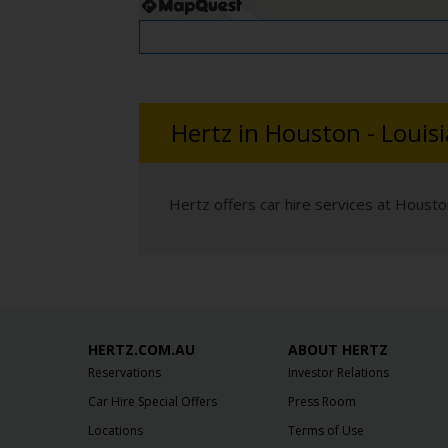
Hertz in Houston - Louis
Hertz offers car hire services at Housto
HERTZ.COM.AU
ABOUT HERTZ
Reservations
Investor Relations
Car Hire Special Offers
Press Room
Locations
Terms of Use