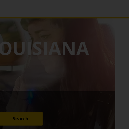
OUISIANA