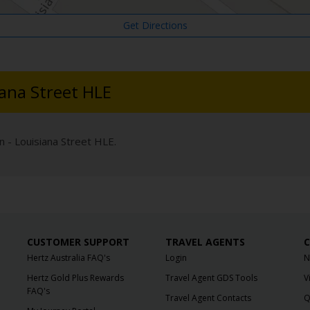
Get Directions
iana Street HLE
n - Louisiana Street HLE.
CUSTOMER SUPPORT
TRAVEL AGENTS
C
Hertz Australia FAQ's
Login
N
Hertz Gold Plus Rewards
Travel Agent GDS Tools
V
FAQ's
Travel Agent Contacts
Q