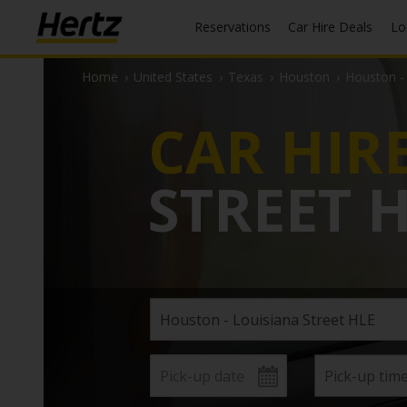
Reservations
Car Hire Deals
L
Home
›
United States
›
Texas
›
Houston
›
Houston - 
CAR HIR
STREET 