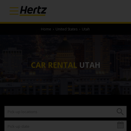
Home
›
United States
›
Utah
CAR RENTAL
UTAH