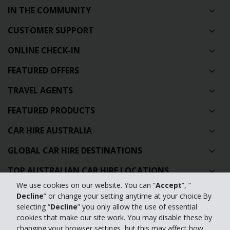
IN THE COMMUNITY
CUSTOMER SUPPORT
ONLINE CHECK-IN
FEATURED OFFERS
TRAVEL AGENTS
FEATURED PRODUCTS
CAR HIRE AUSTRALIA
GLOBAL CAR HIRE DESTINATIONS
TOP AUSTRALIAN CAR HIRE LOCATIONS
We use cookies on our website. You can “
Accept
”, “
Decline
” or change your setting anytime at your choice.By
Privacy Policy
selecting “
Decline
” you only allow the use of essential
cookies that make our site work. You may disable these by
Contact Us
changing your browser settings, but this may affect how