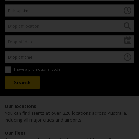
I have a promotional code
Our locations
You can find Hertz at over 220 locations across Australia,
including all major cities and airports.
Our fleet