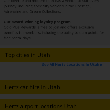
Our diverse and modern fleet has a vehicle to suit every
journey, including speciality vehicles in the Prestige,
Adrenaline and Dream Collections.
Our award-winning loyalty program
Gold Plus Rewards is free to join and offers exclusive
benefits to members, including the ability to earn points for
free rental days.
Top cities in Utah
See All Hertz Locations In Utah
▶
Hertz car hire in Utah
Hertz airport locations Utah