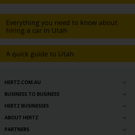
Everything you need to know about
hiring a car in Utah
A quick guide to Utah
HERTZ.COM.AU
BUSINESS TO BUSINESS
HERTZ BUSINESSES
ABOUT HERTZ
PARTNERS