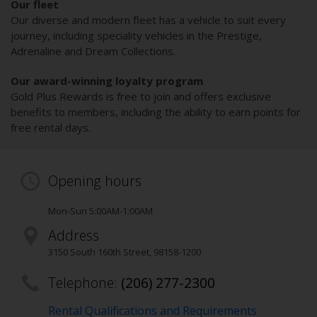
Our fleet
Our diverse and modern fleet has a vehicle to suit every
journey, including speciality vehicles in the Prestige,
Adrenaline and Dream Collections.
Our award-winning loyalty program
Gold Plus Rewards is free to join and offers exclusive
benefits to members, including the ability to earn points for
free rental days.
Opening hours
Mon-Sun 5:00AM-1:00AM
Address
3150 South 160th Street
,
98158-1200
Telephone:
(206) 277-2300
Rental Qualifications and Requirements