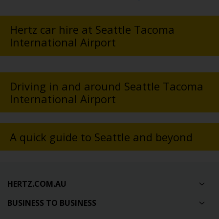
Hertz car hire at Seattle Tacoma
International Airport
Driving in and around Seattle Tacoma
International Airport
A quick guide to Seattle and beyond
HERTZ.COM.AU
BUSINESS TO BUSINESS