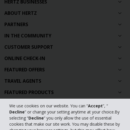
HERTZ BUSINESSES
ABOUT HERTZ
PARTNERS
IN THE COMMUNITY
CUSTOMER SUPPORT
ONLINE CHECK-IN
FEATURED OFFERS
TRAVEL AGENTS
FEATURED PRODUCTS
CAR HIRE AUSTRALIA
We use cookies on our website. You can “
Accept
”, “
Decline
” or change your setting anytime at your choice.By
GLOBAL CAR HIRE DESTINATIONS
selecting “
Decline
” you only allow the use of essential
cookies that make our site work. You may disable these by
TOP AUSTRALIAN CAR HIRE LOCATIONS