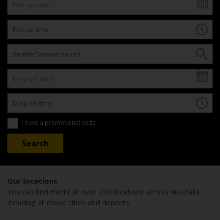
I have a promotional code
Our locations
You can find Hertz at over 220 locations across Australia,
including all major cities and airports.