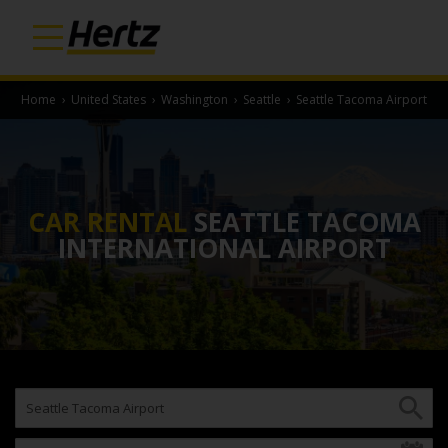
Home
›
United States
›
Washington
›
Seattle
›
Seattle Tacoma Airport
CAR RENTAL
SEATTLE TACOMA
INTERNATIONAL AIRPORT