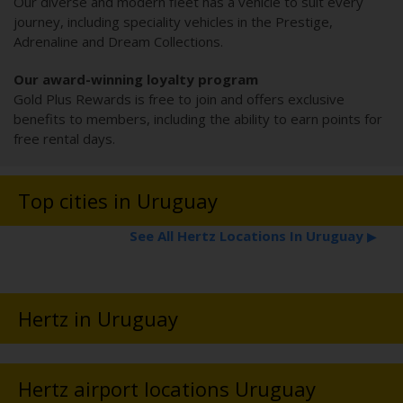
Our diverse and modern fleet has a vehicle to suit every
journey, including speciality vehicles in the Prestige,
Adrenaline and Dream Collections.
Our award-winning loyalty program
Gold Plus Rewards is free to join and offers exclusive
benefits to members, including the ability to earn points for
free rental days.
Top cities in Uruguay
See All Hertz Locations In Uruguay
▶
Hertz in Uruguay
Hertz airport locations Uruguay