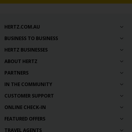
HERTZ.COM.AU
BUSINESS TO BUSINESS
HERTZ BUSINESSES
ABOUT HERTZ
PARTNERS
IN THE COMMUNITY
CUSTOMER SUPPORT
ONLINE CHECK-IN
FEATURED OFFERS
TRAVEL AGENTS