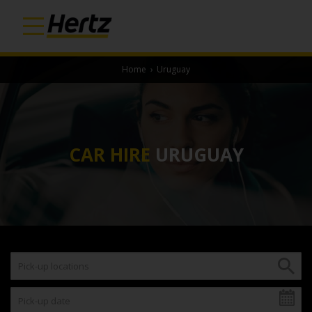
Home
›
Uruguay
CAR HIRE
URUGUAY