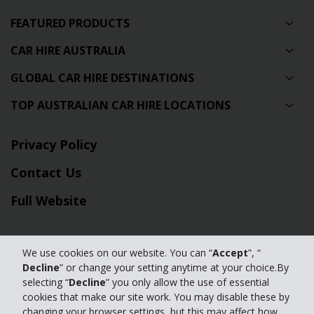
FEATURED PRODUCTS
CAR HIRE AUSTRALIA
GLOBAL CAR HIRE DESTINATIONS
TOP AUSTRALIAN CAR HIRE LOCATIONS
Privacy Policy
Contact Us
Full Website
© 2024 The Hertz Corporation. Hertz is committed to your privacy. For
details, please read our
We use cookies on our website. You can “
Accept
”, “
Decline
” or change your setting anytime at your choice.By
Privacy Policy
|
GDPR
selecting “
Decline
” you only allow the use of essential
cookies that make our site work. You may disable these by
changing your browser settings, but this may affect how