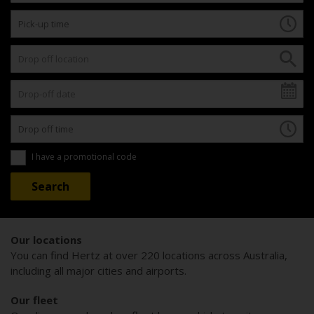
I have a promotional code
Our locations
You can find Hertz at over 220 locations across Australia,
including all major cities and airports.
Our fleet