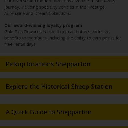
Our diverse and modern fleet has a vehicle to suit every
journey, including speciality vehicles in the Prestige,
Adrenaline and Dream Collections.
Our award-winning loyalty program
Gold Plus Rewards is free to join and offers exclusive
benefits to members, including the ability to earn points for
free rental days.
Pickup locations Shepparton
Explore the Historical Sheep Station
A Quick Guide to Shepparton