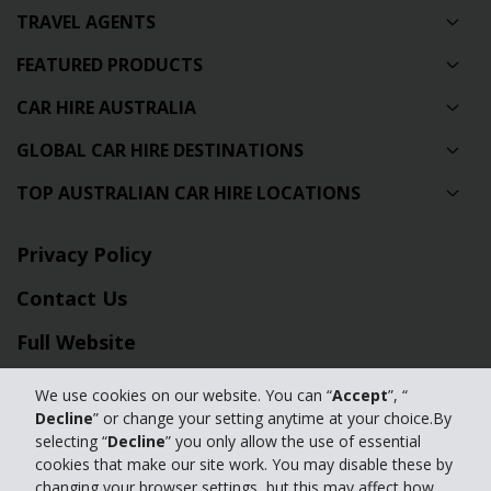
TRAVEL AGENTS
FEATURED PRODUCTS
CAR HIRE AUSTRALIA
GLOBAL CAR HIRE DESTINATIONS
TOP AUSTRALIAN CAR HIRE LOCATIONS
Privacy Policy
Contact Us
Full Website
We use cookies on our website. You can “
Accept
”, “
© 2024 The Hertz Corporation. Hertz is committed to your privacy. For
Decline
” or change your setting anytime at your choice.By
details, please read our
selecting “
Decline
” you only allow the use of essential
Privacy Policy
|
GDPR
cookies that make our site work. You may disable these by
changing your browser settings, but this may affect how