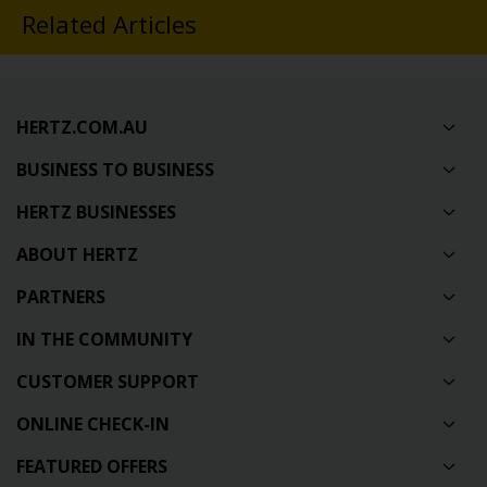
Related Articles
HERTZ.COM.AU
BUSINESS TO BUSINESS
HERTZ BUSINESSES
ABOUT HERTZ
PARTNERS
IN THE COMMUNITY
CUSTOMER SUPPORT
ONLINE CHECK-IN
FEATURED OFFERS