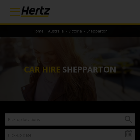
Home
›
Australia
›
Victoria
›
Shepparton
CAR HIRE
SHEPPARTON