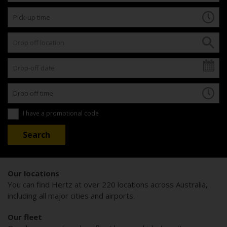
I have a promotional code
Our locations
You can find Hertz at over 220 locations across Australia,
including all major cities and airports.
Our fleet