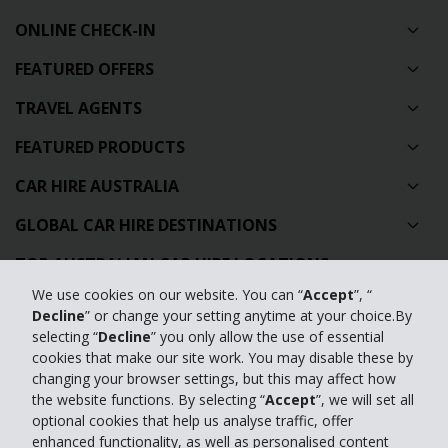
ONLINE CHECK-IN
FEATURED OFFERS
TRAVEL AGENTS
FEATURED PRODUCTS
CAR HIRE AUSTRALIA
GLOBAL CAR HIRE DESTINATIONS
TOP AUSTRALIAN CAR HIRE LOCATIONS
We use cookies on our website. You can “
Accept
”, “
Decline
” or change your setting anytime at your choice.By
Privacy Policy
selecting “
Decline
” you only allow the use of essential
Contact Us
cookies that make our site work. You may disable these by
changing your browser settings, but this may affect how
Full Website
the website functions. By selecting “
Accept
”, we will set all
optional cookies that help us analyse traffic, offer
enhanced functionality, as well as personalised content