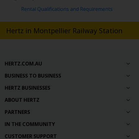
Rental Qualifications and Requirements
Hertz in Montpellier Railway Station
HERTZ.COM.AU
BUSINESS TO BUSINESS
HERTZ BUSINESSES
ABOUT HERTZ
PARTNERS
IN THE COMMUNITY
CUSTOMER SUPPORT