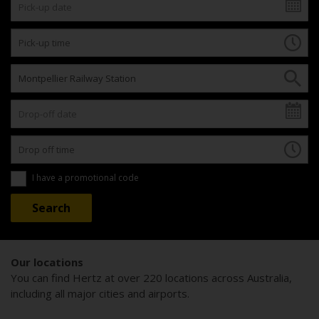
I have a promotional code
Our locations
You can find Hertz at over 220 locations across Australia,
including all major cities and airports.