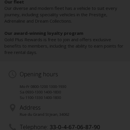
Our fleet
Our diverse and modern fleet has a vehicle to suit every
journey, including speciality vehicles in the Prestige,
Adrenaline and Dream Collections.
Our award-winning loyalty program
Gold Plus Rewards is free to join and offers exclusive
benefits to members, including the ability to earn points for
free rental days.
Opening hours
Mo-Fr 0800-1200 1300-1930
Sa 0930-1300 1400-1830
Su 1100-1330 1400-1830
Address
Rue du Grand St Jean
,
34062
Telephone:
33-0-4-67-06-87-90