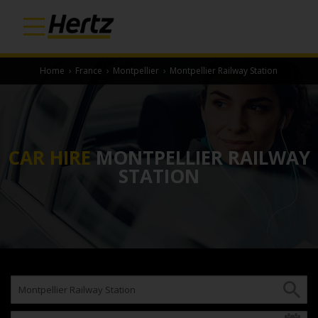
Home
›
France
›
Montpellier
›
Montpellier Railway Station
CAR HIRE
MONTPELLIER RAILWAY
STATION