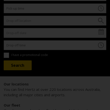
I have a promotional code
Our locations
You can find Hertz at over 220 locations across Australia,
including all major cities and airports.
Our fleet