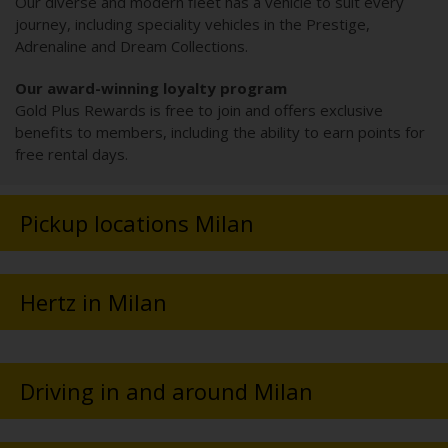
Our diverse and modern fleet has a vehicle to suit every
journey, including speciality vehicles in the Prestige,
Adrenaline and Dream Collections.
Our award-winning loyalty program
Gold Plus Rewards is free to join and offers exclusive
benefits to members, including the ability to earn points for
free rental days.
Pickup locations Milan
Hertz in Milan
Driving in and around Milan