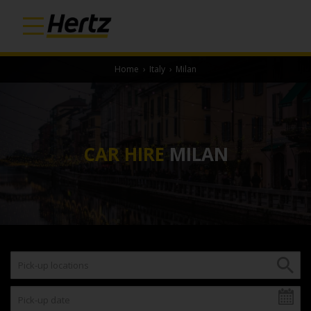
Home
›
Italy
›
Milan
CAR HIRE
MILAN