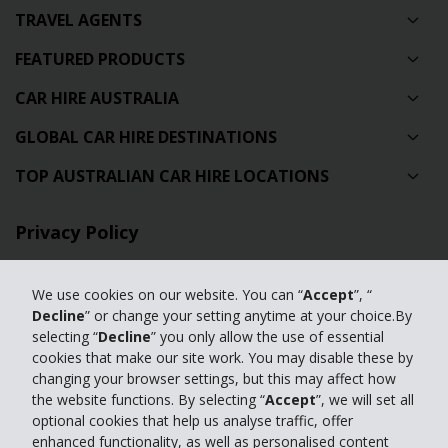
TRAVEL AGENTS
FEATURED PRODUCTS
CAR HIRE AUSTRALIA
GLOBAL CAR HIRE DESTINATIONS
TOP AUSTRALIAN CAR HIRE LOCATIONS
Privacy Policy
Contact Us
We use cookies on our website. You can “
Accept
”, “
Full Website
Decline
” or change your setting anytime at your choice.By
selecting “
Decline
” you only allow the use of essential
cookies that make our site work. You may disable these by
© 2024 The Hertz Corporation. Hertz is committed to your privacy. For
changing your browser settings, but this may affect how
details, please read our
the website functions. By selecting “
Accept
”, we will set all
Privacy Policy
|
GDPR
optional cookies that help us analyse traffic, offer
enhanced functionality, as well as personalised content