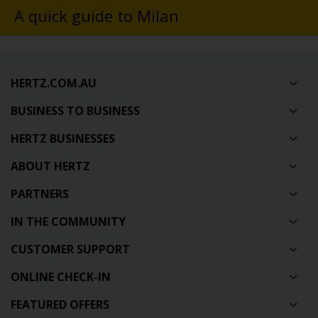
A quick guide to Milan
HERTZ.COM.AU
BUSINESS TO BUSINESS
HERTZ BUSINESSES
ABOUT HERTZ
PARTNERS
IN THE COMMUNITY
CUSTOMER SUPPORT
ONLINE CHECK-IN
FEATURED OFFERS