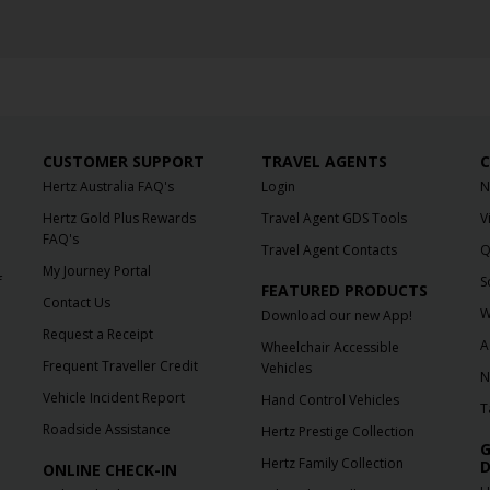
CUSTOMER SUPPORT
TRAVEL AGENTS
C
Hertz Australia FAQ's
Login
N
Hertz Gold Plus Rewards
Travel Agent GDS Tools
V
FAQ's
Travel Agent Contacts
Q
My Journey Portal
f
S
FEATURED PRODUCTS
Contact Us
W
Download our new App!
Request a Receipt
A
Wheelchair Accessible
Frequent Traveller Credit
Vehicles
N
Vehicle Incident Report
Hand Control Vehicles
T
Roadside Assistance
Hertz Prestige Collection
G
Hertz Family Collection
D
ONLINE CHECK-IN