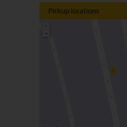
Pickup locations
+
−