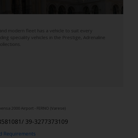
and modern fleet has a vehicle to suit every
uding speciality vehicles in the Prestige, Adrenaline
llections.
pensa 2000 Airport - FERNO (Varese)
8581081/ 39-3277373109
nd Requirements