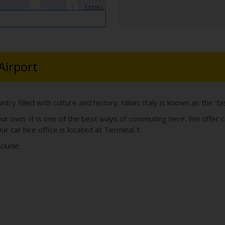
TERMS
Airport
country filled with culture and history. Milan, Italy is known as the ‘f
your own. It is one of the best ways of commuting here. We offer c
ur car hire office is located at Terminal 1.
nclude: