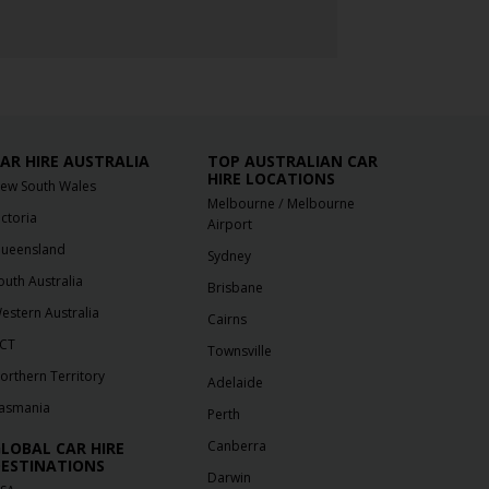
AR HIRE AUSTRALIA
TOP AUSTRALIAN CAR
HIRE LOCATIONS
ew South Wales
/
Melbourne
Melbourne
ictoria
Airport
ueensland
Sydney
outh Australia
Brisbane
estern Australia
Cairns
CT
Townsville
orthern Territory
Adelaide
asmania
Perth
Canberra
LOBAL CAR HIRE
ESTINATIONS
Darwin