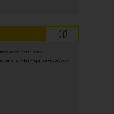
ashion capital of the world’.
ar rental at Milan Malpensa Airport as a