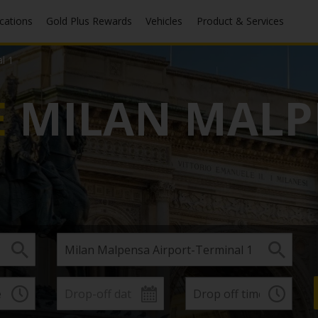
ocations
Gold Plus Rewards
Vehicles
Product & Services
l 1
E
MILAN MALP