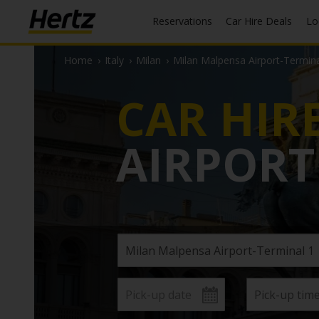
Reservations
Car Hire Deals
L
Home
›
Italy
›
Milan
›
Milan Malpensa Airport-Termina
CAR HIR
AIRPORT