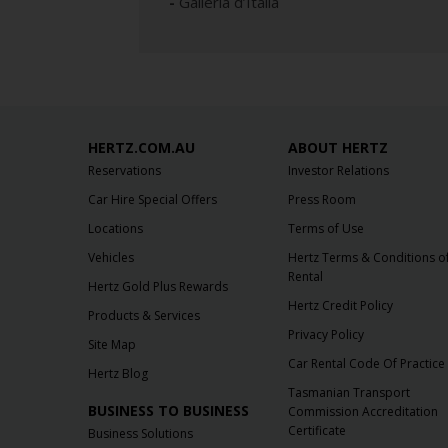
-
Galleria d’Italia
HERTZ.COM.AU
ABOUT HERTZ
Reservations
Investor Relations
Car Hire Special Offers
Press Room
Locations
Terms of Use
Vehicles
Hertz Terms & Conditions o
Rental
Hertz Gold Plus Rewards
Hertz Credit Policy
Products & Services
Privacy Policy
Site Map
Car Rental Code Of Practice
Hertz Blog
Tasmanian Transport
BUSINESS TO BUSINESS
Commission Accreditation
Certificate
Business Solutions