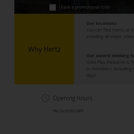
I have a promotional code
Our locations
You can find Hertz at o
including all major citie
Why Hertz
Our award-winning l
Gold Plus Rewards is fr
to members, including th
days.
Opening hours
Mo-Su 0700-2400