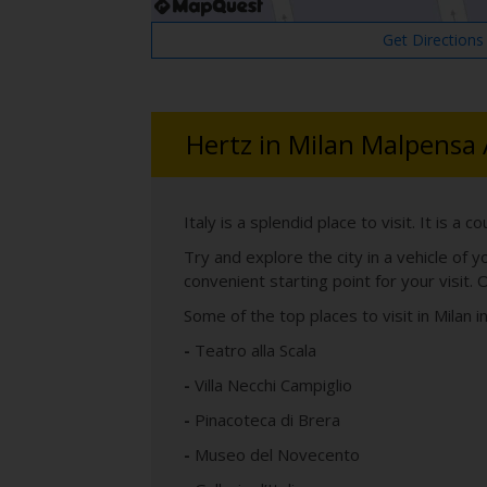
Get Directions
Hertz in Milan Malpensa 
Italy is a splendid place to visit. It is a 
Try and explore the city in a vehicle of 
convenient starting point for your visit. O
Some of the top places to visit in Milan i
-
Teatro alla Scala
-
Villa Necchi Campiglio
-
Pinacoteca di Brera
-
Museo del Novecento