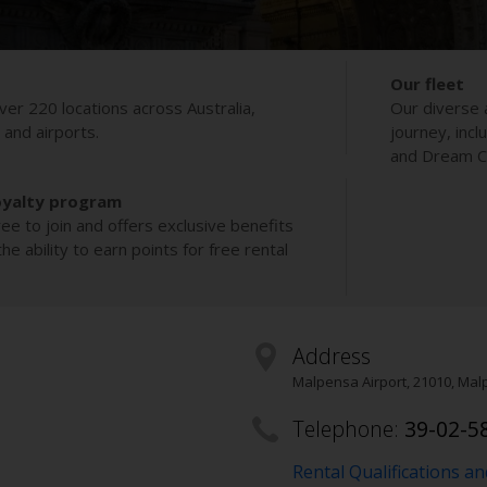
Our fleet
ver 220 locations across Australia,
Our diverse 
s and airports.
journey, incl
and Dream Co
oyalty program
ee to join and offers exclusive benefits
e ability to earn points for free rental
Address
Malpensa Airport
,
21010
, Mal
Telephone:
39-02-5
Rental Qualifications a