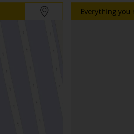
Everything you