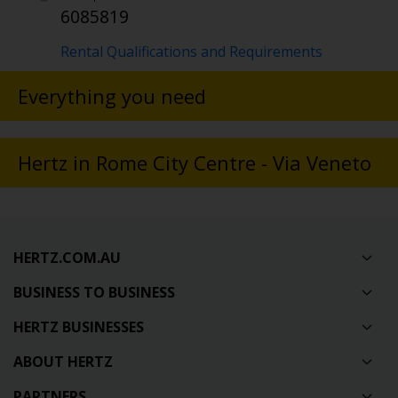
6085819
Rental Qualifications and Requirements
Everything you need
Hertz in Rome City Centre - Via Veneto
HERTZ.COM.AU
BUSINESS TO BUSINESS
HERTZ BUSINESSES
ABOUT HERTZ
PARTNERS