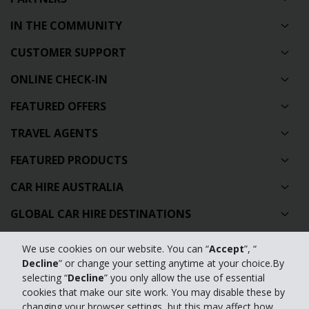
IN THE COMMUNITY
CUSTOMER SUPPORT
ONLINE CHECK-IN
FEATURED OFFERS
TRAVEL AGENTS
FEATURED PRODUCTS
CAR HIRE AUSTRALIA
GLOBAL CAR HIRE DESTINATIONS
TOP AUSTRALIAN CAR HIRE LOCATIONS
We use cookies on our website. You can “
Accept
”, “
Decline
” or change your setting anytime at your choice.By
Privacy Policy
selecting “
Decline
” you only allow the use of essential
cookies that make our site work. You may disable these by
Contact Us
changing your browser settings, but this may affect how