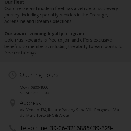
Our fleet
Our diverse and modern fleet has a vehicle to suit every
journey, including speciality vehicles in the Prestige,
Adrenaline and Dream Collections.
Our award-winning loyalty program
Gold Plus Rewards is free to join and offers exclusive
benefits to members, including the ability to earn points for
free rental days.
Opening hours
Mo-Fr 0800-1800
Sa-Su 0800-1300
Address
Via Veneto 134
, Return: Parking Saba Villa Borghese, Via
del Muro Torto SNC (B Area)
Telephone:
39-06-3216886/ 39-329-