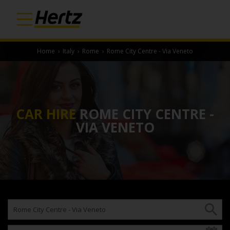
Home
›
Italy
›
Rome
›
Rome City Centre - Via Veneto
CAR HIRE
ROME CITY CENTRE -
VIA VENETO