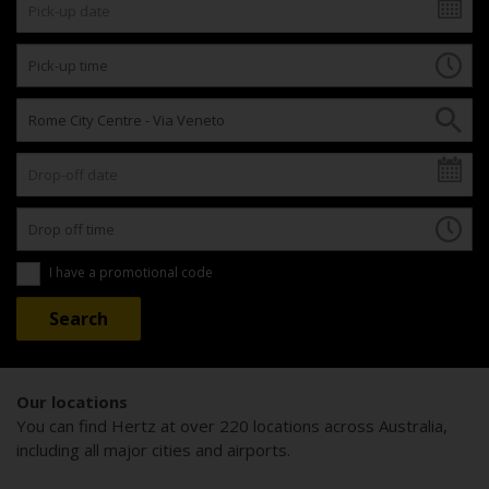
I have a promotional code
Our locations
You can find Hertz at over 220 locations across Australia,
including all major cities and airports.