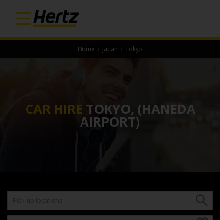
Home
›
Japan
›
Tokyo
CAR HIRE
TOKYO, (HANEDA
AIRPORT)