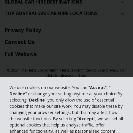
GLOBAL CAR HIRE DESTINATIONS
TOP AUSTRALIAN CAR HIRE LOCATIONS
Privacy Policy
Contact Us
Full Website
© 2024 The Hertz Corporation. Hertz is committed to your privacy. For
details, please read our
Privacy Policy
|
GDPR
We use cookies on our website. You can “
Accept
”, “
Decline
” or change your setting anytime at your choice.By
selecting “
Decline
” you only allow the use of essential
cookies that make our site work. You may disable these by
changing your browser settings, but this may affect how
the website functions. By selecting “
Accept
”, we will set all
optional cookies that help us analyse traffic, offer
enhanced functionality, as well as personalised content