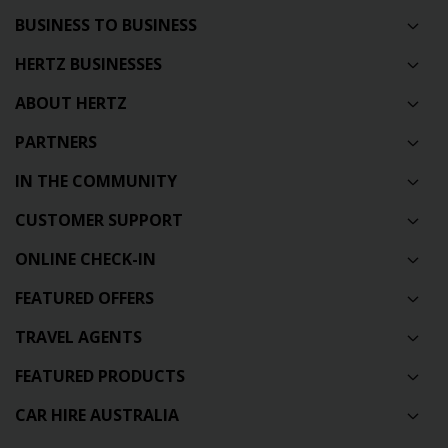
BUSINESS TO BUSINESS
HERTZ BUSINESSES
ABOUT HERTZ
PARTNERS
IN THE COMMUNITY
CUSTOMER SUPPORT
ONLINE CHECK-IN
FEATURED OFFERS
TRAVEL AGENTS
FEATURED PRODUCTS
CAR HIRE AUSTRALIA