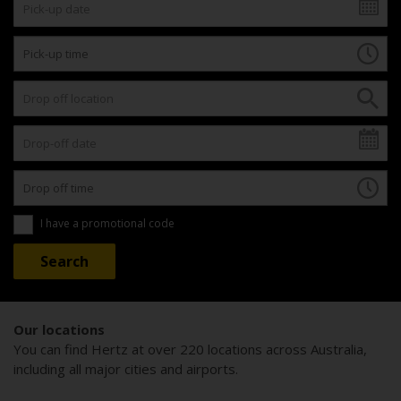
I have a promotional code
Our locations
You can find Hertz at over 220 locations across Australia,
including all major cities and airports.