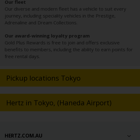
Our fleet
Our diverse and modern fleet has a vehicle to suit every
journey, including speciality vehicles in the Prestige,
Adrenaline and Dream Collections.
Our award-winning loyalty program
Gold Plus Rewards is free to join and offers exclusive
benefits to members, including the ability to earn points for
free rental days.
Pickup locations Tokyo
Hertz in Tokyo, (Haneda Airport)
HERTZ.COM.AU