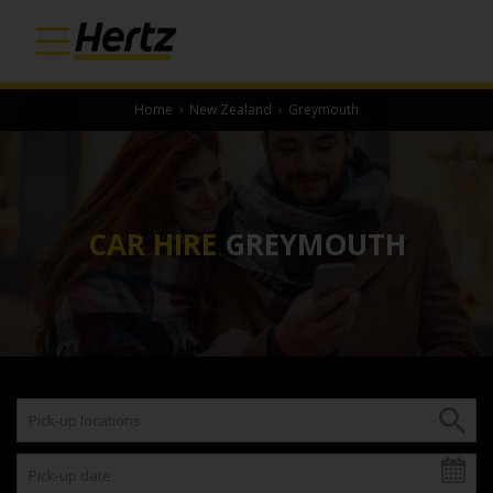
Home
›
New Zealand
›
Greymouth
CAR HIRE
GREYMOUTH