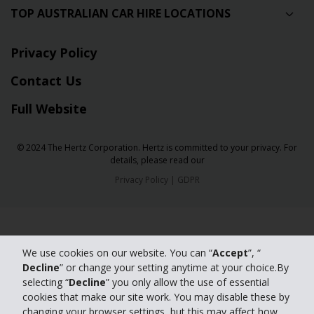
TOP AUSTRALIAN CAR HIRE LOCATIONS
Privacy Policy
Contact Us
Full Website
© 2024 The Hertz Corporation. Hertz is committed to your privacy. For
details, please read our
Privacy Policy
|
GDPR
We use cookies on our website. You can “
Accept
”, “
Decline
” or change your setting anytime at your choice.By
selecting “
Decline
” you only allow the use of essential
cookies that make our site work. You may disable these by
changing your browser settings, but this may affect how