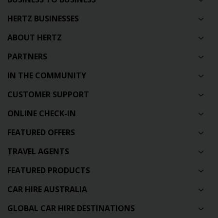
HERTZ BUSINESSES
ABOUT HERTZ
PARTNERS
IN THE COMMUNITY
CUSTOMER SUPPORT
ONLINE CHECK-IN
FEATURED OFFERS
TRAVEL AGENTS
FEATURED PRODUCTS
CAR HIRE AUSTRALIA
GLOBAL CAR HIRE DESTINATIONS