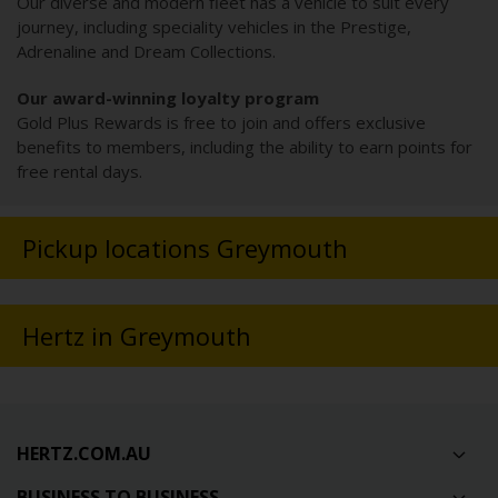
Our diverse and modern fleet has a vehicle to suit every
journey, including speciality vehicles in the Prestige,
Adrenaline and Dream Collections.
Our award-winning loyalty program
Gold Plus Rewards is free to join and offers exclusive
benefits to members, including the ability to earn points for
free rental days.
Pickup locations Greymouth
Hertz in Greymouth
HERTZ.COM.AU
BUSINESS TO BUSINESS