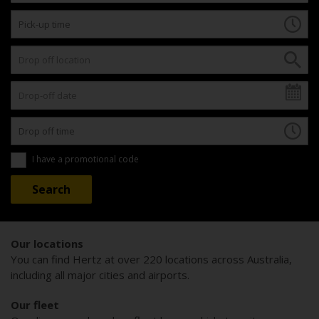
I have a promotional code
Our locations
You can find Hertz at over 220 locations across Australia,
including all major cities and airports.
Our fleet