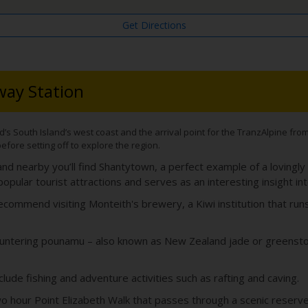
Get Directions
way Station
 South Island’s west coast and the arrival point for the TranzAlpine from Ch
before setting off to explore the region.
nd nearby you’ll find Shantytown, a perfect example of a lovingly
ular tourist attractions and serves as an interesting insight int
commend visiting Monteith's brewery, a Kiwi institution that runs 
ntering pounamu – also known as New Zealand jade or greenstone
clude fishing and adventure activities such as rafting and caving.
e two hour Point Elizabeth Walk that passes through a scenic reserve