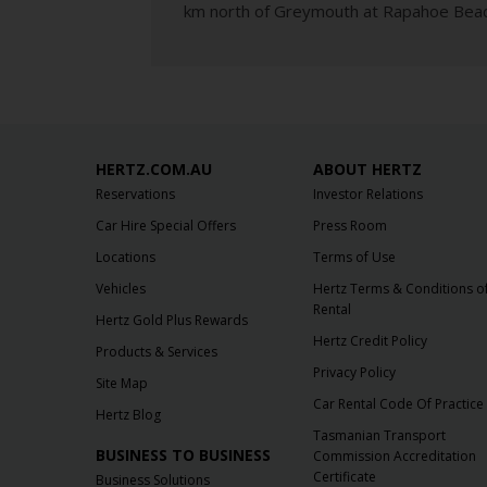
km north of Greymouth at Rapahoe Beach
HERTZ.COM.AU
ABOUT HERTZ
Reservations
Investor Relations
Car Hire Special Offers
Press Room
Locations
Terms of Use
Vehicles
Hertz Terms & Conditions o
Rental
Hertz Gold Plus Rewards
Hertz Credit Policy
Products & Services
Privacy Policy
Site Map
Car Rental Code Of Practice
Hertz Blog
Tasmanian Transport
BUSINESS TO BUSINESS
Commission Accreditation
Certificate
Business Solutions