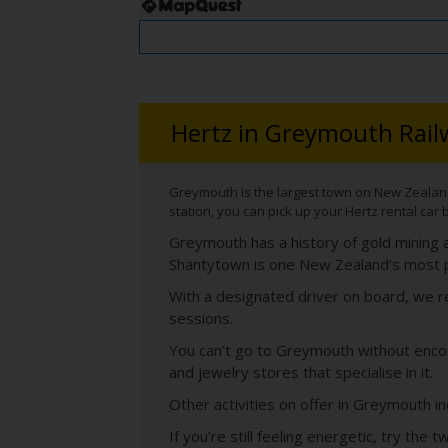
Hertz in Greymouth Rail
Greymouth is the largest town on New Zealand’s
station, you can pick up your Hertz rental car 
Greymouth has a history of gold mining a
Shantytown is one New Zealand’s most pop
With a designated driver on board, we re
sessions.
You can’t go to Greymouth without encou
and jewelry stores that specialise in it.
Other activities on offer in Greymouth in
If you’re still feeling energetic, try th