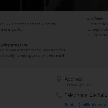
Our fleet
ver 220 locations across Australia,
Our diverse 
s and airports.
journey, incl
and Dream Co
oyalty program
ee to join and offers exclusive benefits
e ability to earn points for free rental
Address
164 Mackay Street
Telephone:
03-7680
Rental Qualifications a