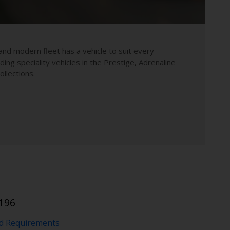
and modern fleet has a vehicle to suit every
uding speciality vehicles in the Prestige, Adrenaline
llections.
196
nd Requirements