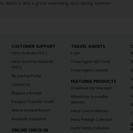
, which is also a great swimming spot during summer.
CUSTOMER SUPPORT
TRAVEL AGENTS
C
Hertz Australia FAQ's
Login
N
Hertz Gold Plus Rewards
Travel Agent GDS Tools
V
FAQ's
Travel Agent Contacts
Q
My Journey Portal
f
S
FEATURED PRODUCTS
Contact Us
W
Download our new App!
Request a Receipt
A
Wheelchair Accessible
Frequent Traveller Credit
Vehicles
N
Vehicle Incident Report
Hand Control Vehicles
T
Roadside Assistance
Hertz Prestige Collection
G
Hertz Family Collection
D
ONLINE CHECK-IN