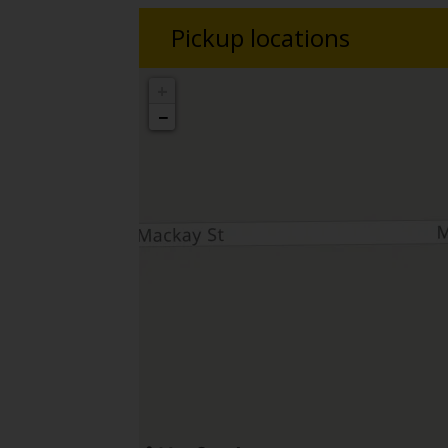
Pickup locations
+
−