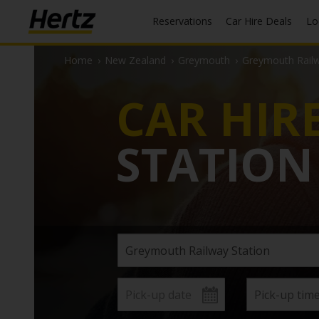
Reservations
Car Hire Deals
L
Home
›
New Zealand
›
Greymouth
›
Greymouth Railw
CAR HIR
STATION