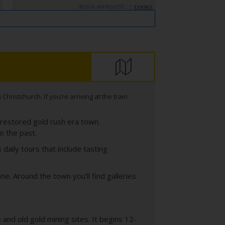
©2026 MAPQUEST, |
TERMS
ristchurch. If you’re arriving at the train
 restored gold rush era town.
o the past.
daily tours that include tasting
. Around the town you’ll find galleries
 and old gold mining sites. It begins 12-