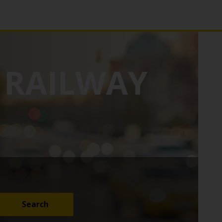
RAILWAY