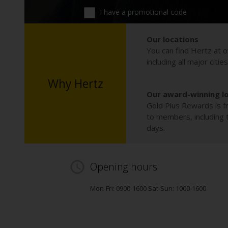
I have a promotional code
Our locations
You can find Hertz at o
including all major citie
Why Hertz
Our award-winning l
Gold Plus Rewards is fr
to members, including th
days.
Opening hours
Mon-Fri: 0900-1600 Sat-Sun: 1000-1600