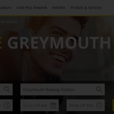
ocations
Gold Plus Rewards
Vehicles
Product & Services
ay Station
E
GREYMOUTH 