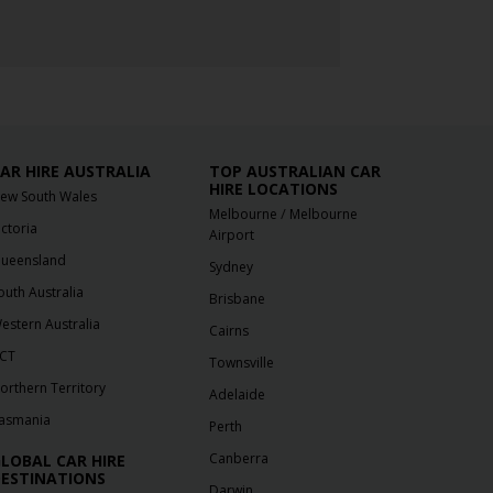
AR HIRE AUSTRALIA
TOP AUSTRALIAN CAR
HIRE LOCATIONS
ew South Wales
/
Melbourne
Melbourne
ictoria
Airport
ueensland
Sydney
outh Australia
Brisbane
estern Australia
Cairns
CT
Townsville
orthern Territory
Adelaide
asmania
Perth
Canberra
LOBAL CAR HIRE
ESTINATIONS
Darwin